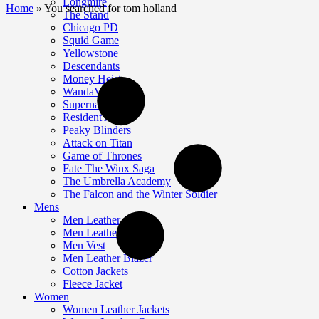
Longmire
Home
»
You searched for tom holland
The Stand
Chicago PD
Squid Game
Yellowstone
Descendants
Money Heist
WandaVision
Supernatural
Resident Alien
Peaky Blinders
Attack on Titan
Game of Thrones
Fate The Winx Saga
The Umbrella Academy
The Falcon and the Winter Soldier
Mens
Men Leather Jackets
Men Leather Coat
Men Vest
Men Leather Blazer
Cotton Jackets
Fleece Jacket
Women
Women Leather Jackets