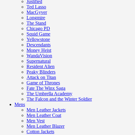
Justified
Ted Lasso
MacGyver
Longmire
The Stand
Chicago PD
Squid Game
Yellowstone
Descendants
Money Heist
WandaVision
Supernatural
Resident Alien
Peaky Blinders
Attack on Titan
Game of Thrones
Fate The Winx Saga
The Umbrella Academy
The Falcon and the Winter Soldier
Mens
Men Leather Jackets
Men Leather Coat
Men Vest
Men Leather Blazer
Cotton Jackets