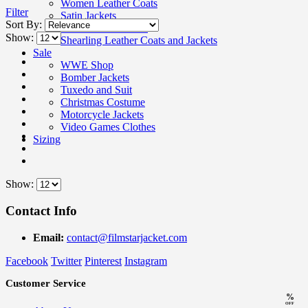
Women Leather Coats
Filter
Satin Jackets
Sort By:
Wool Coats Women
Show:
Shearling Leather Coats and Jackets
Sale
WWE Shop
Bomber Jackets
Tuxedo and Suit
Christmas Costume
Motorcycle Jackets
Video Games Clothes
Sizing
Show:
Contact Info
Email:
contact@filmstarjacket.com
Facebook
Twitter
Pinterest
Instagram
Customer Service
%
OFF