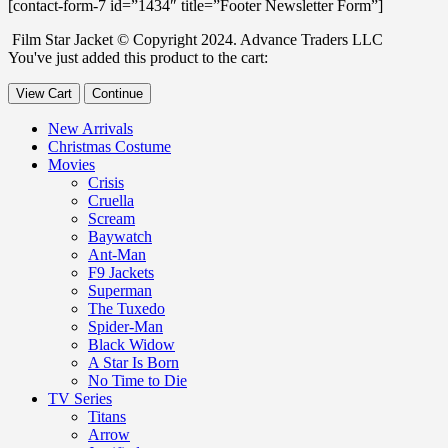
[contact-form-7 id=”1434″ title=”Footer Newsletter Form”]
Film Star Jacket © Copyright 2024. Advance Traders LLC
You've just added this product to the cart:
View Cart
Continue
New Arrivals
Christmas Costume
Movies
Crisis
Cruella
Scream
Baywatch
Ant-Man
F9 Jackets
Superman
The Tuxedo
Spider-Man
Black Widow
A Star Is Born
No Time to Die
TV Series
Titans
Arrow