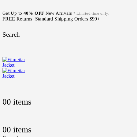
Get Up to
40% OFF
New Arrivals
* Limited time only.
FREE Returns. Standard Shipping Orders $99+
Search
0
0 items
0
0 items