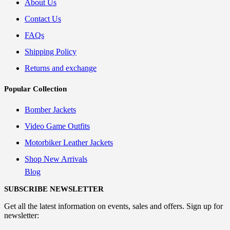
About Us
Contact Us
FAQs
Shipping Policy
Returns and exchange
Popular Collection
Bomber Jackets
Video Game Outfits
Motorbiker Leather Jackets
Shop New Arrivals
Blog
SUBSCRIBE NEWSLETTER
Get all the latest information on events, sales and offers. Sign up for
newsletter: