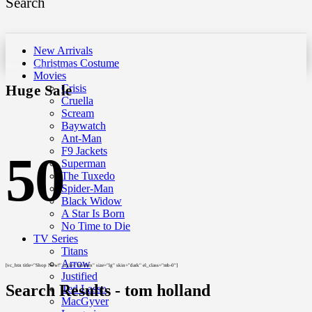
Search
New Arrivals
Christmas Costume
Furniture & Garden
Movies
Huge Sale
Crisis
Cruella
Scream
Baywatch
Ant-Man
F9 Jackets
50
Superman
The Tuxedo
Spider-Man
Black Widow
A Star Is Born
No Time to Die
TV Series
Titans
Arrow
[vc_btn title="Shop Now!" style="modern" size="lg" skin="dark" el_class="mb-0"]
Justified
Search Results - tom holland
Ted Lasso
MacGyver