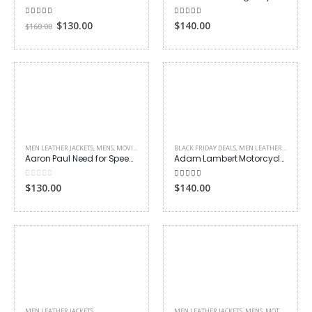
5.00
out of 5
4.00
out of 5
Original
Current
$
130.00
$
140.00
$
160.00
price
price
was:
is:
$160.00.
$130.00.
MEN LEATHER JACKETS
,
MENS
,
MOVIES OUTFITS
BLACK FRIDAY DEALS
,
MEN LEATHER JACKETS
Aaron Paul Need for Speed Jacket
Adam Lambert Motorcycle Leather Jacket
0
out of 5
4.00
out of 5
$
130.00
$
140.00
MEN LEATHER JACKETS
MEN LEATHER JACKETS
,
MENS
,
MOTORCYCLE JACKETS