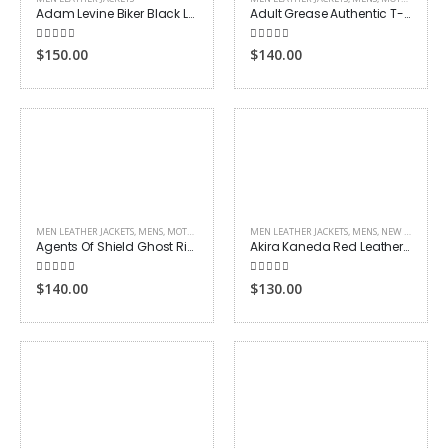
Adam Levine Biker Black Leather Jacket
Adult Grease Authentic T-Birds Biker Jacket
4.00
out of 5
5.00
out of 5
$
150.00
$
140.00
MEN LEATHER JACKETS
,
MENS
,
MOTORCYCLE JACKETS
MEN LEATHER JACKETS
,
TV DRAMA
,
MENS
,
NEW ARRIVALS
Agents Of Shield Ghost Rider Biker Jacket
Akira Kaneda Red Leather Jacket
5.00
out of 5
4.00
out of 5
$
140.00
$
130.00