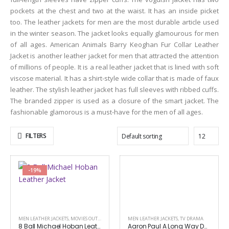
pockets at the chest and two at the waist. It has an inside picket
too. The leather jackets for men are the most durable article used
in the winter season. The jacket looks equally glamourous for men
of all ages. American Animals Barry Keoghan Fur Collar Leather
Jacket is another leather jacket for men that attracted the attention
of millions of people. It is a real leather jacket that is lined with soft
viscose material. It has a shirt-style wide collar that is made of faux
leather. The stylish leather jacket has full sleeves with ribbed cuffs.
The branded zipper is used as a closure of the smart jacket. The
fashionable glamorous is a must-have for the men of all ages.
FILTERS
-19%
MEN LEATHER JACKETS
,
MOVIES OUTFITS
MEN LEATHER JACKETS
,
TV DRAMA
8 Ball Michael Hoban Leather Jacket
Aaron Paul A Long Way Down Jacket