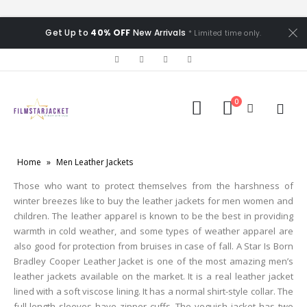
Get Up to
40% OFF
New Arrivals
* Limited time only.
0
Home
»
Men Leather Jackets
Those who want to protect themselves from the harshness of
winter breezes like to buy the leather jackets for men women and
children. The leather apparel is known to be the best in providing
warmth in cold weather, and some types of weather apparel are
also good for protection from bruises in case of fall. A Star Is Born
Bradley Cooper Leather Jacket is one of the most amazing men’s
leather jackets available on the market. It is a real leather jacket
lined with a soft viscose lining. It has a normal shirt-style collar. The
full-length sleeves have zipper cuffs. The voguish jacket has two