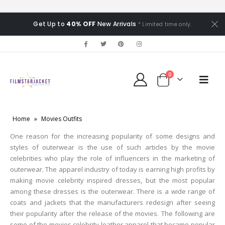
Get Up to
40% OFF
New Arrivals
* Limited time only.
0
Home
»
Movies Outfits
One reason for the increasing popularity of some designs and
styles of outerwear is the use of such articles by the movie
celebrities who play the role of influencers in the marketing of
outerwear. The apparel industry of today is earning high profits by
making movie celebrity inspired dresses, but the most popular
among these dresses is the outerwear. There is a wide range of
coats and jackets that the manufacturers redesign after seeing
their popularity after the release of the movies. The following are
some of the movies celebrity leather apparel that became popular