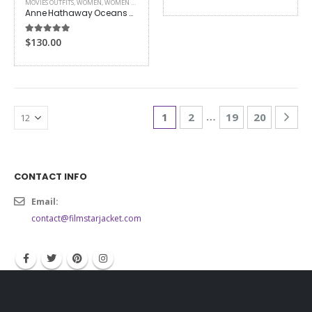
MOVIES OUTFITS
,
WOMEN
,
WOMEN LEATHER JACKETS
Anne Hathaway Oceans 8 Jacket
5.00
out of 5
$
130.00
…
1
2
19
20
CONTACT INFO
Email:
contact@filmstarjacket.com