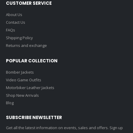
CUSTOMER SERVICE
About Us
Contact Us
FAQs
Shipping Policy
Returns and exchange
POPULAR COLLECTION
Bomber Jackets
Video Game Outfits
Motorbiker Leather Jackets
Shop New Arrivals
Blog
SUBSCRIBE NEWSLETTER
Get all the latest information on events, sales and offers. Sign up