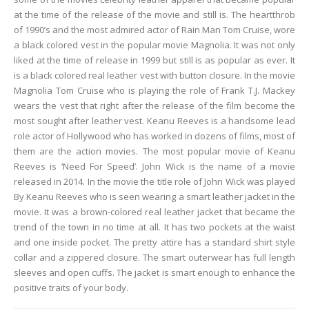
at the time of the release of the movie and still is. The heartthrob
of 1990’s and the most admired actor of Rain Man Tom Cruise, wore
a black colored vest in the popular movie Magnolia. It was not only
liked at the time of release in 1999 but still is as popular as ever. It
is a black colored real leather vest with button closure. In the movie
Magnolia Tom Cruise who is playing the role of Frank T.J. Mackey
wears the vest that right after the release of the film become the
most sought after leather vest. Keanu Reeves is a handsome lead
role actor of Hollywood who has worked in dozens of films, most of
them are the action movies. The most popular movie of Keanu
Reeves is ‘Need For Speed’. John Wick is the name of a movie
released in 2014. In the movie the title role of John Wick was played
By Keanu Reeves who is seen wearing a smart leather jacket in the
movie. It was a brown-colored real leather jacket that became the
trend of the town in no time at all. It has two pockets at the waist
and one inside pocket. The pretty attire has a standard shirt style
collar and a zippered closure. The smart outerwear has full length
sleeves and open cuffs. The jacket is smart enough to enhance the
positive traits of your body.