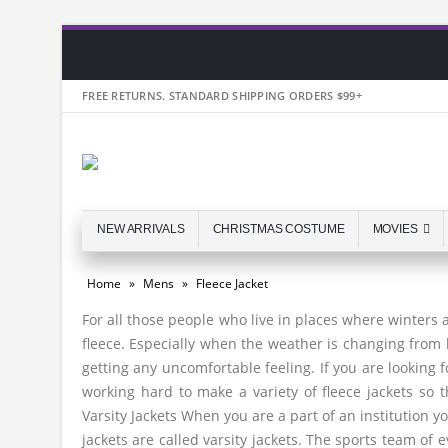
FREE RETURNS. STANDARD SHIPPING ORDERS $99+
NEW ARRIVALS
CHRISTMAS COSTUME
MOVIES
Home
»
Mens
»
Fleece Jacket
For all those people who live in places where winters
fleece. Especially when the weather is changing from 
getting any uncomfortable feeling. If you are looking
working hard to make a variety of fleece jackets so 
Varsity Jackets When you are a part of an institution 
jackets are called varsity jackets. The sports team of e