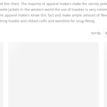
 of the chest. The majority of apparel makers make the varsity jacket
die Jackets In the western world the use of hoodies is very comm
g. The apparel makers know this fact and make ample amount of fle
ing hoodie and ribbed cuffs and waistline for snug-fitting.
Sort By: