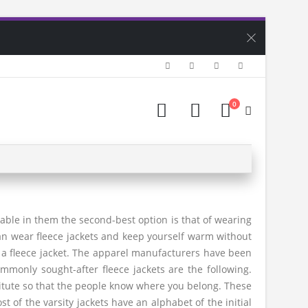
0
able in them the second-best option is that of wearing
can wear fleece jackets and keep yourself warm without
s a fleece jacket. The apparel manufacturers have been
mmonly sought-after fleece jackets are the following.
stitute so that the people know where you belong. These
st of the varsity jackets have an alphabet of the initial