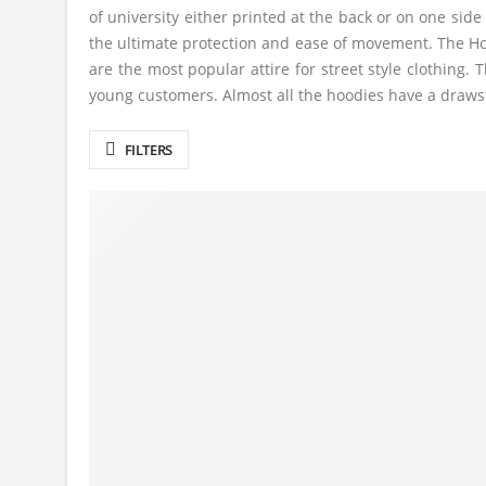
of university either printed at the back or on one side
the ultimate protection and ease of movement. The Hoo
are the most popular attire for street style clothin
young customers. Almost all the hoodies have a drawstr
FILTERS