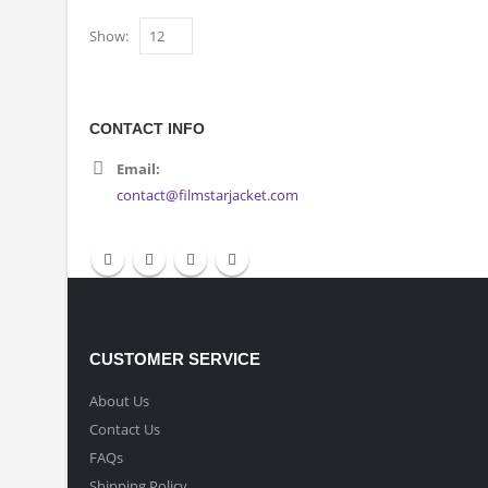
Show:
CONTACT INFO
Email:
contact@filmstarjacket.com
CUSTOMER SERVICE
About Us
Contact Us
FAQs
Shipping Policy