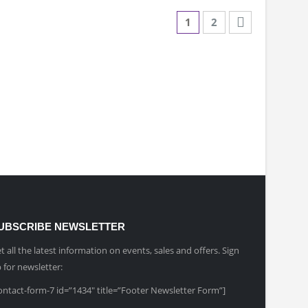
1
2
UBSCRIBE NEWSLETTER
t all the latest information on events, sales and offers. Sign
 for newsletter:
ontact-form-7 id=”1434″ title=”Footer Newsletter Form”]