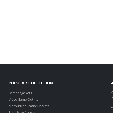
POPULAR COLLECTION
S
Ge
Bomber Jackets
up
Video Game Outfits
Motorbiker Leather Jackets
[c
Shop New Arrivals