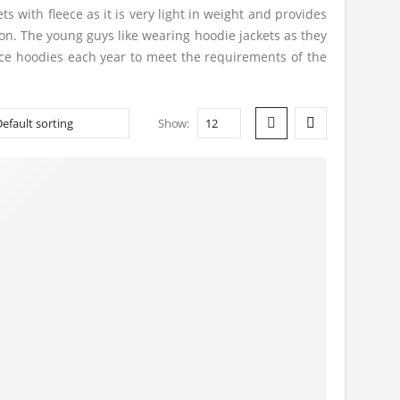
s with fleece as it is very light in weight and provides
on. The young guys like wearing hoodie jackets as they
ece hoodies each year to meet the requirements of the
Show: