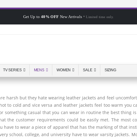
Get Up to
40% OFF
New Arrivals
* Limited time only.
TV SERIES
MENS
WOMEN
SALE
SIZING
 are harsh but they hate wearing leather jackets and feel uncomfort
hot to cold and vice versa and leather jackets feel too warm you 
 for something casual that you can wear in routine the best thing i
that the customer requirements could be easily met. The most co
you have to wear a piece of apparel that has the marking of that in
very school, college, and university have to wear varsity jackets. Mo