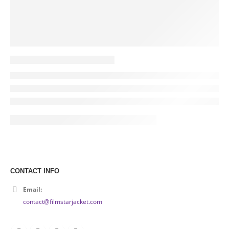
CONTACT INFO
Email:
contact@filmstarjacket.com