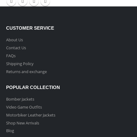
CUSTOMER SERVICE
About Us
Contact Us
FAQs
Shipping Policy
Returns and exchange
POPULAR COLLECTION
Bomber Jackets
Video Game Outfits
Motorbiker Leather Jackets
Shop New Arrivals
Blog