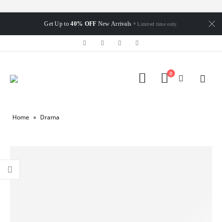
Get Up to
40% OFF
New Arrivals
* Limited time only.
0
Home
»
Drama