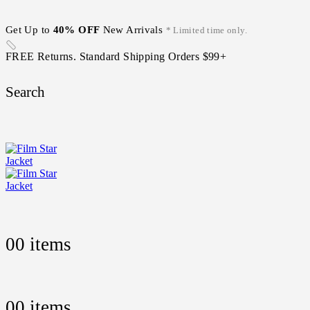
Get Up to
40% OFF
New Arrivals
* Limited time only.
FREE Returns. Standard Shipping Orders $99+
Search
0
0 items
0
0 items