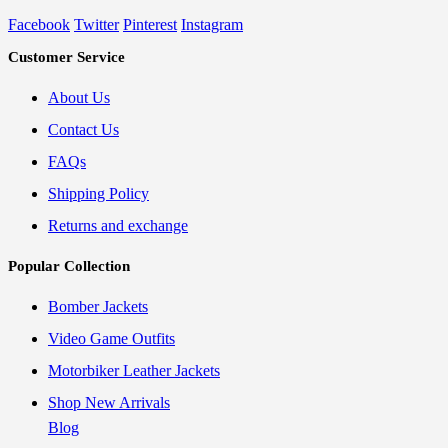
Facebook
Twitter
Pinterest
Instagram
Customer Service
About Us
Contact Us
FAQs
Shipping Policy
Returns and exchange
Popular Collection
Bomber Jackets
Video Game Outfits
Motorbiker Leather Jackets
Shop New Arrivals
Blog