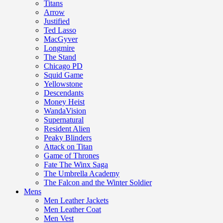
Titans
Arrow
Justified
Ted Lasso
MacGyver
Longmire
The Stand
Chicago PD
Squid Game
Yellowstone
Descendants
Money Heist
WandaVision
Supernatural
Resident Alien
Peaky Blinders
Attack on Titan
Game of Thrones
Fate The Winx Saga
The Umbrella Academy
The Falcon and the Winter Soldier
Mens
Men Leather Jackets
Men Leather Coat
Men Vest