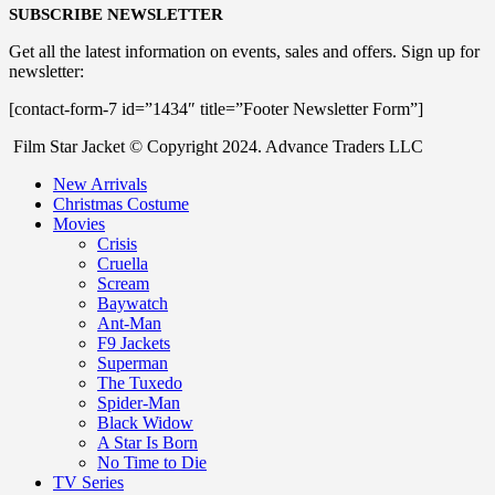
SUBSCRIBE NEWSLETTER
Get all the latest information on events, sales and offers. Sign up for
newsletter:
[contact-form-7 id=”1434″ title=”Footer Newsletter Form”]
Film Star Jacket © Copyright 2024. Advance Traders LLC
New Arrivals
Christmas Costume
Movies
Crisis
Cruella
Scream
Baywatch
Ant-Man
F9 Jackets
Superman
The Tuxedo
Spider-Man
Black Widow
A Star Is Born
No Time to Die
TV Series