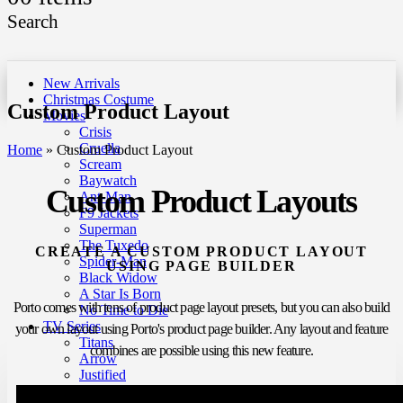
Search
New Arrivals
Christmas Costume
Custom Product Layout
Movies
Crisis
Cruella
Home
»
Custom Product Layout
Scream
Baywatch
Custom Product Layouts
Ant-Man
F9 Jackets
Superman
The Tuxedo
CREATE A CUSTOM PRODUCT LAYOUT
Spider-Man
USING PAGE BUILDER
Black Widow
A Star Is Born
Porto comes with tens of product page layout presets, but you can also build
No Time to Die
TV Series
your own layout using Porto's product page builder. Any layout and feature
Titans
combines are possible using this new feature.
Arrow
Justified
Ted Lasso