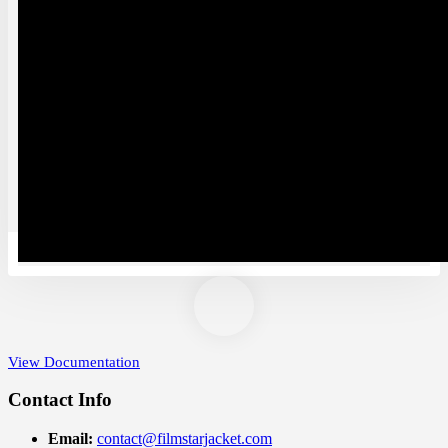
Women Leather Jackets
Women Leather Coats
Satin Jackets
Wool Coats Women
Shearling Leather Coats and Jackets
Sale
WWE Shop
Bomber Jackets
Tuxedo and Suit
Christmas Costume
Motorcycle Jackets
Video Games Clothes
Sizing
View Documentation
Contact Info
Email:
contact@filmstarjacket.com