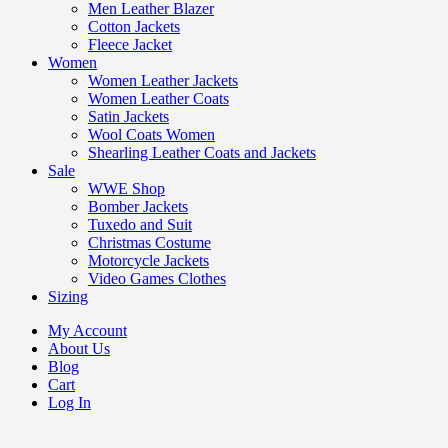
Men Leather Blazer
Cotton Jackets
Fleece Jacket
Women
Women Leather Jackets
Women Leather Coats
Satin Jackets
Wool Coats Women
Shearling Leather Coats and Jackets
Sale
WWE Shop
Bomber Jackets
Tuxedo and Suit
Christmas Costume
Motorcycle Jackets
Video Games Clothes
Sizing
My Account
About Us
Blog
Cart
Log In