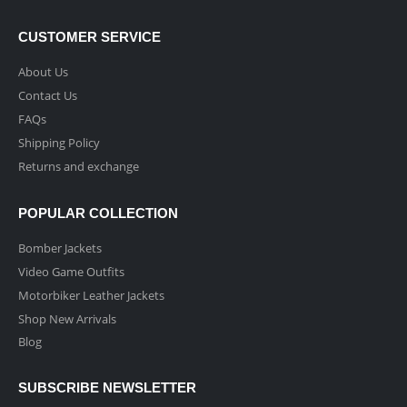
CUSTOMER SERVICE
About Us
Contact Us
FAQs
Shipping Policy
Returns and exchange
POPULAR COLLECTION
Bomber Jackets
Video Game Outfits
Motorbiker Leather Jackets
Shop New Arrivals
Blog
SUBSCRIBE NEWSLETTER