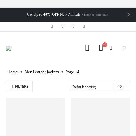
Get Up to
40% OFF
New Arrivals
* Limited time only.
0
Home
»
Men Leather Jackets
»
Page 14
FILTERS