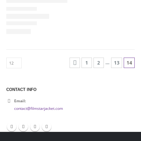
…
1
2
13
14
CONTACT INFO
Email:
contact@filmstarjacket.com