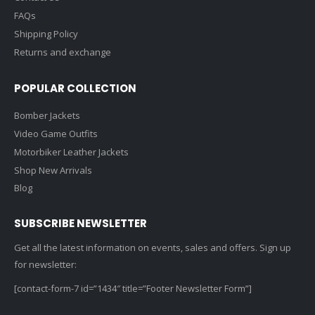
FAQs
0
out of 5
0
out of 5
Original
Current
Original
Cur
$
139.99
$
139.99
$
169.00
$
169.00
price
price
price
pric
Shipping Policy
was:
is:
was:
is:
Returns and exchange
Velvet & Leather Contrast Jacket
Ve
.
$169.00.
$139.99.
$169.00.
$13
0
out of 5
0
out of 5
Original
Current
Original
Cur
$
169.99
$
169.99
POPULAR COLLECTION
$
189.00
$
189.00
price
price
price
pric
Bomber Jackets
was:
is:
was:
is:
Video Game Outfits
.
$189.00.
$169.99.
$189.00.
$16
Motorbiker Leather Jackets
Shop New Arrivals
Blog
SUBSCRIBE NEWSLETTER
Get all the latest information on events, sales and offers. Sign up
for newsletter:
[contact-form-7 id=”1434″ title=”Footer Newsletter Form”]