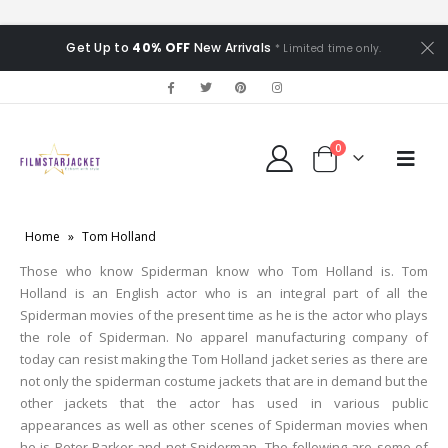
Get Up to
40% OFF
New Arrivals
* Limited time only.
0
Home
»
Tom Holland
Those who know Spiderman know who Tom Holland is. Tom
Holland is an English actor who is an integral part of all the
Spiderman movies of the present time as he is the actor who plays
the role of Spiderman. No apparel manufacturing company of
today can resist making the Tom Holland jacket series as there are
not only the spiderman costume jackets that are in demand but the
other jackets that the actor has used in various public
appearances as well as other scenes of Spiderman movies when
he is Peter Parker and not Spiderman. The following are some of