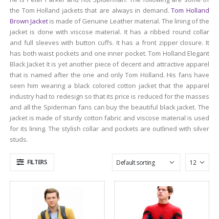
the Tom Holland jackets that are always in demand.
Tom Holland
Brown Jacket
is made of Genuine Leather material. The lining of the
jacket is done with viscose material. It has a ribbed round collar
and full sleeves with button cuffs. It has a front zipper closure. It
has both waist pockets and one inner pocket. Tom Holland Elegant
Black Jacket It is yet another piece of decent and attractive apparel
that is named after the one and only Tom Holland. His fans have
seen him wearing a black colored cotton jacket that the apparel
industry had to redesign so that its price is reduced for the masses
and all the Spiderman fans can buy the beautiful black jacket. The
jacket is made of sturdy cotton fabric and viscose material is used
for its lining. The stylish collar and pockets are outlined with silver
studs.
FILTERS