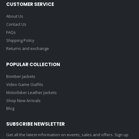
CUSTOMER SERVICE
About Us
Contact Us
FAQs
Shipping Policy
Returns and exchange
POPULAR COLLECTION
Bomber Jackets
Video Game Outfits
Motorbiker Leather Jackets
Shop New Arrivals
Blog
SUBSCRIBE NEWSLETTER
Get all the latest information on events, sales and offers. Sign up