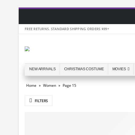
FREE RETURNS. STANDARD SHIPPING ORDERS $99+
NEW ARRIVALS
CHRISTMAS COSTUME
MOVIES
Home
»
Women
»
Page 15
FILTERS