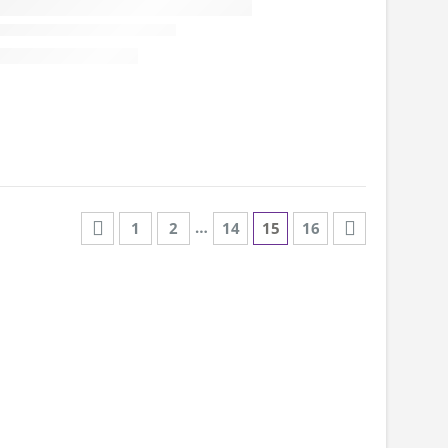
…
1
2
14
15
16