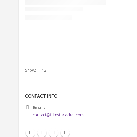
Show:
CONTACT INFO
Email:
contact@filmstarjacket.com