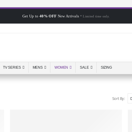
Get Up to
40% OFF
New Arrivals
* Limited time only.
TV SERIES
MENS
WOMEN
SALE
SIZING
Sort By: