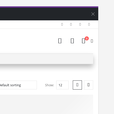
0
Show: