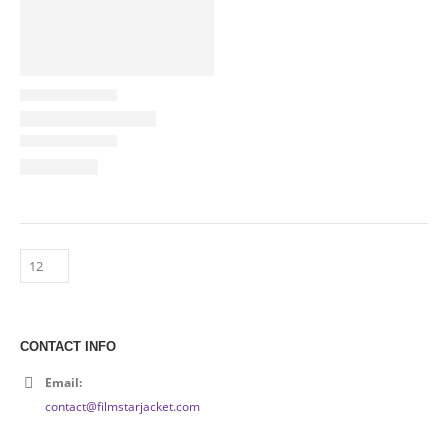
CONTACT INFO
Email:
contact@filmstarjacket.com