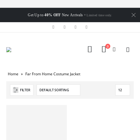
Get Up to
40% OFF
New Arrivals
* Limited time only.
0
Home
»
Far From Home Costume Jacket
FILTER