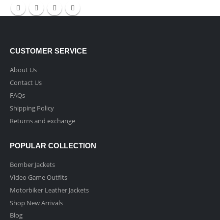
CUSTOMER SERVICE
About Us
Contact Us
FAQs
Shipping Policy
Returns and exchange
POPULAR COLLECTION
Bomber Jackets
Video Game Outfits
Motorbiker Leather Jackets
Shop New Arrivals
Blog