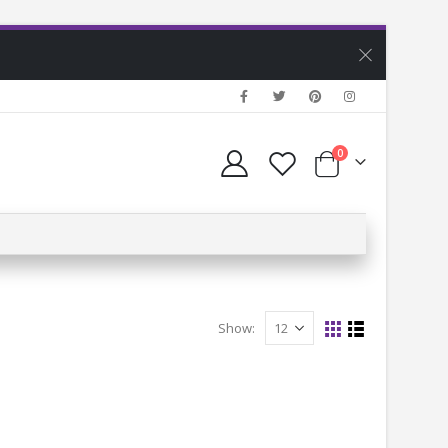
0
Show: