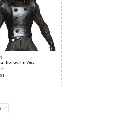
AN
an Noir Leather Vest
 5
00