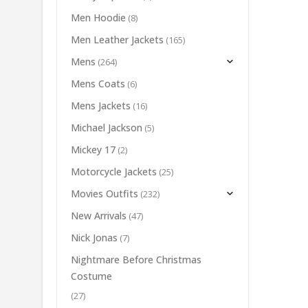
Men Hoodie
(8)
Men Leather Jackets
(165)
Mens
(264)
Mens Coats
(6)
Mens Jackets
(16)
Michael Jackson
(5)
Mickey 17
(2)
Motorcycle Jackets
(25)
Movies Outfits
(232)
New Arrivals
(47)
Nick Jonas
(7)
Nightmare Before Christmas
Costume
(27)