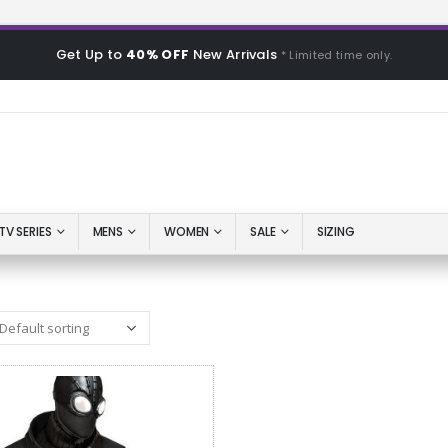
Get Up to
40% OFF
New Arrivals
* Limited time only.
TV SERIES
MENS
WOMEN
SALE
SIZING