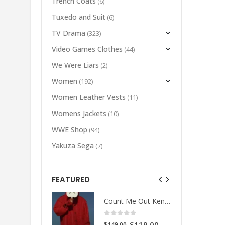
Trench Coats
(6)
Tuxedo and Suit
(6)
TV Drama
(323)
Video Games Clothes
(44)
We Were Liars
(2)
Women
(192)
Women Leather Vests
(11)
Womens Jackets
(10)
WWE Shop
(94)
Yakuza Sega
(7)
FEATURED
Count Me Out Kendrick Red Jacket
Count Me Out Kendrick Red Jacket
 of 5
0
out of 5
Original
Current
Original
Current
$
119.00
$
119.00