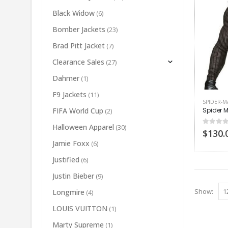
Black Widow
(6)
Bomber Jackets
(23)
Brad Pitt Jacket
(7)
Clearance Sales
(27)
Dahmer
(1)
F9 Jackets
(11)
SPIDER-M
Spider M
FIFA World Cup
(2)
Halloween Apparel
(30)
0
out of
$
130.
Jamie Foxx
(6)
Justified
(6)
Justin Bieber
(9)
Show:
Longmire
(4)
LOUIS VUITTON
(1)
Marty Supreme
(1)