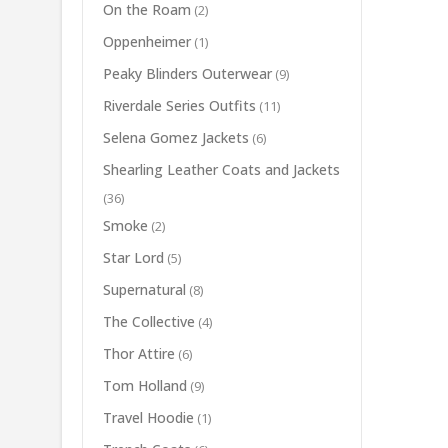
On the Roam
(2)
Oppenheimer
(1)
Peaky Blinders Outerwear
(9)
Riverdale Series Outfits
(11)
Selena Gomez Jackets
(6)
Shearling Leather Coats and Jackets
(36)
Smoke
(2)
Star Lord
(5)
Supernatural
(8)
The Collective
(4)
Thor Attire
(6)
Tom Holland
(9)
Travel Hoodie
(1)