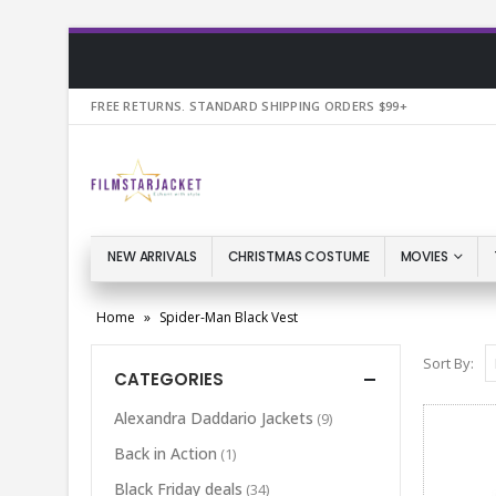
FREE RETURNS. STANDARD SHIPPING ORDERS $99+
NEW ARRIVALS
CHRISTMAS COSTUME
MOVIES
Home
»
Spider-Man Black Vest
Sort By:
CATEGORIES
Alexandra Daddario Jackets
(9)
Back in Action
(1)
Black Friday deals
(34)