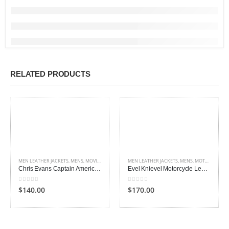
RELATED PRODUCTS
MEN LEATHER JACKETS
,
MENS
,
MOVIES OUTFITS
MEN LEATHER JACKETS
,
MENS
,
MOTORCYCLE JACKETS
Chris Evans Captain America Jacket
Evel Knievel Motorcycle Leather Jacket
0
out of 5
0
out of 5
$140.00
$170.00