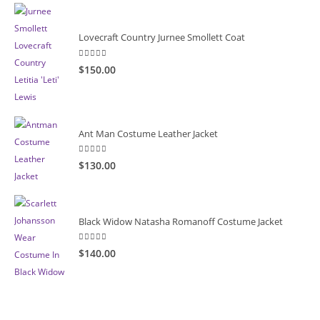
Lovecraft Country Jurnee Smollett Coat
5.00
out of 5
$150.00
Ant Man Costume Leather Jacket
5.00
out of 5
$130.00
Black Widow Natasha Romanoff Costume Jacket
5.00
out of 5
$140.00