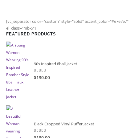
[vc_separator color="custom" style="solid" accent_color="#e7e7e7"
el_class="mb-5"]
FEATURED PRODUCTS
90s Inspired 8ball Jacket
5.00
out of 5
$130.00
Black Cropped Vinyl Puffer Jacket
4.00
out of 5
$130.00