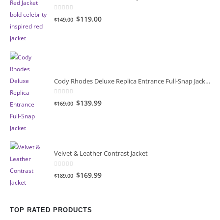
0
out of 5
Original
Current
$119.00
$149.00
price
price
was:
is:
$149.00.
$119.00.
Cody Rhodes Deluxe Replica Entrance Full-Snap Jacket
0
out of 5
Original
Current
$139.99
$169.00
price
price
was:
is:
$169.00.
$139.99.
Velvet & Leather Contrast Jacket
0
out of 5
Original
Current
$169.99
$189.00
price
price
was:
is:
$189.00.
$169.99.
TOP RATED PRODUCTS