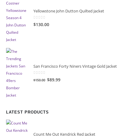
Yellowstone John Dutton Quilted Jacket
0
out of 5
$130.00
San Francisco Forty Niners Vintage Gold Jacket
0
out of 5
Original
Current
$89.99
$150.00
price
price
was:
is:
$150.00.
$89.99.
LATEST PRODUCTS
Count Me Out Kendrick Red Jacket