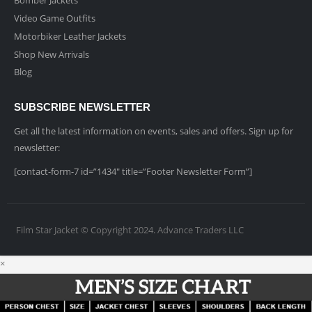
Video Game Outfits
Motorbiker Leather Jackets
Shop New Arrivals
Blog
SUBSCRIBE NEWSLETTER
Get all the latest information on events, sales and offers. Sign up for
newsletter:
[contact-form-7 id=”1434″ title=”Footer Newsletter Form”]
Film Star Jacket © Copyright 2024. Advance Traders LLC
×