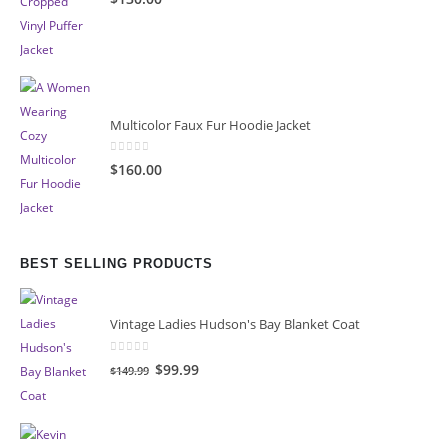
Multicolor Faux Fur Hoodie Jacket
0
out of 5
$160.00
BEST SELLING PRODUCTS
Vintage Ladies Hudson's Bay Blanket Coat
0
out of 5
Original
Current
$99.99
$149.99
price
price
was:
is:
$149.99.
$99.99.