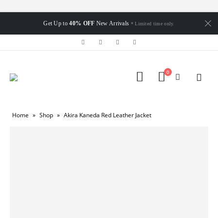
Get Up to
40% OFF
New Arrivals
* Limited time only.
0
Home
»
Shop
»
Akira Kaneda Red Leather Jacket