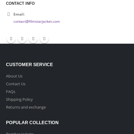
CONTACT INFO
Email:
contact@filmstarjacket.com
CUSTOMER SERVICE
About Us
Contact Us
FAQs
Shipping Policy
Returns and exchange
POPULAR COLLECTION
Bomber Jackets