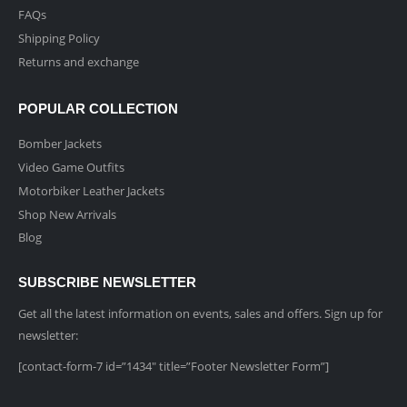
FAQs
Shipping Policy
Returns and exchange
POPULAR COLLECTION
Bomber Jackets
Video Game Outfits
Motorbiker Leather Jackets
Shop New Arrivals
Blog
SUBSCRIBE NEWSLETTER
Get all the latest information on events, sales and offers. Sign up for
newsletter:
[contact-form-7 id=”1434″ title=”Footer Newsletter Form”]