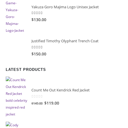
Yakuza Goro Majima Logo Unisex Jacket
5.00
out of 5
$130.00
Justified Timothy Olyphant Trench Coat
5.00
out of 5
$150.00
LATEST PRODUCTS
Count Me Out Kendrick Red Jacket
0
out of 5
Original
Current
$119.00
$149.00
price
price
was:
is:
$149.00.
$119.00.