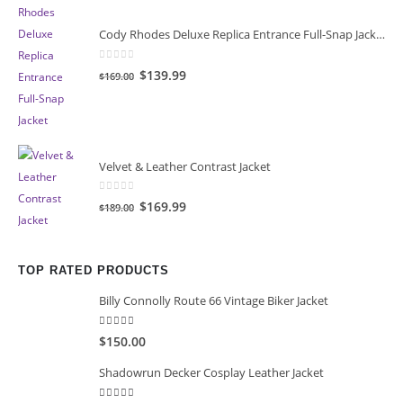
Cody Rhodes Deluxe Replica Entrance Full-Snap Jacket
0
out of 5
Original
Current
$139.99
$169.00
price
price
was:
is:
$169.00.
$139.99.
Velvet & Leather Contrast Jacket
0
out of 5
Original
Current
$169.99
$189.00
price
price
was:
is:
$189.00.
$169.99.
TOP RATED PRODUCTS
Billy Connolly Route 66 Vintage Biker Jacket
5.00
out of 5
$150.00
Shadowrun Decker Cosplay Leather Jacket