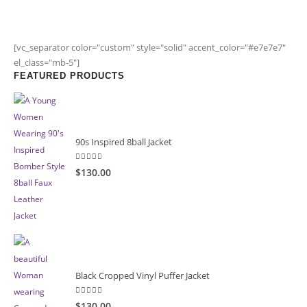
[vc_separator color="custom" style="solid" accent_color="#e7e7e7"
el_class="mb-5"]
FEATURED PRODUCTS
90s Inspired 8ball Jacket
5.00
out of 5
$130.00
Black Cropped Vinyl Puffer Jacket
4.00
out of 5
$130.00