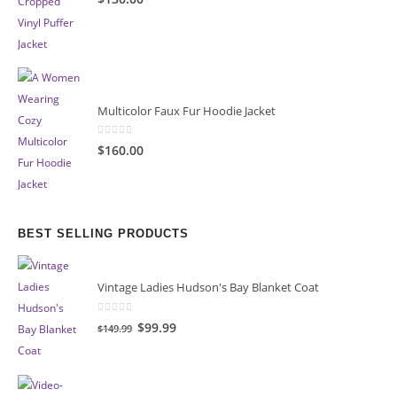
Multicolor Faux Fur Hoodie Jacket
0
out of 5
$160.00
BEST SELLING PRODUCTS
Vintage Ladies Hudson's Bay Blanket Coat
0
out of 5
Original
Current
$99.99
$149.99
price
price
was:
is:
$149.99.
$99.99.