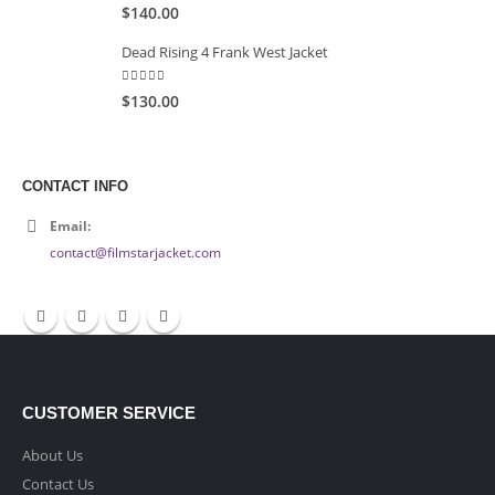
5.00
out of 5
$140.00
Dead Rising 4 Frank West Jacket
5.00
out of 5
$130.00
CONTACT INFO
Email:
contact@filmstarjacket.com
CUSTOMER SERVICE
About Us
Contact Us