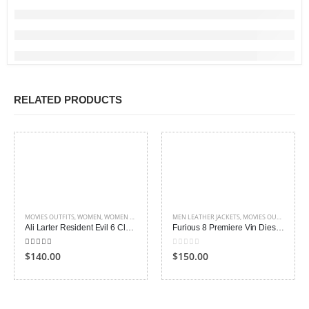
RELATED PRODUCTS
MOVIES OUTFITS
,
WOMEN
,
WOMEN LEATHER COATS
MEN LEATHER JACKETS
,
MOVIES OUTFITS
Ali Larter Resident Evil 6 Claire Redfield Jacket
Furious 8 Premiere Vin Diesel Leather Jacket
5.00
out of 5
0
out of 5
$140.00
$150.00