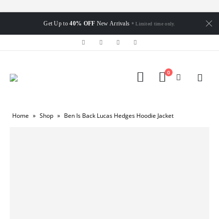
Get Up to
40% OFF
New Arrivals
* Limited time only.
0
Home
»
Shop
»
Ben Is Back Lucas Hedges Hoodie Jacket