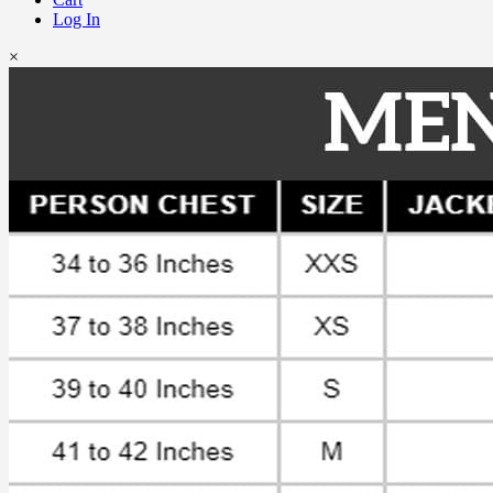
Log In
×