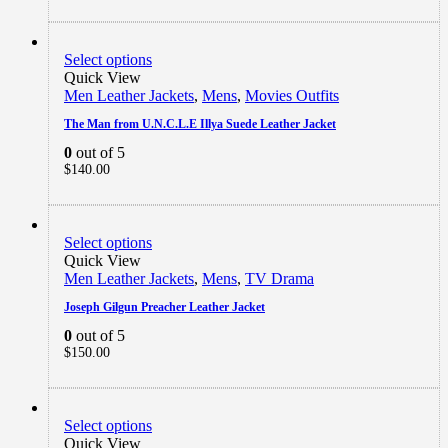
Select options
Quick View
Men Leather Jackets
,
Mens
,
Movies Outfits
The Man from U.N.C.L.E Illya Suede Leather Jacket
0
out of 5
$
140.00
Select options
Quick View
Men Leather Jackets
,
Mens
,
TV Drama
Joseph Gilgun Preacher Leather Jacket
0
out of 5
$
150.00
Select options
Quick View