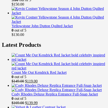
$
150.00
Yellowstone John Dutton Quilted Jacket
0
out of 5
$
130.00
Latest Products
Count Me Out Kendrick Red Jacket
0
out of 5
Original
Current
$
149.00
$
119.00
price
price
was:
is:
$149.00.
$119.00.
Cody Rhodes Deluxe Replica Entrance Full-Snap Jacket
0
out of 5
Original
Current
$
169.00
$
139.99
price
price