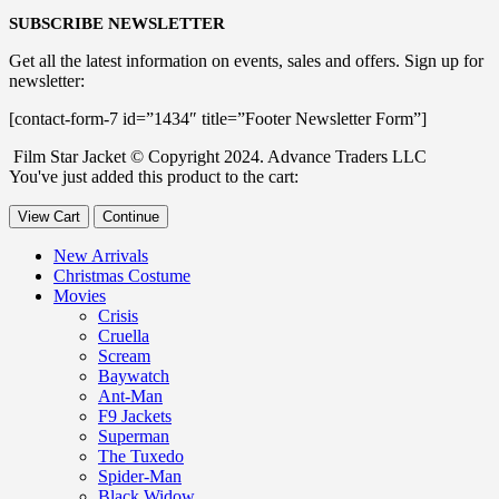
SUBSCRIBE NEWSLETTER
Get all the latest information on events, sales and offers. Sign up for
newsletter:
[contact-form-7 id=”1434″ title=”Footer Newsletter Form”]
Film Star Jacket © Copyright 2024. Advance Traders LLC
You've just added this product to the cart:
View Cart
Continue
New Arrivals
Christmas Costume
Movies
Crisis
Cruella
Scream
Baywatch
Ant-Man
F9 Jackets
Superman
The Tuxedo
Spider-Man
Black Widow