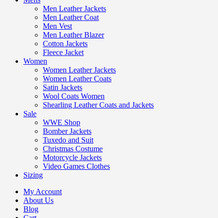
Men Leather Jackets
Men Leather Coat
Men Vest
Men Leather Blazer
Cotton Jackets
Fleece Jacket
Women
Women Leather Jackets
Women Leather Coats
Satin Jackets
Wool Coats Women
Shearling Leather Coats and Jackets
Sale
WWE Shop
Bomber Jackets
Tuxedo and Suit
Christmas Costume
Motorcycle Jackets
Video Games Clothes
Sizing
My Account
About Us
Blog
Cart