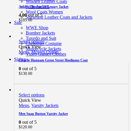
Women Leather Coats
Satin Jackets
Ashley Thomas 24 Legacy Jacket
Wool Coats Women
4.00
out of 5
Shearling Leather Coats and Jackets
$
185.00
Sale
WWE Shop
Bomber Jackets
Tuxedo and Suit
Select options
Christmas Costume
Quick View
Motorcycle Jackets
Mens
,
Movies Outfits
Video Games Clothes
Sizing
Charlie Hunnam Green Street Hooligans Coat
0
out of 5
$
130.00
Select options
Quick View
Mens
,
Varsity Jackets
Men Snap Button Varsity Jacket
0
out of 5
$
120.00