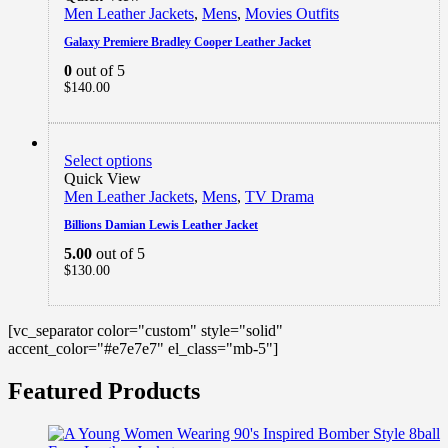
Men Leather Jackets
,
Mens
,
Movies Outfits
Galaxy Premiere Bradley Cooper Leather Jacket
0
out of 5
$
140.00
Select options
Quick View
Men Leather Jackets
,
Mens
,
TV Drama
Billions Damian Lewis Leather Jacket
5.00
out of 5
$
130.00
[vc_separator color="custom" style="solid"
accent_color="#e7e7e7" el_class="mb-5"]
Featured Products