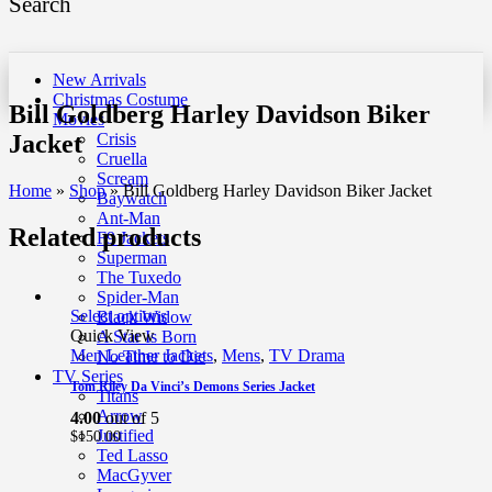
Search
New Arrivals
Christmas Costume
Bill Goldberg Harley Davidson Biker
Movies
Jacket
Crisis
Cruella
Scream
Home
»
Shop
»
Bill Goldberg Harley Davidson Biker Jacket
Baywatch
Ant-Man
Related products
F9 Jackets
Superman
The Tuxedo
Spider-Man
Select options
Black Widow
Quick View
A Star Is Born
Men Leather Jackets
,
Mens
,
TV Drama
No Time to Die
TV Series
Tom Riley Da Vinci’s Demons Series Jacket
Titans
Arrow
4.00
out of 5
Justified
$
150.00
Ted Lasso
MacGyver