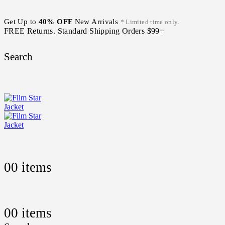
Get Up to
40% OFF
New Arrivals
* Limited time only.
FREE Returns. Standard Shipping Orders $99+
Search
0
0 items
0
0 items