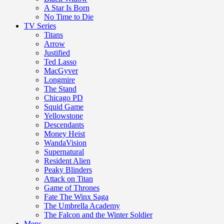
A Star Is Born
No Time to Die
TV Series
Titans
Arrow
Justified
Ted Lasso
MacGyver
Longmire
The Stand
Chicago PD
Squid Game
Yellowstone
Descendants
Money Heist
WandaVision
Supernatural
Resident Alien
Peaky Blinders
Attack on Titan
Game of Thrones
Fate The Winx Saga
The Umbrella Academy
The Falcon and the Winter Soldier
Mens