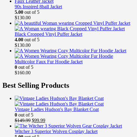
90s Inspired 8ball Jacket
5.00
out of 5
$
130.00
Black Cropped Vinyl Puffer Jacket
4.00
out of 5
$
130.00
Multicolor Faux Fur Hoodie Jacket
0
out of 5
$
160.00
Best Selling Products
Vintage Ladies Hudson's Bay Blanket Coat
0
out of 5
Original
Current
$
149.99
$
99.99
price
price
was:
is:
Witcher 3 Superior Wolven Cosplay Jacket
$149.99.
$99.99.
5.00
out of 5