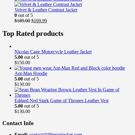
was:
is:
$169.00.
$139.99.
Velvet & Leather Contrast Jacket
0
out of 5
Original
Current
$
189.00
$
169.99
price
price
was:
is:
Top Rated products
$189.00.
$169.99.
Nicolas Cage Motorcycle Leather Jacket
5.00
out of 5
$
150.00
Ant-Man Hoodie
5.00
out of 5
$
130.00
Eddard Ned Stark Game of Thrones Leather Vest
5.00
out of 5
$
130.00
Contact Info
Email:
contact@filmstarjacket.com