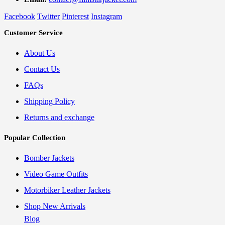
Facebook
Twitter
Pinterest
Instagram
Customer Service
About Us
Contact Us
FAQs
Shipping Policy
Returns and exchange
Popular Collection
Bomber Jackets
Video Game Outfits
Motorbiker Leather Jackets
Shop New Arrivals
Blog