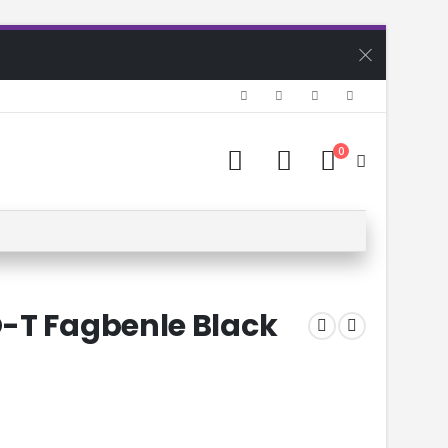
0
-T Fagbenle Black