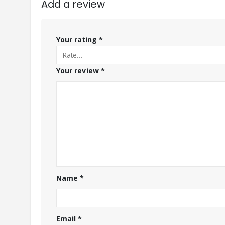
Add a review
Your rating
*
Your review
*
Name
*
Email
*