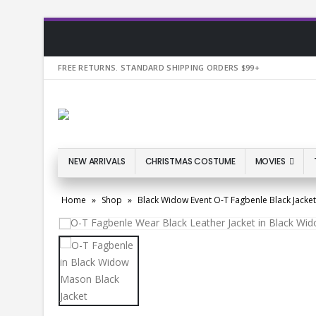
FREE RETURNS. STANDARD SHIPPING ORDERS $99+
NEW ARRIVALS
CHRISTMAS COSTUME
MOVIES
Home
»
Shop
»
Black Widow Event O-T Fagbenle Black Jacket