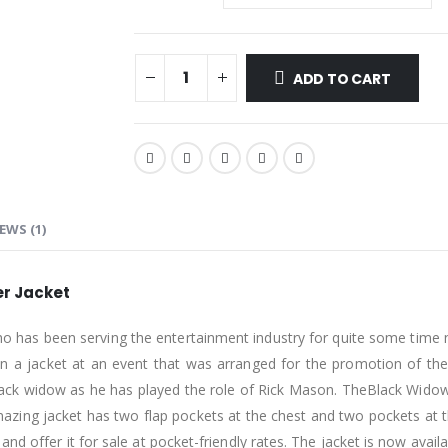
ADD TO CART
EWS (1)
er Jacket
 who has been serving the entertainment industry for quite some time
 in a jacket at an event that was arranged for the promotion of the
black widow as he has played the role of Rick Mason. TheBlack Widow
amazing jacket has two flap pockets at the chest and two pockets at 
nd offer it for sale at pocket-friendly rates. The jacket is now avail