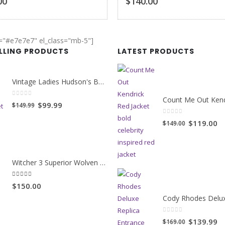
00
$140.00
r="#e7e7e7" el_class="mb-5"]
ELLING PRODUCTS
LATEST PRODUCTS
Vintage Ladies Hudson's Bay Blanket Coat
0
out of 5
Original
Current
$99.99
$149.99
price
price
0
out of 5
Original
Cu
$119.00
$149.00
was:
is:
price
pr
$149.99.
$99.99.