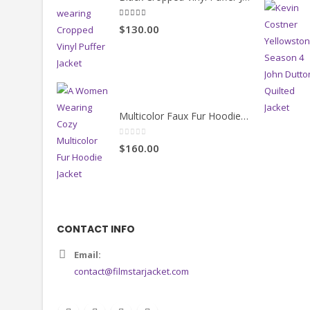
Black Cropped Vinyl Puffer Jacket
4.00
out of 5
$130.00
Multicolor Faux Fur Hoodie Jacket
0
out of 5
$160.00