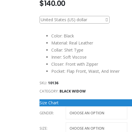
$
140.00
United States (US) dollar
Color: Black
Material: Real Leather
Collar: Shirt Type
Inner: Soft Viscose
Closer: Front with Zipper
Pocket: Flap Front, Waist, And Inner
SKU:
10136
CATEGORY:
BLACK WIDOW
Size Chart
GENDER
SIZE