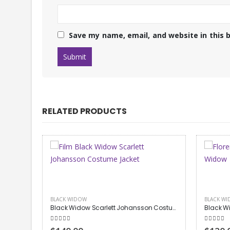
Save my name, email, and website in this 
RELATED PRODUCTS
BLACK WIDOW
,
NEW ARRIVALS
BLACK W
Black Widow Scarlett Johansson Costume Jacket
Black Widow Yelena Belova Vest
Black W
5.00
out of 5
5.00
out