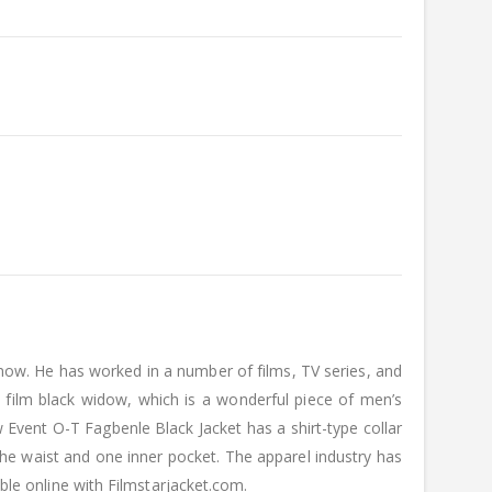
 now. He has worked in a number of films, TV series, and
 film black widow, which is a wonderful piece of men’s
 Event O-T Fagbenle Black Jacket has a shirt-type collar
the waist and one inner pocket. The apparel industry has
able online with Filmstarjacket.com.