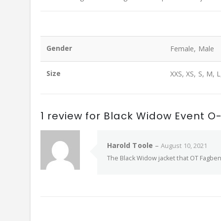
Gender
Female, Male
Size
XXS, XS, S, M, L
1 review for
Black Widow Event O-
Harold Toole
–
August 10, 2021
The Black Widow jacket that OT Fagbenle 