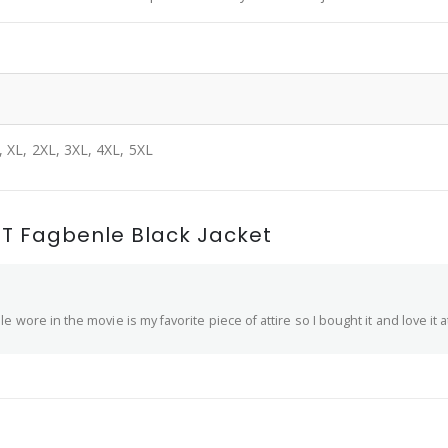
, XL, 2XL, 3XL, 4XL, 5XL
T Fagbenle Black Jacket
wore in the movie is my favorite piece of attire so I bought it and love it at t