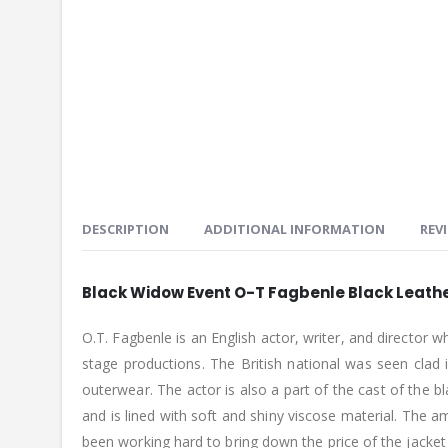
DESCRIPTION
ADDITIONAL INFORMATION
REVI
Black Widow Event O-T Fagbenle Black Leath
O.T. Fagbenle is an English actor, writer, and director
stage productions. The British national was seen clad
outerwear. The actor is also a part of the cast of the 
and is lined with soft and shiny viscose material. The 
been working hard to bring down the price of the jacket a