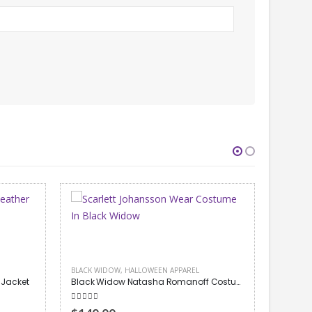
Black Widow Natasha Romanoff Costume Jacket