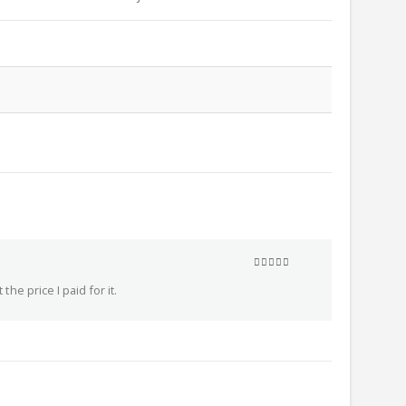
5
out of 5
he price I paid for it.