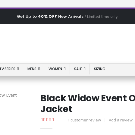
Get Up to
40% OFF
New Arrivals
* Limited time only.
TV SERIES
MENS
WOMEN
SALE
SIZING
Black Widow Event O
Jacket
1
customer review
|
Add a review
5.00
out of 5