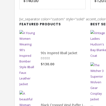
$120.00
$140.
[vc_separator color="custom" style="solid" accent_colo
FEATURED PRODUCTS
BEST S
90s Inspired 8ball Jacket
5.00
out of 5
$130.00