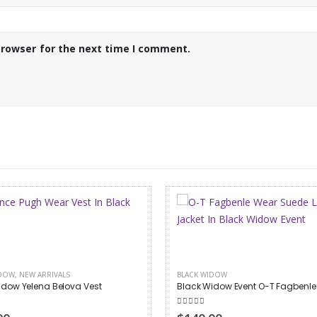
browser for the next time I comment.
IDOW
BLACK WIDOW
,
HALLOWEEN APPAREL
idow Event O-T Fagbenle Jacket
 of 5
5.00
out of 5