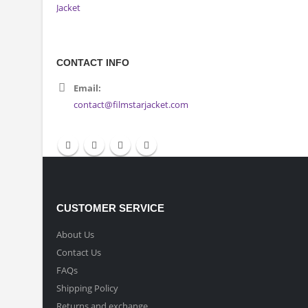
CONTACT INFO
Email:
contact@filmstarjacket.com
CUSTOMER SERVICE
About Us
Contact Us
FAQs
Shipping Policy
Returns and exchange