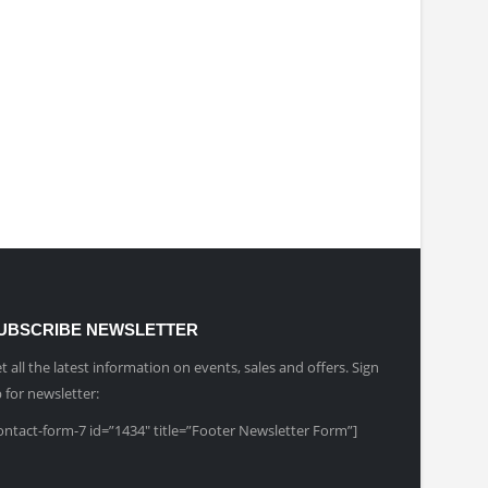
UBSCRIBE NEWSLETTER
t all the latest information on events, sales and offers. Sign
 for newsletter:
ontact-form-7 id=”1434″ title=”Footer Newsletter Form”]