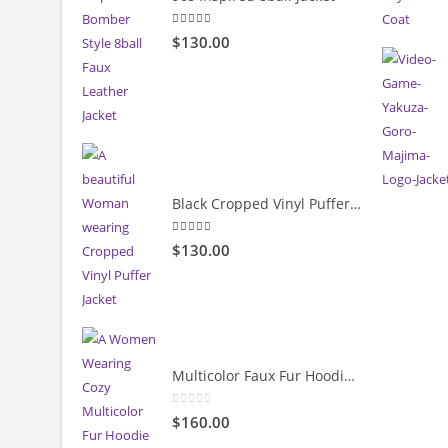
5.00
out of 5
$
130.00
Black Cropped Vinyl Puffer Jacket
4.00
out of 5
$
130.00
Multicolor Faux Fur Hoodie Jacket
0
out of 5
$
160.00