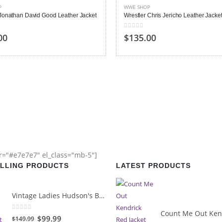
P
WWE SHOP
 Jonathan David Good Leather Jacket
Wrestler Chris Jericho Leather Jacke
 5
0
out of 5
00
$
135.00
or="#e7e7e7" el_class="mb-5"]
ELLING PRODUCTS
LATEST PRODUCTS
Vintage Ladies Hudson's Bay Blanket Coat
0
out of 5
Original
Current
$
99.99
$
149.99