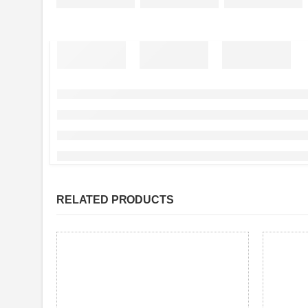
RELATED PRODUCTS