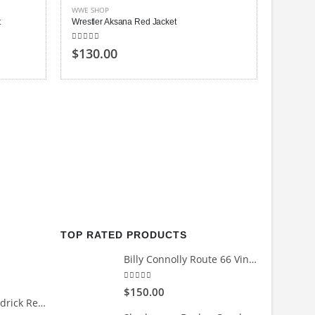
WWE SHOP
t
Wrestler Aksana Red Jacket
4.00
out of 5
$
130.00
WWE SH
Wrestler
0
out of
$
120
TOP RATED PRODUCTS
Billy Connolly Route 66 Vintage Biker Jacket
5.00
out of 5
$
150.00
Count Me Out Kendrick Red Jacket