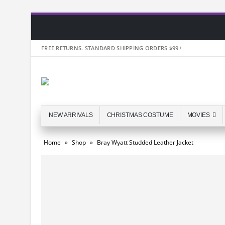
FREE RETURNS. STANDARD SHIPPING ORDERS $99+
NEW ARRIVALS
CHRISTMAS COSTUME
MOVIES
Home
»
Shop
»
Bray Wyatt Studded Leather Jacket