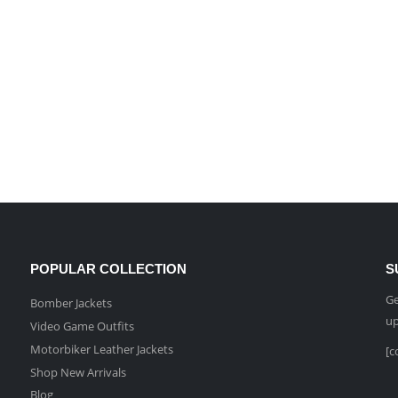
POPULAR COLLECTION
S
Ge
Bomber Jackets
up
Video Game Outfits
Motorbiker Leather Jackets
[c
Shop New Arrivals
Blog