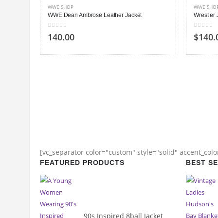
WWE SHOP
WWE SHO
WWE Dean Ambrose Leather Jacket
Wrestler
0
out of 5
0
out of
140.00
$
140.
[vc_separator color="custom" style="solid" accent_col
FEATURED PRODUCTS
BEST S
90s Inspired 8ball Jacket