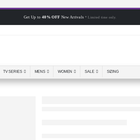
Get Up to
40% OFF
New Arrivals
* Limited time only.
TV SERIES
MENS
WOMEN
SALE
SIZING