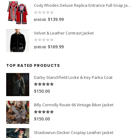
Cody Rhodes Deluxe Replica Entrance Full-Snap Jacket
was:
is:
$149.00.
$119.00.
0
out of 5
Original
Current
$139.99
$169.00
price
price
Velvet & Leather Contrast Jacket
was:
is:
$169.00.
$139.99.
0
out of 5
Original
Current
$169.99
$189.00
price
price
was:
is:
TOP RATED PRODUCTS
$189.00.
$169.99.
Darby Stanchfield Locke & Key Parka Coat
5.00
out of 5
$150.00
Billy Connolly Route 66 Vintage Biker Jacket
5.00
out of 5
$150.00
Shadowrun Decker Cosplay Leather Jacket