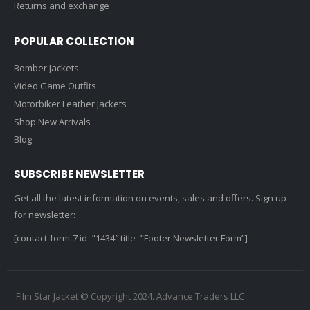
Returns and exchange
POPULAR COLLECTION
Bomber Jackets
Video Game Outfits
Motorbiker Leather Jackets
Shop New Arrivals
Blog
SUBSCRIBE NEWSLETTER
Get all the latest information on events, sales and offers. Sign up
for newsletter:
[contact-form-7 id=”1434″ title=”Footer Newsletter Form”]
Film Star Jacket © Copyright 2024. Advance Traders LLC