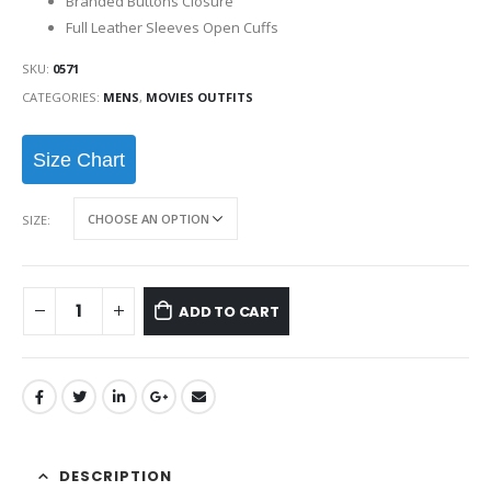
Branded Buttons Closure
Full Leather Sleeves Open Cuffs
SKU:
0571
CATEGORIES:
MENS
,
MOVIES OUTFITS
Size Chart
SIZE
ADD TO CART
DESCRIPTION