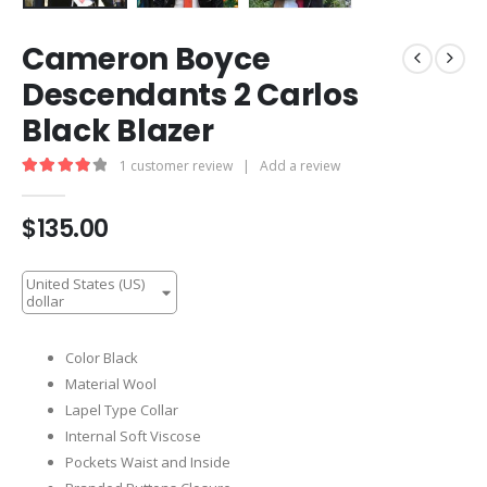
Cameron Boyce
Descendants 2 Carlos
Black Blazer
1
customer review
|
Add a review
4.00
out of 5
$
135.00
United States (US)
dollar
Color Black
Material Wool
Lapel Type Collar
Internal Soft Viscose
Pockets Waist and Inside