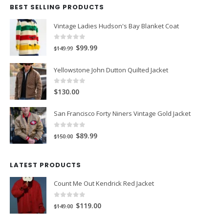
BEST SELLING PRODUCTS
Vintage Ladies Hudson's Bay Blanket Coat
0
out of 5
Original
Current
$99.99
$149.99
price
price
Yellowstone John Dutton Quilted Jacket
was:
is:
$149.99.
$99.99.
0
out of 5
$130.00
San Francisco Forty Niners Vintage Gold Jacket
0
out of 5
Original
Current
$89.99
$150.00
price
price
was:
is:
LATEST PRODUCTS
$150.00.
$89.99.
Count Me Out Kendrick Red Jacket
0
out of 5
Original
Current
$119.00
$149.00
price
price