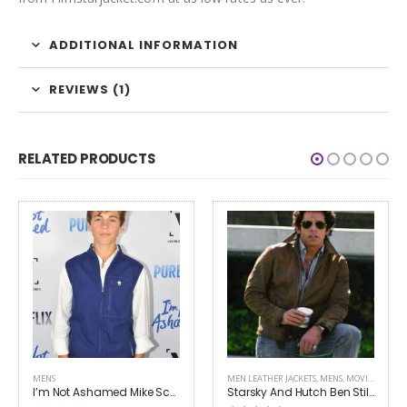
ADDITIONAL INFORMATION
REVIEWS (1)
RELATED PRODUCTS
MENS
MEN LEATHER JACKETS
,
MENS
,
MOVIES OUTFITS
I’m Not Ashamed Mike Scott Isaac Lovoy Vest
Starsky And Hutch Ben Stiller Leather Jacket