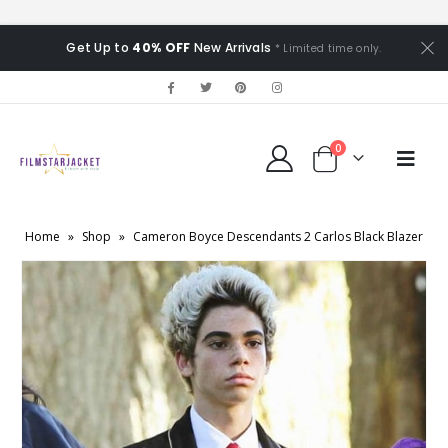
Get Up to
40% OFF
New Arrivals
* Limited time only.
0
Home
»
Shop
»
Cameron Boyce Descendants 2 Carlos Black Blazer