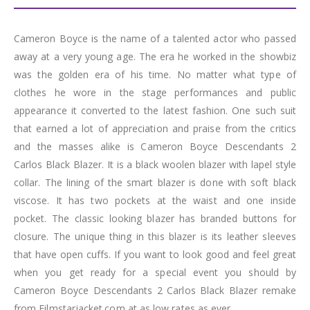
Cameron Boyce is the name of a talented actor who passed
away at a very young age. The era he worked in the showbiz
was the golden era of his time. No matter what type of
clothes he wore in the stage performances and public
appearance it converted to the latest fashion. One such suit
that earned a lot of appreciation and praise from the critics
and the masses alike is Cameron Boyce Descendants 2
Carlos Black Blazer. It is a black woolen blazer with lapel style
collar. The lining of the smart blazer is done with soft black
viscose. It has two pockets at the waist and one inside
pocket. The classic looking blazer has branded buttons for
closure. The unique thing in this blazer is its leather sleeves
that have open cuffs. If you want to look good and feel great
when you get ready for a special event you should by
Cameron Boyce Descendants 2 Carlos Black Blazer remake
from Filmstarjacket.com at as low rates as ever.