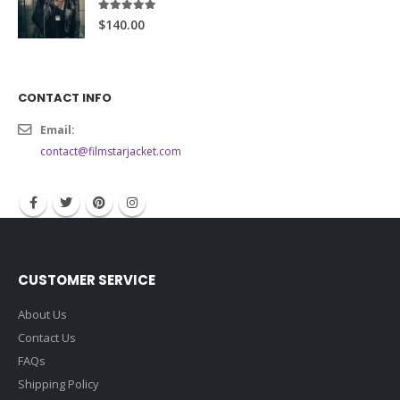
5.00
out of 5
$140.00
CONTACT INFO
Email:
contact@filmstarjacket.com
CUSTOMER SERVICE
About Us
Contact Us
FAQs
Shipping Policy