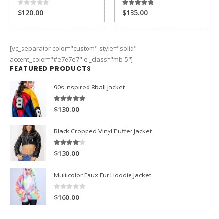
0
out of 5
5.00
out of 5
$120.00
$135.00
[vc_separator color="custom" style="solid"
accent_color="#e7e7e7" el_class="mb-5"]
FEATURED PRODUCTS
90s Inspired 8ball Jacket
5.00
out of 5
$130.00
Black Cropped Vinyl Puffer Jacket
4.00
out of 5
$130.00
Multicolor Faux Fur Hoodie Jacket
0
out of 5
$160.00