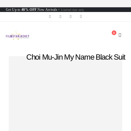
Get Up to
40% OFF
New Arrivals
* Limited time only.
0
Choi Mu-Jin My Name Black Suit
Home
»
Shop
»
Choi Mu-Jin My Name Black Suit