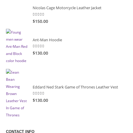
Nicolas Cage Motorcycle Leather Jacket
5.00
out of 5
$
150.00
Ant-Man Hoodie
5.00
out of 5
$
130.00
Eddard Ned Stark Game of Thrones Leather Vest
5.00
out of 5
$
130.00
CONTACT INFO