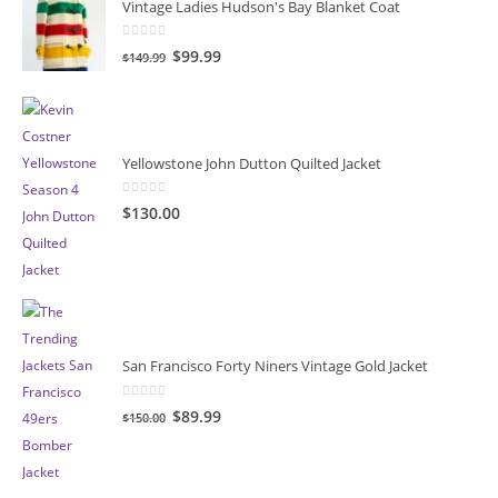
Vintage Ladies Hudson's Bay Blanket Coat
0
out of 5
Original
Current
$
99.99
$
149.99
price
price
was:
is:
$149.99.
$99.99.
Yellowstone John Dutton Quilted Jacket
0
out of 5
$
130.00
San Francisco Forty Niners Vintage Gold Jacket
0
out of 5
Original
Current
$
89.99
$
150.00
price
price
was:
is:
$150.00.
$89.99.