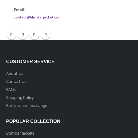
Email:
contact@filmstarjacket.com
CUSTOMER SERVICE
About Us
Contact Us
FAQs
Shipping Policy
Returns and exchange
POPULAR COLLECTION
Bomber Jackets