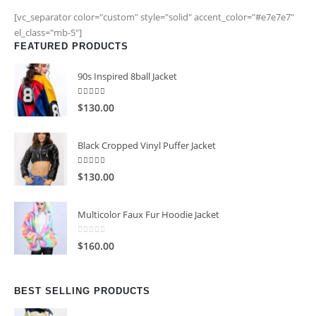
[vc_separator color="custom" style="solid" accent_color="#e7e7e7"
el_class="mb-5"]
FEATURED PRODUCTS
90s Inspired 8ball Jacket
5.00
out of 5
$
130.00
Black Cropped Vinyl Puffer Jacket
4.00
out of 5
$
130.00
Multicolor Faux Fur Hoodie Jacket
0
out of 5
$
160.00
BEST SELLING PRODUCTS