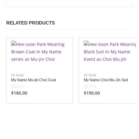
RELATED PRODUCTS
MY NAME
MY NAME
My Name Mu-jin Choi Coat
My Name Choi Mu-Jin Suit
0
out of 5
0
out of 5
$
180.00
$
190.00