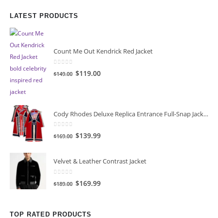
LATEST PRODUCTS
Count Me Out Kendrick Red Jacket
0
out of 5
Original
Current
$
119.00
$
149.00
price
price
was:
is:
$149.00.
$119.00.
Cody Rhodes Deluxe Replica Entrance Full-Snap Jacket
0
out of 5
Original
Current
$
139.99
$
169.00
price
price
was:
is:
Velvet & Leather Contrast Jacket
$169.00.
$139.99.
0
out of 5
Original
Current
$
169.99
$
189.00
price
price
was:
is:
TOP RATED PRODUCTS
$189.00.
$169.99.