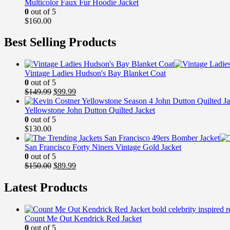
Multicolor Faux Fur Hoodie Jacket
0
out of 5
$
160.00
Best Selling Products
Vintage Ladies Hudson's Bay Blanket Coat
0
out of 5
Original
Current
$
149.99
$
99.99
price
price
was:
is:
Yellowstone John Dutton Quilted Jacket
$149.99.
$99.99.
0
out of 5
$
130.00
San Francisco Forty Niners Vintage Gold Jacket
0
out of 5
Original
Current
$
150.00
$
89.99
price
price
was:
is:
Latest Products
$150.00.
$89.99.
Count Me Out Kendrick Red Jacket
0
out of 5