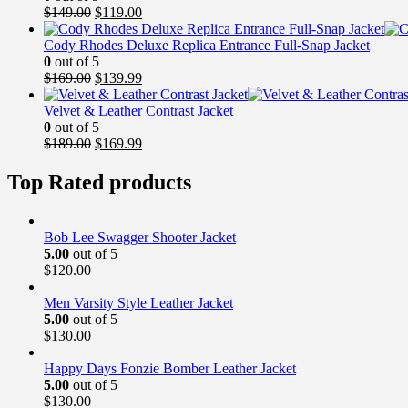
Original
Current
$
149.00
$
119.00
price
price
was:
is:
Cody Rhodes Deluxe Replica Entrance Full-Snap Jacket
$149.00.
$119.00.
0
out of 5
Original
Current
$
169.00
$
139.99
price
price
was:
is:
Velvet & Leather Contrast Jacket
$169.00.
$139.99.
0
out of 5
Original
Current
$
189.00
$
169.99
price
price
was:
is:
Top Rated products
$189.00.
$169.99.
Bob Lee Swagger Shooter Jacket
5.00
out of 5
$
120.00
Men Varsity Style Leather Jacket
5.00
out of 5
$
130.00
Happy Days Fonzie Bomber Leather Jacket
5.00
out of 5
$
130.00