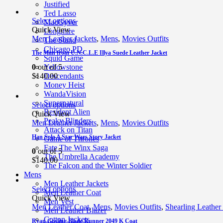
Justified
Ted Lasso
Select options
MacGyver
Quick View
Longmire
Men Leather Jackets
,
Mens
,
Movies Outfits
The Stand
Chicago PD
The Man from U.N.C.L.E Illya Suede Leather Jacket
Squid Game
0
out of 5
Yellowstone
$
140.00
Descendants
Money Heist
WandaVision
Supernatural
Select options
Resident Alien
Quick View
Peaky Blinders
Men Leather Jackets
,
Mens
,
Movies Outfits
Attack on Titan
Han Solo A Star Wars Story Jacket
Game of Thrones
Fate The Winx Saga
0
out of 5
The Umbrella Academy
$
140.00
The Falcon and the Winter Soldier
Mens
Men Leather Jackets
Select options
Men Leather Coat
Quick View
Men Vest
Men Leather Coat
,
Mens
,
Movies Outfits
,
Shearling Leather
Men Leather Blazer
Cotton Jackets
Ryan Gosling Blade Runner 2049 K Coat