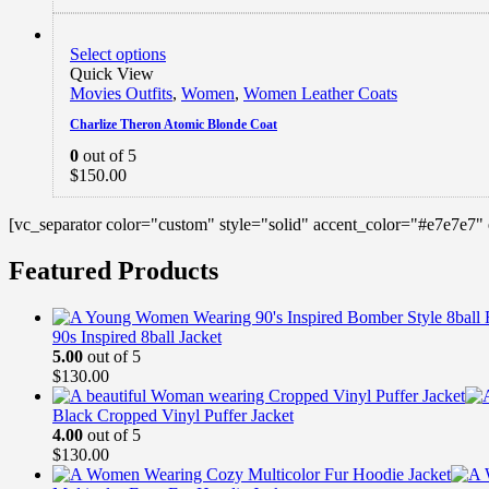
Select options
Quick View
Movies Outfits
,
Women
,
Women Leather Coats
Charlize Theron Atomic Blonde Coat
0
out of 5
$
150.00
[vc_separator color="custom" style="solid" accent_color="#e7e7e7"
Featured Products
90s Inspired 8ball Jacket
5.00
out of 5
$
130.00
Black Cropped Vinyl Puffer Jacket
4.00
out of 5
$
130.00