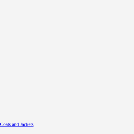
 Coats and Jackets