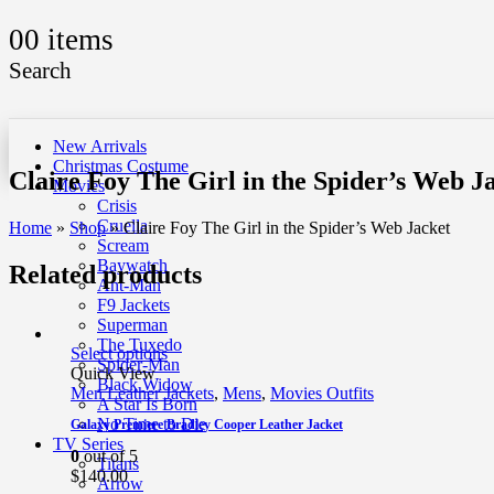
0
0 items
Search
New Arrivals
Christmas Costume
Claire Foy The Girl in the Spider’s Web J
Movies
Crisis
Cruella
Home
»
Shop
»
Claire Foy The Girl in the Spider’s Web Jacket
Scream
Baywatch
Related products
Ant-Man
F9 Jackets
Superman
The Tuxedo
Select options
Spider-Man
Quick View
Black Widow
Men Leather Jackets
,
Mens
,
Movies Outfits
A Star Is Born
No Time to Die
Galaxy Premiere Bradley Cooper Leather Jacket
TV Series
0
out of 5
Titans
$
140.00
Arrow