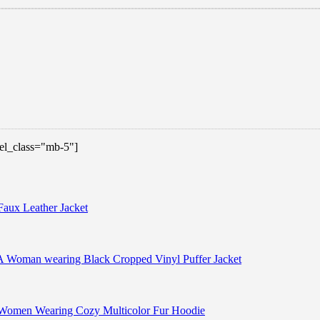
 el_class="mb-5"]