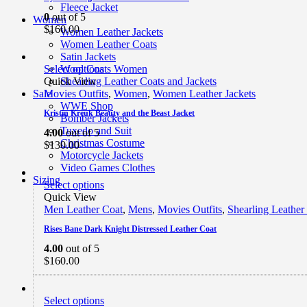
Fleece Jacket
0
out of 5
Women
$
160.00
Women Leather Jackets
Women Leather Coats
Satin Jackets
Select options
Wool Coats Women
Quick View
Shearling Leather Coats and Jackets
Movies Outfits
,
Women
,
Women Leather Jackets
Sale
WWE Shop
Kristin Kreuk Beauty and the Beast Jacket
Bomber Jackets
Tuxedo and Suit
4.00
out of 5
Christmas Costume
$
130.00
Motorcycle Jackets
Video Games Clothes
Sizing
Select options
Quick View
Men Leather Coat
,
Mens
,
Movies Outfits
,
Shearling Leather
Rises Bane Dark Knight Distressed Leather Coat
4.00
out of 5
$
160.00
Select options