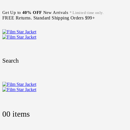
Get Up to
40% OFF
New Arrivals
* Limited time only.
FREE Returns. Standard Shipping Orders $99+
Search
0
0 items