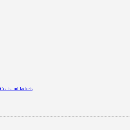
 Coats and Jackets