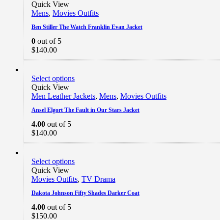
Quick View
Mens
,
Movies Outfits
Ben Stiller The Watch Franklin Evan Jacket
0
out of 5
$
140.00
Select options
Quick View
Men Leather Jackets
,
Mens
,
Movies Outfits
Ansel Elgort The Fault in Our Stars Jacket
4.00
out of 5
$
140.00
Select options
Quick View
Movies Outfits
,
TV Drama
Dakota Johnson Fifty Shades Darker Coat
4.00
out of 5
$
150.00