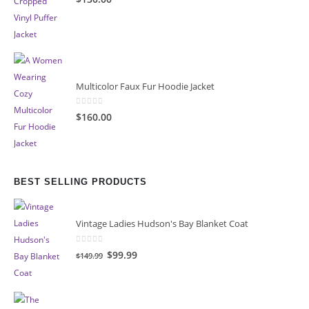
Multicolor Faux Fur Hoodie Jacket
0
out of 5
$160.00
BEST SELLING PRODUCTS
Vintage Ladies Hudson's Bay Blanket Coat
0
out of 5
Original
Current
$99.99
$149.99
price
price
was:
is:
$149.99.
$99.99.