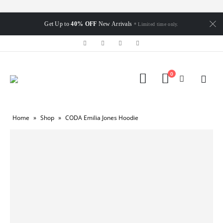
Get Up to
40% OFF
New Arrivals
* Limited time only.
0
Home
»
Shop
»
CODA Emilia Jones Hoodie