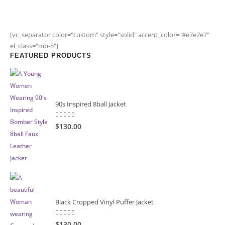
[vc_separator color="custom" style="solid" accent_color="#e7e7e7"
el_class="mb-5"]
FEATURED PRODUCTS
90s Inspired 8ball Jacket
5.00
out of 5
$130.00
Black Cropped Vinyl Puffer Jacket
4.00
out of 5
$130.00