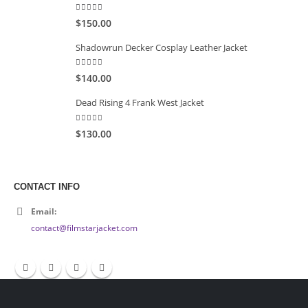
5.00
out of 5
$150.00
Shadowrun Decker Cosplay Leather Jacket
5.00
out of 5
$140.00
Dead Rising 4 Frank West Jacket
5.00
out of 5
$130.00
CONTACT INFO
Email:
contact@filmstarjacket.com