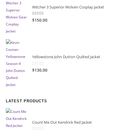
Witcher 3 Superior Wolven Cosplay Jacket
5.00
out of 5
$150.00
Yellowstone John Dutton Quilted Jacket
0
out of 5
$130.00
LATEST PRODUCTS
Count Me Out Kendrick Red Jacket