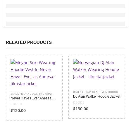
RELATED PRODUCTS
BLACK FRIDAY DEALS
,
MEN HOODIE
BLACK FRIDAY DEALS
,
TV DRAMA
DJ Alan Walker Hoodie Jacket
Never Have I Ever Aneesa Hoodie Vest
0
out of 5
$130.00
0
out of 5
$120.00