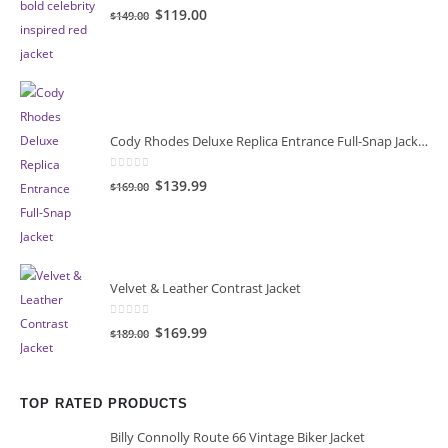
0
out of 5
Original
Current
$119.00
$149.00
price
price
was:
is:
$149.00.
$119.00.
Cody Rhodes Deluxe Replica Entrance Full-Snap Jacket
0
out of 5
Original
Current
$139.99
$169.00
price
price
was:
is:
$169.00.
$139.99.
Velvet & Leather Contrast Jacket
0
out of 5
Original
Current
$169.99
$189.00
price
price
was:
is:
$189.00.
$169.99.
TOP RATED PRODUCTS
Billy Connolly Route 66 Vintage Biker Jacket