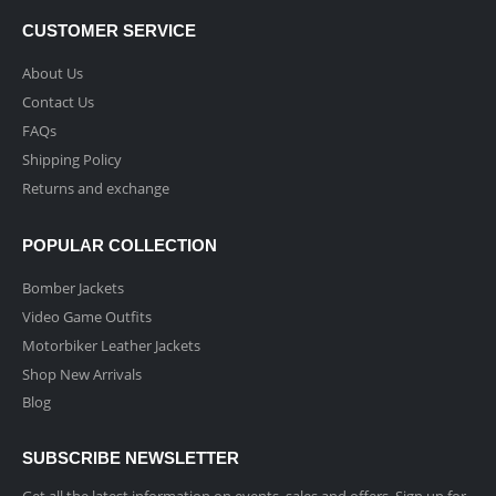
CUSTOMER SERVICE
About Us
Contact Us
FAQs
Shipping Policy
Returns and exchange
POPULAR COLLECTION
Bomber Jackets
Video Game Outfits
Motorbiker Leather Jackets
Shop New Arrivals
Blog
SUBSCRIBE NEWSLETTER
Get all the latest information on events, sales and offers. Sign up for