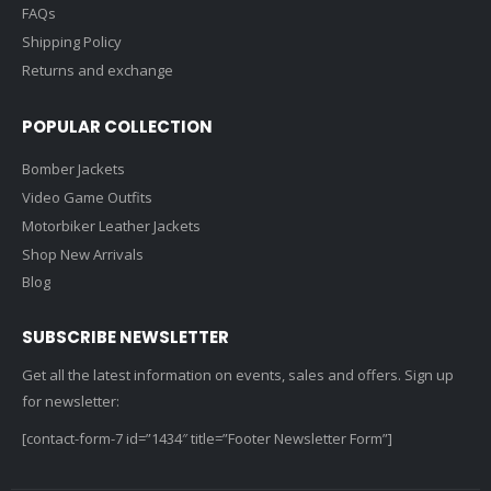
About Us
Contact Us
FAQs
Shipping Policy
Returns and exchange
POPULAR COLLECTION
Bomber Jackets
Video Game Outfits
Motorbiker Leather Jackets
Shop New Arrivals
Blog
SUBSCRIBE NEWSLETTER
Get all the latest information on events, sales and offers. Sign up
for newsletter:
[contact-form-7 id=”1434″ title=”Footer Newsletter Form”]