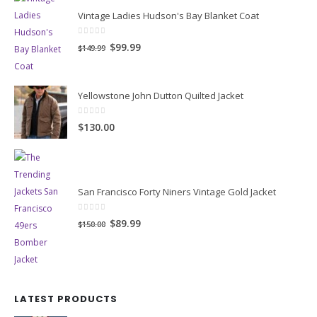
BEST SELLING PRODUCTS
Vintage Ladies Hudson's Bay Blanket Coat
0
out of 5
Original
Current
$99.99
$149.99
price
price
was:
is:
Yellowstone John Dutton Quilted Jacket
$149.99.
$99.99.
0
out of 5
$130.00
San Francisco Forty Niners Vintage Gold Jacket
0
out of 5
Original
Current
$89.99
$150.00
price
price
was:
is:
$150.00.
$89.99.