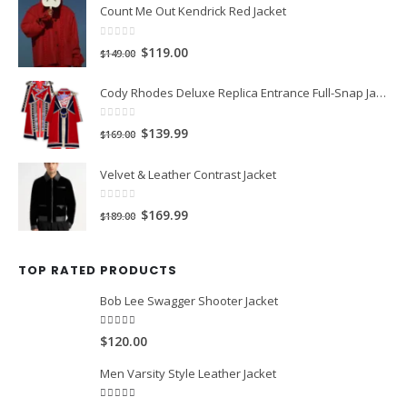
LATEST PRODUCTS
Count Me Out Kendrick Red Jacket
0
out of 5
Original
Current
$119.00
$149.00
price
price
Cody Rhodes Deluxe Replica Entrance Full-Snap Jacket
was:
is:
$149.00.
$119.00.
0
out of 5
Original
Current
$139.99
$169.00
price
price
Velvet & Leather Contrast Jacket
was:
is:
$169.00.
$139.99.
0
out of 5
Original
Current
$169.99
$189.00
price
price
was:
is:
TOP RATED PRODUCTS
$189.00.
$169.99.
Bob Lee Swagger Shooter Jacket
5.00
out of 5
$120.00