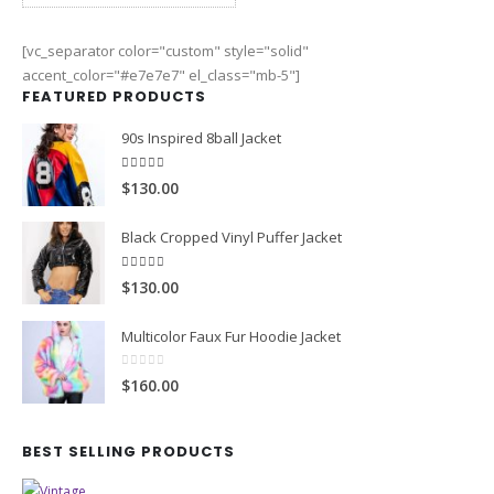
0
out of 5
$130.00
[vc_separator color="custom" style="solid"
accent_color="#e7e7e7" el_class="mb-5"]
FEATURED PRODUCTS
90s Inspired 8ball Jacket
5.00
out of 5
$130.00
Black Cropped Vinyl Puffer Jacket
4.00
out of 5
$130.00
Multicolor Faux Fur Hoodie Jacket
0
out of 5
$160.00