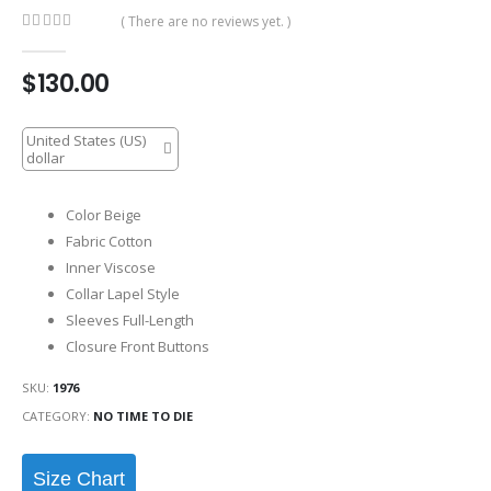
( There are no reviews yet. )
0
out of 5
$
130.00
United States (US)
dollar
Color Beige
Fabric Cotton
Inner Viscose
Collar Lapel Style
Sleeves Full-Length
Closure Front Buttons
SKU:
1976
CATEGORY:
NO TIME TO DIE
Size Chart