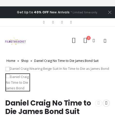
Get Up to
40% OFF
New Arrivals
* Limited time only.
0
Home
»
Shop
»
Daniel Craig No Time to Die James Bond Suit
Daniel Craig No Time to
Die James Bond Suit