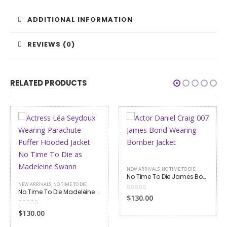
ADDITIONAL INFORMATION
REVIEWS (0)
RELATED PRODUCTS
NEW ARRIVALS
,
NO TIME TO DIE
No Time To Die James Bond Bomber Jacket
0
out of 5
$130.00
NO TIME TO DIE
No Time To Die James Bond Grey Suit