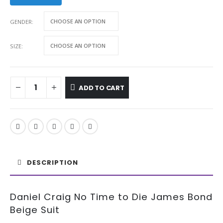
GENDER
SIZE
ADD TO CART
DESCRIPTION
Daniel Craig No Time to Die James Bond
Beige Suit