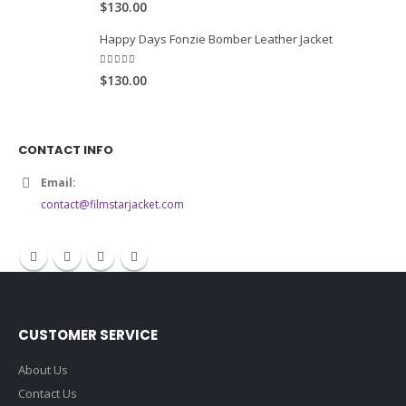
Men Varsity Style Leather Jacket
5.00
out of 5
$130.00
Happy Days Fonzie Bomber Leather Jacket
5.00
out of 5
$130.00
CONTACT INFO
Email:
contact@filmstarjacket.com
CUSTOMER SERVICE