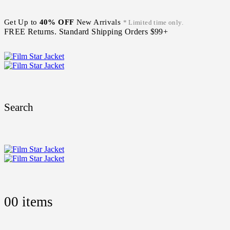
Get Up to
40% OFF
New Arrivals
* Limited time only.
FREE Returns. Standard Shipping Orders $99+
Search
0
0 items