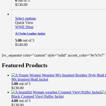
0
out of 5
$
130.00
Select options
Quick View
WWE Shop
AJ Styles Leather Jacket
5.00
out of 5
$
140.00
[vc_separator color="custom" style="solid" accent_color="#e7e7e7"
Featured Products
90s Inspired 8ball Jacket
5.00
out of 5
$
130.00
Black Cropped Vinyl Puffer Jacket
4.00
out of 5
$
130.00