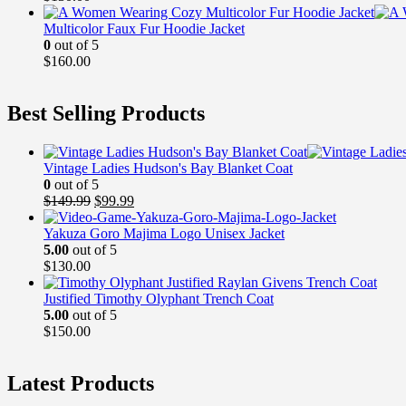
Multicolor Faux Fur Hoodie Jacket
0
out of 5
$
160.00
Best Selling Products
Vintage Ladies Hudson's Bay Blanket Coat
0
out of 5
Original
Current
$
149.99
$
99.99
price
price
was:
is:
Yakuza Goro Majima Logo Unisex Jacket
$149.99.
$99.99.
5.00
out of 5
$
130.00
Justified Timothy Olyphant Trench Coat
5.00
out of 5
$
150.00
Latest Products