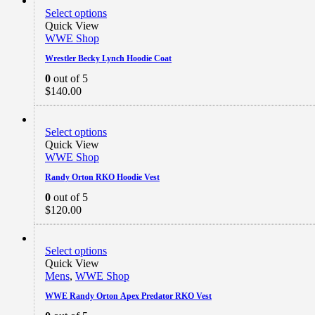
Select options
Quick View
WWE Shop
Wrestler Becky Lynch Hoodie Coat
0
out of 5
$
140.00
Select options
Quick View
WWE Shop
Randy Orton RKO Hoodie Vest
0
out of 5
$
120.00
Select options
Quick View
Mens
,
WWE Shop
WWE Randy Orton Apex Predator RKO Vest