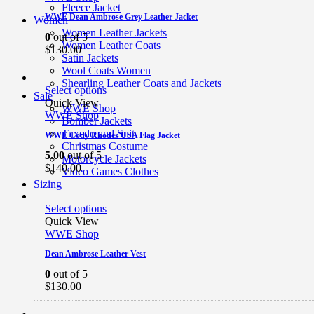
Fleece Jacket
WWE Dean Ambrose Grey Leather Jacket
Women
Women Leather Jackets
0
out of 5
Women Leather Coats
$
130.00
Satin Jackets
Wool Coats Women
Shearling Leather Coats and Jackets
Select options
Sale
Quick View
WWE Shop
WWE Shop
Bomber Jackets
Tuxedo and Suit
WWE Cody Rhodes USA Flag Jacket
Christmas Costume
5.00
out of 5
Motorcycle Jackets
$
140.00
Video Games Clothes
Sizing
Select options
Quick View
WWE Shop
Dean Ambrose Leather Vest
0
out of 5
$
130.00