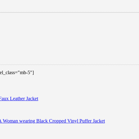
 el_class="mb-5"]