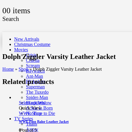
0
0 items
Search
New Arrivals
Christmas Costume
Movies
Crisis
Dolph Ziggler Varsity Leather Jacket
Cruella
Scream
Home
»
Shop
»
Dolph Ziggler Varsity Leather Jacket
Baywatch
Ant-Man
Related products
F9 Jackets
Superman
The Tuxedo
Spider-Man
Select options
Black Widow
Quick View
A Star Is Born
WWE Shop
No Time to Die
TV Series
WWE Finn Balor Leather Jacket
Titans
Arrow
0
out of 5