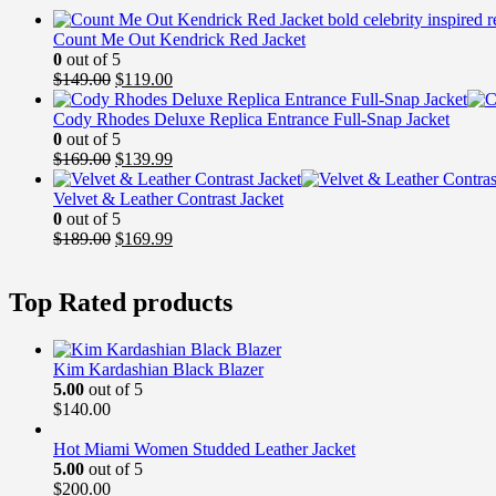
Count Me Out Kendrick Red Jacket
0
out of 5
Original
Current
$
149.00
$
119.00
price
price
was:
is:
Cody Rhodes Deluxe Replica Entrance Full-Snap Jacket
$149.00.
$119.00.
0
out of 5
Original
Current
$
169.00
$
139.99
price
price
was:
is:
Velvet & Leather Contrast Jacket
$169.00.
$139.99.
0
out of 5
Original
Current
$
189.00
$
169.99
price
price
was:
is:
Top Rated products
$189.00.
$169.99.
Kim Kardashian Black Blazer
5.00
out of 5
$
140.00
Hot Miami Women Studded Leather Jacket
5.00
out of 5
$
200.00