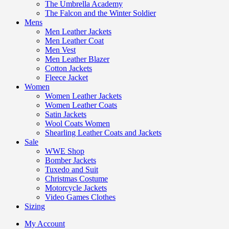
The Umbrella Academy
The Falcon and the Winter Soldier
Mens
Men Leather Jackets
Men Leather Coat
Men Vest
Men Leather Blazer
Cotton Jackets
Fleece Jacket
Women
Women Leather Jackets
Women Leather Coats
Satin Jackets
Wool Coats Women
Shearling Leather Coats and Jackets
Sale
WWE Shop
Bomber Jackets
Tuxedo and Suit
Christmas Costume
Motorcycle Jackets
Video Games Clothes
Sizing
My Account