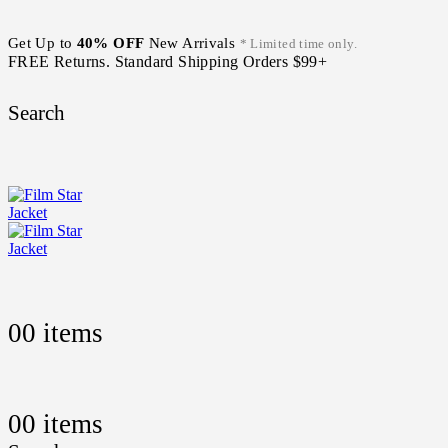
Get Up to
40% OFF
New Arrivals
* Limited time only.
FREE Returns. Standard Shipping Orders $99+
Search
0
0 items
0
0 items