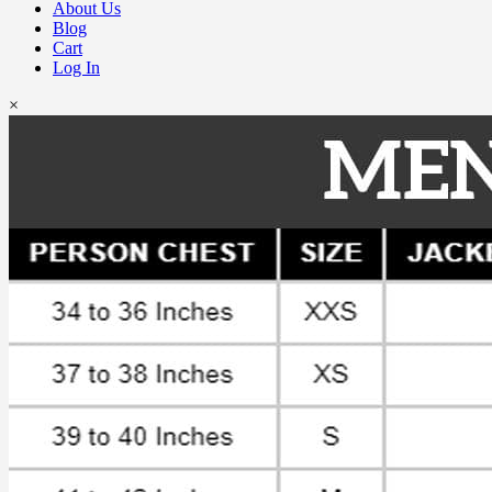
About Us
Blog
Cart
Log In
×