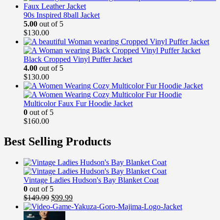
90s Inspired 8ball Jacket
5.00
out of 5
$
130.00
Black Cropped Vinyl Puffer Jacket
4.00
out of 5
$
130.00
Multicolor Faux Fur Hoodie Jacket
0
out of 5
$
160.00
Best Selling Products
Vintage Ladies Hudson's Bay Blanket Coat
0
out of 5
Original
Current
$
149.99
$
99.99
price
price
was:
is: