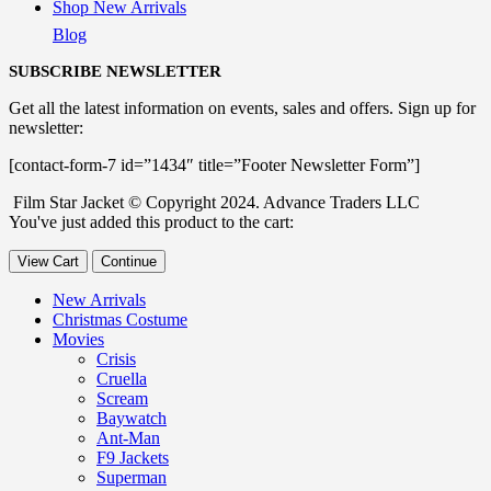
Shop New Arrivals
Blog
SUBSCRIBE NEWSLETTER
Get all the latest information on events, sales and offers. Sign up for
newsletter:
[contact-form-7 id=”1434″ title=”Footer Newsletter Form”]
Film Star Jacket © Copyright 2024. Advance Traders LLC
You've just added this product to the cart:
View Cart
Continue
New Arrivals
Christmas Costume
Movies
Crisis
Cruella
Scream
Baywatch
Ant-Man
F9 Jackets
Superman