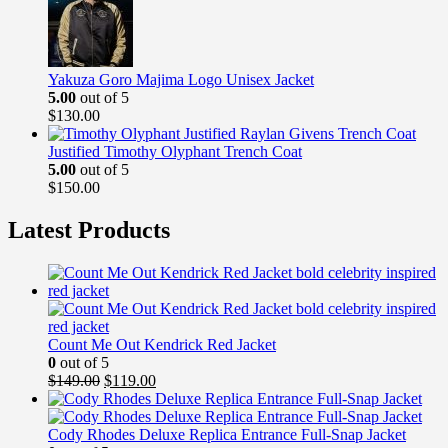
$149.99.
$99.99.
Yakuza Goro Majima Logo Unisex Jacket
5.00
out of 5
$
130.00
Justified Timothy Olyphant Trench Coat
5.00
out of 5
$
150.00
Latest Products
Count Me Out Kendrick Red Jacket
0
out of 5
Original
Current
$
149.00
$
119.00
price
price
was:
is:
$149.00.
$119.00.
Cody Rhodes Deluxe Replica Entrance Full-Snap Jacket