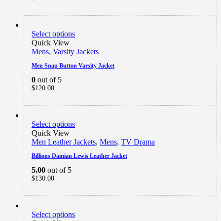
Select options
Quick View
Mens
,
Varsity Jackets
Men Snap Button Varsity Jacket
0
out of 5
$
120.00
Select options
Quick View
Men Leather Jackets
,
Mens
,
TV Drama
Billions Damian Lewis Leather Jacket
5.00
out of 5
$
130.00
Select options