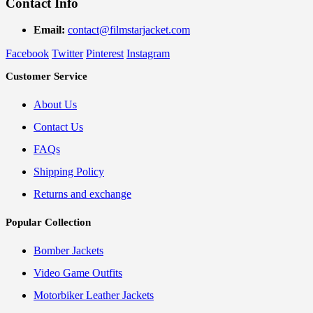
Contact Info
Email:
contact@filmstarjacket.com
Facebook
Twitter
Pinterest
Instagram
Customer Service
About Us
Contact Us
FAQs
Shipping Policy
Returns and exchange
Popular Collection
Bomber Jackets
Video Game Outfits
Motorbiker Leather Jackets