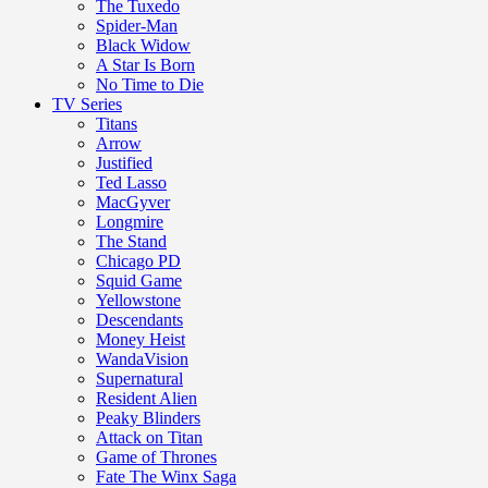
The Tuxedo
Spider-Man
Black Widow
A Star Is Born
No Time to Die
TV Series
Titans
Arrow
Justified
Ted Lasso
MacGyver
Longmire
The Stand
Chicago PD
Squid Game
Yellowstone
Descendants
Money Heist
WandaVision
Supernatural
Resident Alien
Peaky Blinders
Attack on Titan
Game of Thrones
Fate The Winx Saga