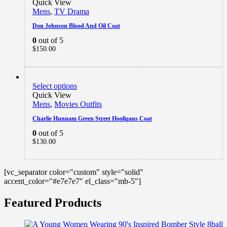
Quick View
Mens
,
TV Drama
Don Johnson Blood And Oil Coat
0
out of 5
$
150.00
Select options
Quick View
Mens
,
Movies Outfits
Charlie Hunnam Green Street Hooligans Coat
0
out of 5
$
130.00
[vc_separator color="custom" style="solid"
accent_color="#e7e7e7" el_class="mb-5"]
Featured Products