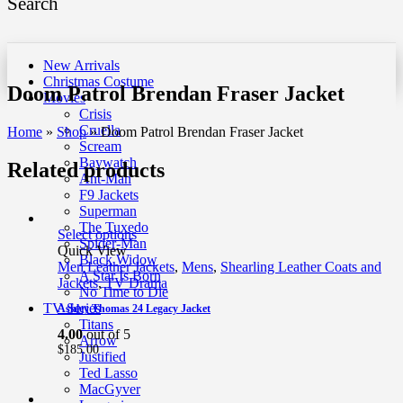
Search
New Arrivals
Christmas Costume
Doom Patrol Brendan Fraser Jacket
Movies
Crisis
Cruella
Home
»
Shop
»
Doom Patrol Brendan Fraser Jacket
Scream
Baywatch
Related products
Ant-Man
F9 Jackets
Superman
The Tuxedo
Select options
Spider-Man
Quick View
Black Widow
Men Leather Jackets
,
Mens
,
Shearling Leather Coats and
A Star Is Born
Jackets
,
TV Drama
No Time to Die
TV Series
Ashley Thomas 24 Legacy Jacket
Titans
4.00
out of 5
Arrow
$
185.00
Justified
Ted Lasso
MacGyver