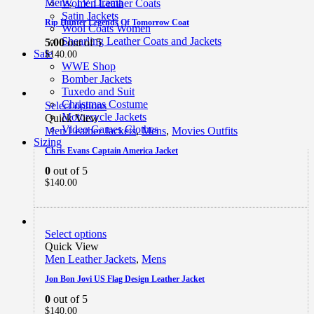
Mens
,
TV Drama
Women Leather Coats
Satin Jackets
Rip Hunter Legends Of Tomorrow Coat
Wool Coats Women
Shearling Leather Coats and Jackets
5.00
out of 5
Sale
$
140.00
WWE Shop
Bomber Jackets
Tuxedo and Suit
Christmas Costume
Select options
Motorcycle Jackets
Quick View
Video Games Clothes
Men Leather Jackets
,
Mens
,
Movies Outfits
Sizing
Chris Evans Captain America Jacket
0
out of 5
$
140.00
Select options
Quick View
Men Leather Jackets
,
Mens
Jon Bon Jovi US Flag Design Leather Jacket
0
out of 5
$
140.00