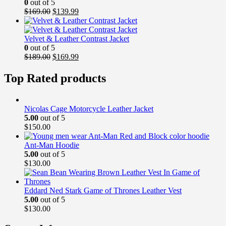
0
out of 5
Original
Current
$
169.00
$
139.99
price
price
was:
is:
$169.00.
$139.99.
Velvet & Leather Contrast Jacket
0
out of 5
Original
Current
$
189.00
$
169.99
price
price
was:
is:
Top Rated products
$189.00.
$169.99.
Nicolas Cage Motorcycle Leather Jacket
5.00
out of 5
$
150.00
Ant-Man Hoodie
5.00
out of 5
$
130.00
Eddard Ned Stark Game of Thrones Leather Vest
5.00
out of 5
$
130.00