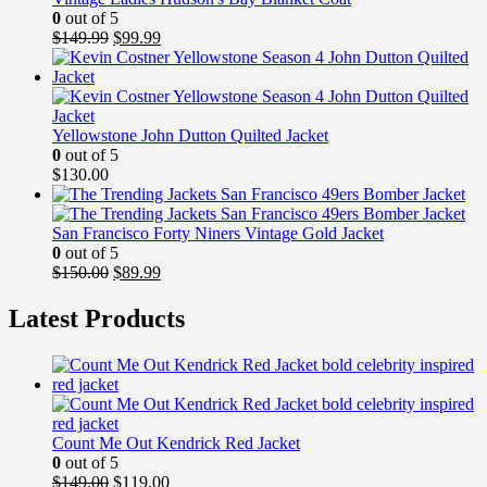
0
out of 5
Original
Current
$
149.99
$
99.99
price
price
was:
is:
$149.99.
$99.99.
Yellowstone John Dutton Quilted Jacket
0
out of 5
$
130.00
San Francisco Forty Niners Vintage Gold Jacket
0
out of 5
Original
Current
$
150.00
$
89.99
price
price
was:
is:
Latest Products
$150.00.
$89.99.
Count Me Out Kendrick Red Jacket
0
out of 5
Original
Current
$
149.00
$
119.00