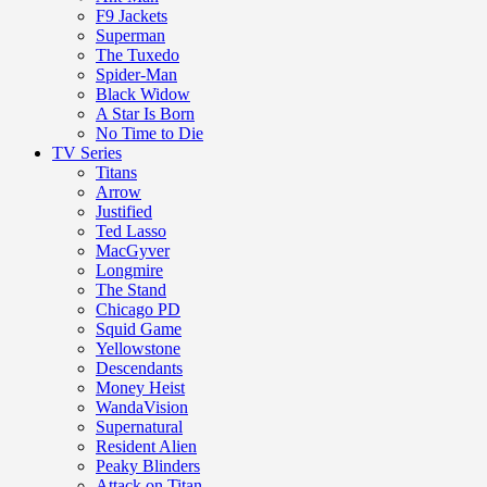
F9 Jackets
Superman
The Tuxedo
Spider-Man
Black Widow
A Star Is Born
No Time to Die
TV Series
Titans
Arrow
Justified
Ted Lasso
MacGyver
Longmire
The Stand
Chicago PD
Squid Game
Yellowstone
Descendants
Money Heist
WandaVision
Supernatural
Resident Alien
Peaky Blinders
Attack on Titan