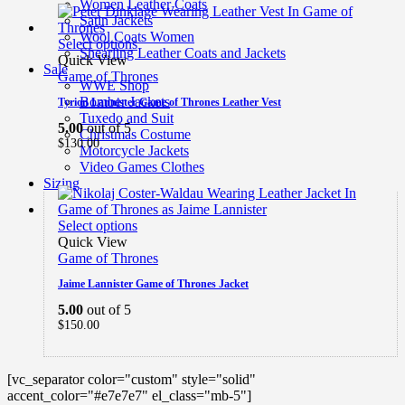
Women Leather Coats
Satin Jackets
Wool Coats Women
Select options
Shearling Leather Coats and Jackets
Quick View
Sale
Game of Thrones
WWE Shop
Bomber Jackets
Tyrion Lannister Game of Thrones Leather Vest
Tuxedo and Suit
5.00
out of 5
Christmas Costume
$
130.00
Motorcycle Jackets
Video Games Clothes
Sizing
Select options
Quick View
Game of Thrones
Jaime Lannister Game of Thrones Jacket
5.00
out of 5
$
150.00
[vc_separator color="custom" style="solid"
accent_color="#e7e7e7" el_class="mb-5"]