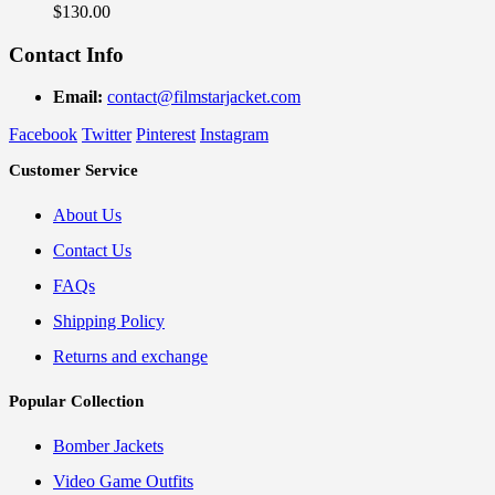
$
130.00
Contact Info
Email:
contact@filmstarjacket.com
Facebook
Twitter
Pinterest
Instagram
Customer Service
About Us
Contact Us
FAQs
Shipping Policy
Returns and exchange
Popular Collection
Bomber Jackets
Video Game Outfits