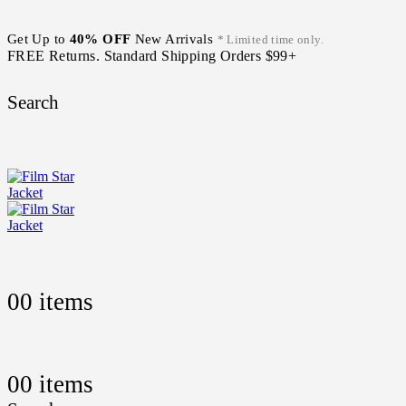
Get Up to
40% OFF
New Arrivals
* Limited time only.
FREE Returns. Standard Shipping Orders $99+
Search
0
0 items
0
0 items