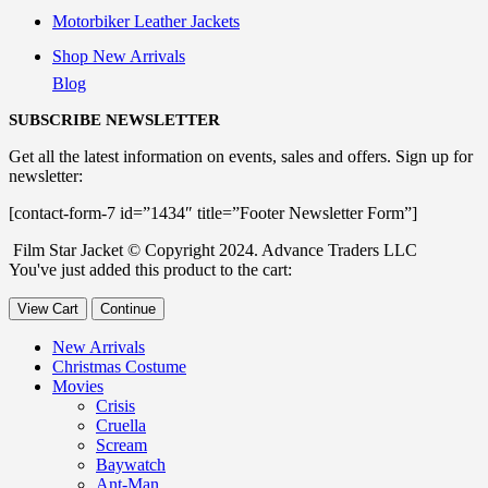
Motorbiker Leather Jackets
Shop New Arrivals
Blog
SUBSCRIBE NEWSLETTER
Get all the latest information on events, sales and offers. Sign up for
newsletter:
[contact-form-7 id=”1434″ title=”Footer Newsletter Form”]
Film Star Jacket © Copyright 2024. Advance Traders LLC
You've just added this product to the cart:
View Cart
Continue
New Arrivals
Christmas Costume
Movies
Crisis
Cruella
Scream
Baywatch
Ant-Man