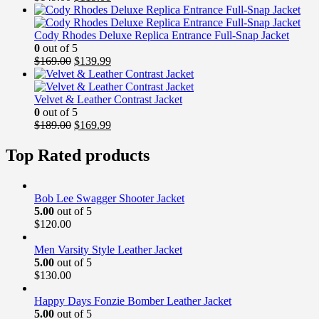
price
price
was:
is:
$149.00.
$119.00.
Cody Rhodes Deluxe Replica Entrance Full-Snap Jacket
0
out of 5
Original
Current
$
169.00
$
139.99
price
price
was:
is:
$169.00.
$139.99.
Velvet & Leather Contrast Jacket
0
out of 5
Original
Current
$
189.00
$
169.99
price
price
was:
is:
Top Rated products
$189.00.
$169.99.
Bob Lee Swagger Shooter Jacket
5.00
out of 5
$
120.00
Men Varsity Style Leather Jacket
5.00
out of 5
$
130.00
Happy Days Fonzie Bomber Leather Jacket
5.00
out of 5