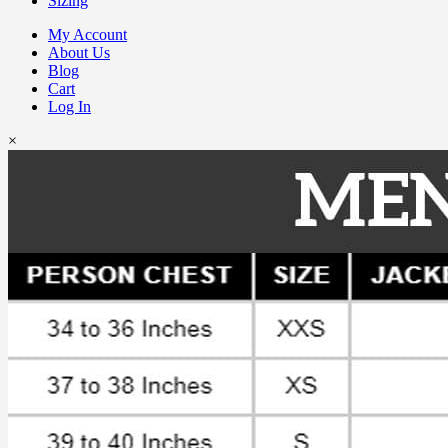
Sizing
My Account
About Us
Blog
Cart
Log In
×