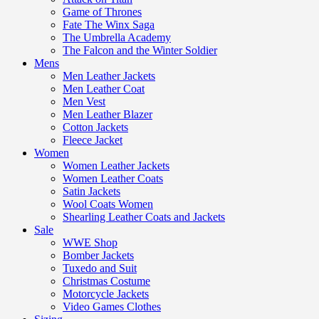
Game of Thrones
Fate The Winx Saga
The Umbrella Academy
The Falcon and the Winter Soldier
Mens
Men Leather Jackets
Men Leather Coat
Men Vest
Men Leather Blazer
Cotton Jackets
Fleece Jacket
Women
Women Leather Jackets
Women Leather Coats
Satin Jackets
Wool Coats Women
Shearling Leather Coats and Jackets
Sale
WWE Shop
Bomber Jackets
Tuxedo and Suit
Christmas Costume
Motorcycle Jackets
Video Games Clothes