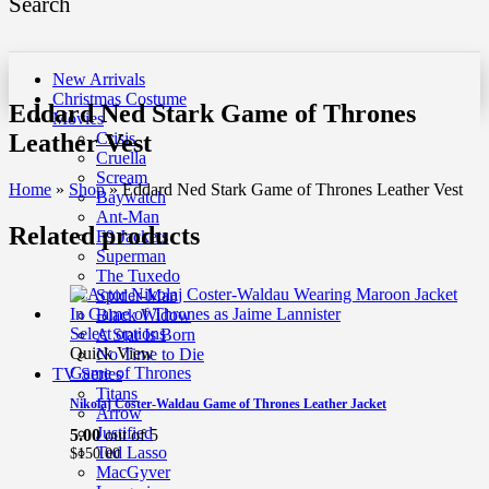
Search
New Arrivals
Christmas Costume
Eddard Ned Stark Game of Thrones
Movies
Leather Vest
Crisis
Cruella
Scream
Home
»
Shop
»
Eddard Ned Stark Game of Thrones Leather Vest
Baywatch
Ant-Man
Related products
F9 Jackets
Superman
The Tuxedo
Spider-Man
Black Widow
Select options
A Star Is Born
Quick View
No Time to Die
Game of Thrones
TV Series
Titans
Nikolaj Coster-Waldau Game of Thrones Leather Jacket
Arrow
Justified
5.00
out of 5
Ted Lasso
$
150.00
MacGyver