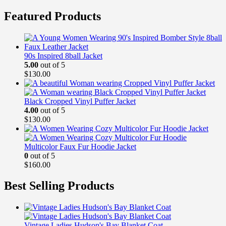
Featured Products
90s Inspired 8ball Jacket
5.00
out of 5
$
130.00
Black Cropped Vinyl Puffer Jacket
4.00
out of 5
$
130.00
Multicolor Faux Fur Hoodie Jacket
0
out of 5
$
160.00
Best Selling Products
Vintage Ladies Hudson's Bay Blanket Coat