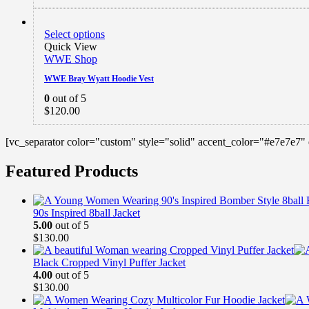
Select options
Quick View
WWE Shop
WWE Bray Wyatt Hoodie Vest
0
out of 5
$
120.00
[vc_separator color="custom" style="solid" accent_color="#e7e7e7"
Featured Products
90s Inspired 8ball Jacket
5.00
out of 5
$
130.00
Black Cropped Vinyl Puffer Jacket
4.00
out of 5
$
130.00