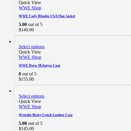
Quick View
WWE Shop
WWE Cody Rhodes USA Flag Jacket
5.00
out of 5
$
140.00
Select options
Quick View
WWE Shop
WWE Drew McIntyre Coat
0
out of 5
$
155.00
Select options
Quick View
WWE Shop
Wrestler Becky Lynch Leather Coat
5.00
out of 5
$
145.00