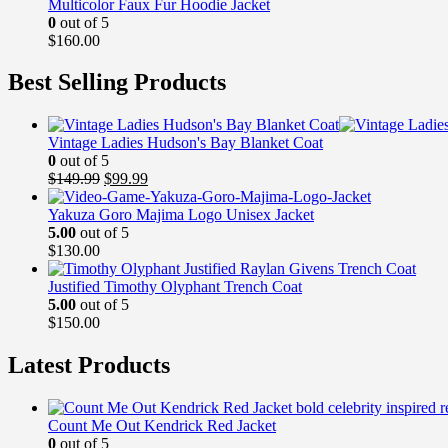
Multicolor Faux Fur Hoodie Jacket
0
out of 5
$
160.00
Best Selling Products
Vintage Ladies Hudson's Bay Blanket Coat
0
out of 5
Original
Current
$
149.99
$
99.99
price
price
was:
is:
Yakuza Goro Majima Logo Unisex Jacket
$149.99.
$99.99.
5.00
out of 5
$
130.00
Justified Timothy Olyphant Trench Coat
5.00
out of 5
$
150.00
Latest Products
Count Me Out Kendrick Red Jacket
0
out of 5