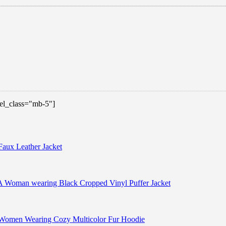
 el_class="mb-5"]