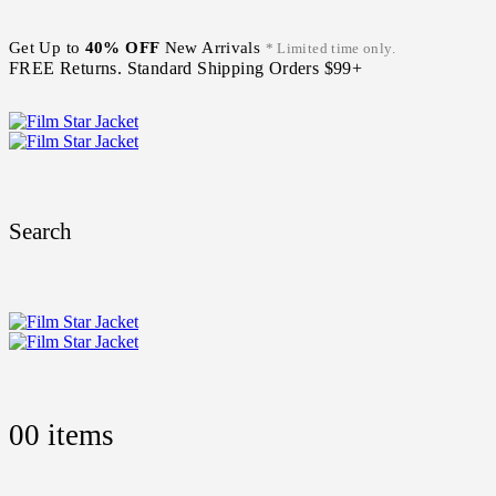
Get Up to
40% OFF
New Arrivals
* Limited time only.
FREE Returns. Standard Shipping Orders $99+
Search
0
0 items