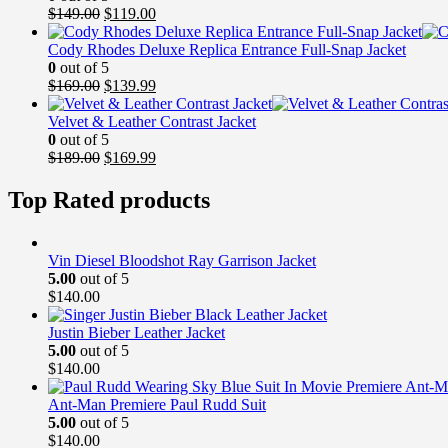
Original
Current
$
149.00
$
119.00
price
price
was:
is:
Cody Rhodes Deluxe Replica Entrance Full-Snap Jacket
$149.00.
$119.00.
0
out of 5
Original
Current
$
169.00
$
139.99
price
price
was:
is:
Velvet & Leather Contrast Jacket
$169.00.
$139.99.
0
out of 5
Original
Current
$
189.00
$
169.99
price
price
was:
is:
Top Rated products
$189.00.
$169.99.
Vin Diesel Bloodshot Ray Garrison Jacket
5.00
out of 5
$
140.00
Justin Bieber Leather Jacket
5.00
out of 5
$
140.00
Ant-Man Premiere Paul Rudd Suit
5.00
out of 5
$
140.00