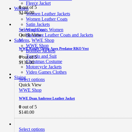
Fleece Jacket
0
out of 5
Women
$
140.00
Women Leather Jackets
Women Leather Coats
Satin Jackets
Select options
Wool Coats Women
Quick View
Shearling Leather Coats and Jackets
Mens
,
WWE Shop
Sale
WWE Shop
WWE Randy Orton Apex Predator RKO Vest
Bomber Jackets
Tuxedo and Suit
0
out of 5
Christmas Costume
$
130.00
Motorcycle Jackets
Video Games Clothes
Sizing
Select options
Quick View
WWE Shop
WWE Dean Ambrose Leather Jacket
0
out of 5
$
140.00
Select options