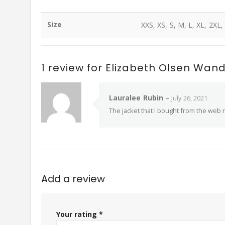
Size
XXS, XS, S, M, L, XL, 2XL,
1 review for
Elizabeth Olsen Wan
Lauralee Rubin
–
July 26, 2021
The jacket that I bought from the web r
Add a review
Your rating
*