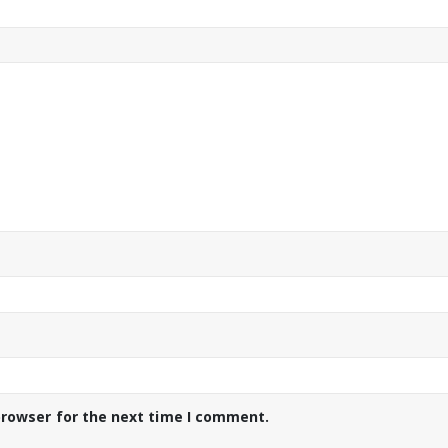
browser for the next time I comment.