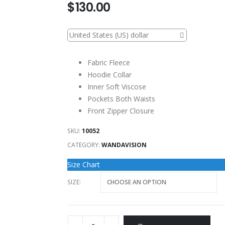
$
130.00
United States (US) dollar
Fabric Fleece
Hoodie Collar
Inner Soft Viscose
Pockets Both Waists
Front Zipper Closure
SKU:
10052
CATEGORY:
WANDAVISION
Size Chart
SIZE