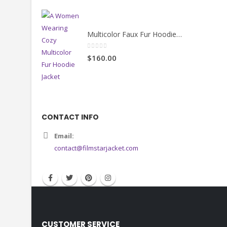
Multicolor Faux Fur Hoodie Jacket
0
out of 5
$160.00
CONTACT INFO
Email:
contact@filmstarjacket.com
CUSTOMER SERVICE