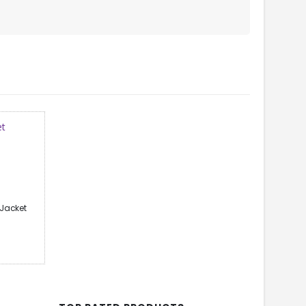
Jacket