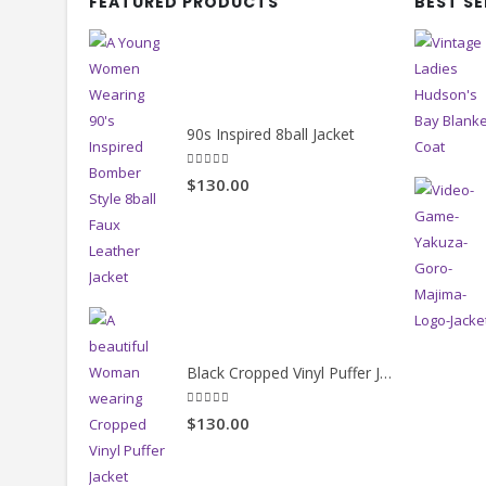
FEATURED PRODUCTS
BEST S
90s Inspired 8ball Jacket
5.00
out of 5
$130.00
Black Cropped Vinyl Puffer Jacket
4.00
out of 5
$130.00