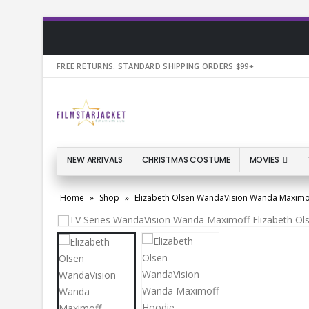
FREE RETURNS. STANDARD SHIPPING ORDERS $99+
NEW ARRIVALS
CHRISTMAS COSTUME
MOVIES
Home
»
Shop
»
Elizabeth Olsen WandaVision Wanda Maximo