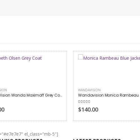
SION
WANDAVISION
WandaVision Wanda Maximoff Grey Coat
Wandavision Monica Rambeau 
 of 5
5.00
out of 5
00
$140.00
r="#e7e7e7" el_class="mb-5"]