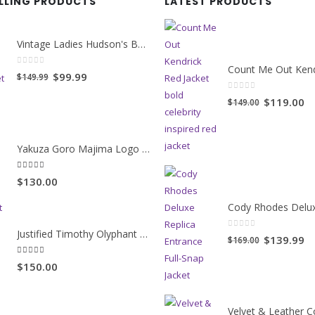
ELLING PRODUCTS
LATEST PRODUCTS
Vintage Ladies Hudson's Bay Blanket Coat
0
out of 5
Original
Current
$99.99
$149.99
price
price
0
out of 5
Original
Cu
$119.00
$149.00
was:
is:
price
pr
$149.99.
$99.99.
was:
is:
Yakuza Goro Majima Logo Unisex Jacket
$149.00.
$1
5.00
out of 5
$130.00
Justified Timothy Olyphant Trench Coat
0
out of 5
Original
Cu
$139.99
$169.00
price
pr
5.00
out of 5
$150.00
was:
is:
$169.00.
$1