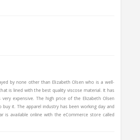
yed by none other than Elizabeth Olsen who is a well-
at is lined with the best quality viscose material. It has
 very expensive. The high price of the Elizabeth Olsen
 buy it. The apparel industry has been working day and
r is available online with the eCommerce store called