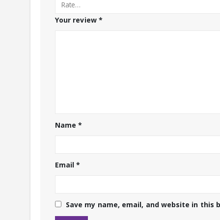
Your review
*
Name
*
Email
*
Save my name, email, and website in this 