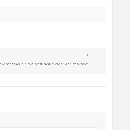
5
out of 5
r winters as it is the best casual wear one can have.