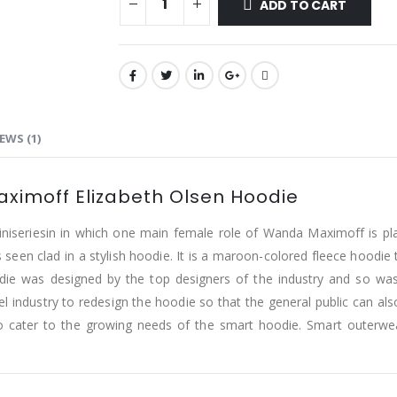
ADD TO CART
EWS (1)
ximoff Elizabeth Olsen Hoodie
niseriesin in which one main female role of Wanda Maximoff is pla
seen clad in a stylish hoodie. It is a maroon-colored fleece hoodie th
die was designed by the top designers of the industry and so was
ndustry to redesign the hoodie so that the general public can also
to cater to the growing needs of the smart hoodie. Smart outerwea