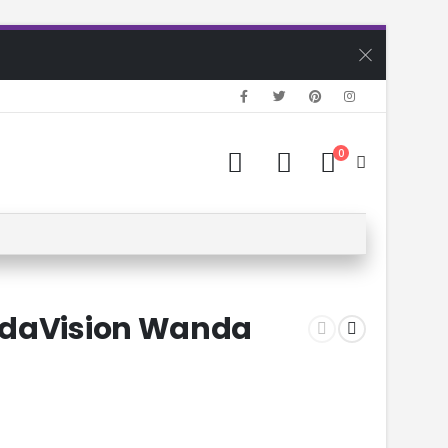
0
ndaVision Wanda