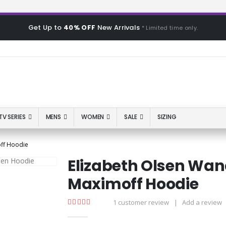
Get Up to
40% OFF
New Arrivals
* Limited time only.
TV SERIES
MENS
WOMEN
SALE
SIZING
ff Hoodie
Elizabeth Olsen Wa
Maximoff Hoodie
1
customer review
|
Add a review
5.00
out of 5