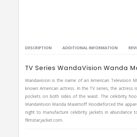
DESCRIPTION
ADDITIONAL INFORMATION
REVI
TV Series WandaVision Wanda Ma
Wandavision is the name of an American Television Mi
known American actress. In the TV series, the actress is 
pockets on both sides of the waist. The celebrity hoo
WandaVision Wanda Maximoff Hoodieforced the apparel i
night to manufacture celebrity jackets in abundance 
filmstarjacket.com.