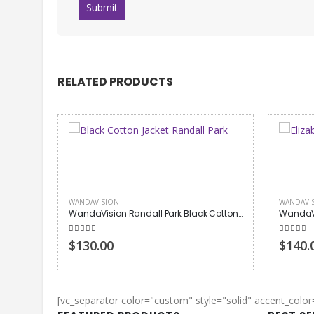
RELATED PRODUCTS
WANDAVISION
WANDAVI
WandaVision Randall Park Black Cotton Jacket
5.00
out of 5
5.00
out
$130.00
$140.
[vc_separator color="custom" style="solid" accent_colo