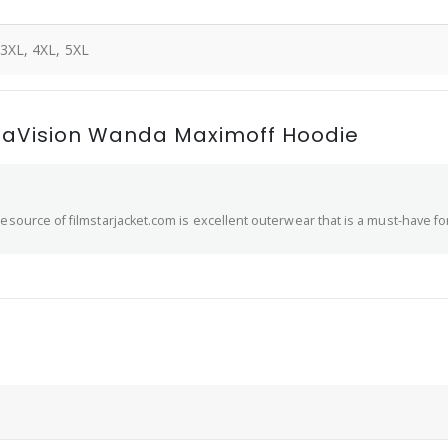
 3XL, 4XL, 5XL
daVision Wanda Maximoff Hoodie
esource of filmstarjacket.com is excellent outerwear that is a must-have fo