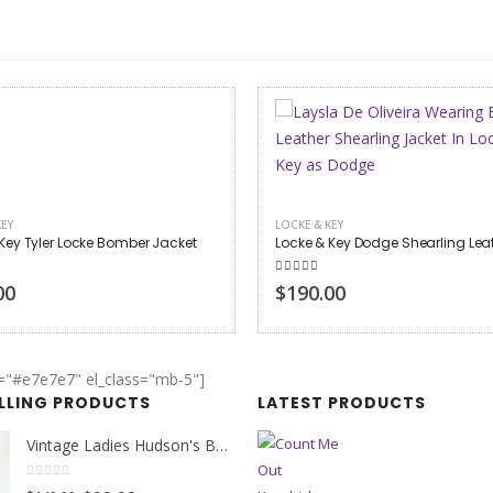
KEY
LOCKE & KEY
Locke & Key Dodge Shearling Leather Jacket
Locke & Key Jackie Veda Bomber
 of 5
5.00
out of 5
00
$130.00