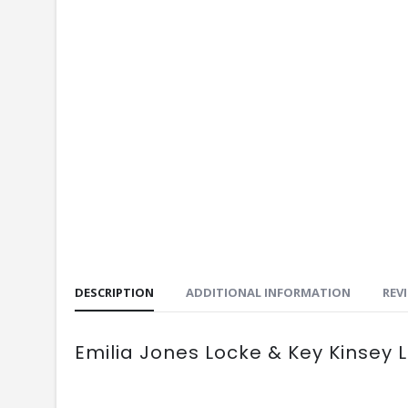
DESCRIPTION
ADDITIONAL INFORMATION
REVI
Emilia Jones Locke & Key Kinsey 