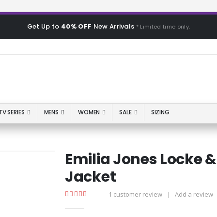
Get Up to
40% OFF
New Arrivals
* Limited time only.
TV SERIES
MENS
WOMEN
SALE
SIZING
Emilia Jones Locke &
Jacket
1
customer review
|
Add a review
5.00
out of 5