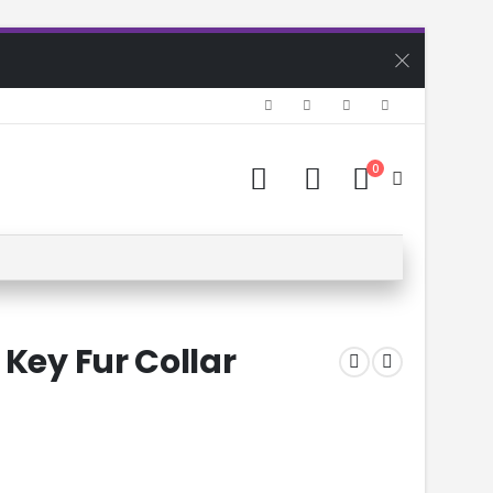
0
 Key Fur Collar