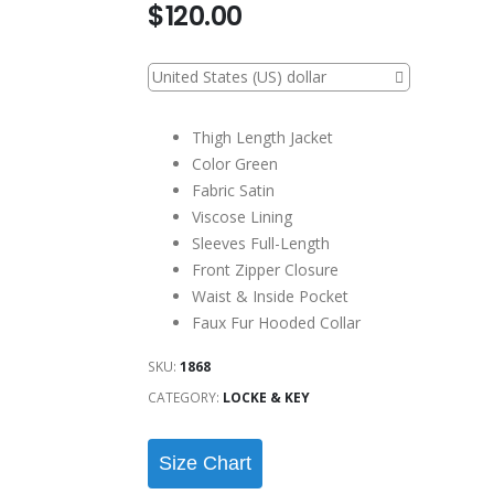
$
120.00
United States (US) dollar
Thigh Length Jacket
Color Green
Fabric Satin
Viscose Lining
Sleeves Full-Length
Front Zipper Closure
Waist & Inside Pocket
Faux Fur Hooded Collar
SKU:
1868
CATEGORY:
LOCKE & KEY
Size Chart