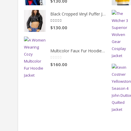
[vc_separator color="custom" style="solid" accent_colo
FEATURED PRODUCTS
BEST S
90s Inspired 8ball Jacket
5.00
out of 5
$130.00
Black Cropped Vinyl Puffer Jacket
4.00
out of 5
$130.00
Multicolor Faux Fur Hoodie Jacket
0
out of 5
$160.00