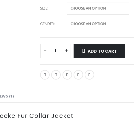
SIZE
GENDER
ADD TO CART
EWS (1)
Locke Fur Collar Jacket