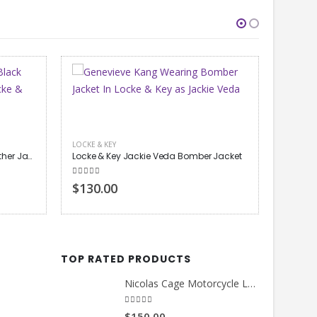
 Jacket
LOCKE & KEY
LOCKE & 
Petrice Jones Locke & Key Bomber Jacket
5.00
out of 5
5.00
out
$130.00
$130.