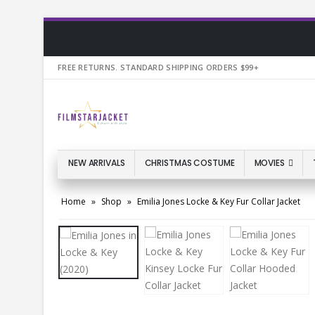
FREE RETURNS. STANDARD SHIPPING ORDERS $99+
NEW ARRIVALS
CHRISTMAS COSTUME
MOVIES
Home
»
Shop
»
Emilia Jones Locke & Key Fur Collar Jacket