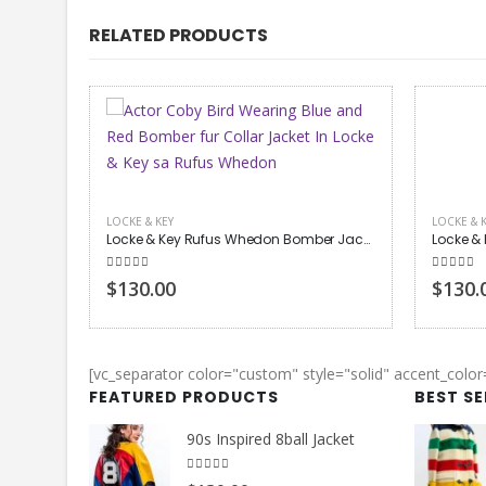
RELATED PRODUCTS
LOCKE & KEY
LOCKE & 
Locke & Key Rufus Whedon Bomber Jacket
Locke & Key Tyler Locke Bomber Jacket
5.00
out of 5
5.00
out
$130.00
$190.