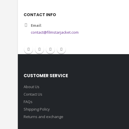
CONTACT INFO
Email:
contact@filmstarjacket.com
CUSTOMER SERVICE