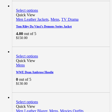
Select options
Quick View
Men Leather Jackets
,
Mens
,
TV Drama
Tom Riley Da Vinci’s Demons Series Jacket
4.00
out of 5
$
150.00
Select options
Quick View
Mens
WWE Dean Ambrose Hoodie
0
out of 5
$
130.00
Select options
Quick View
Men Leather Blazer
,
Mens
,
Movies Outfits