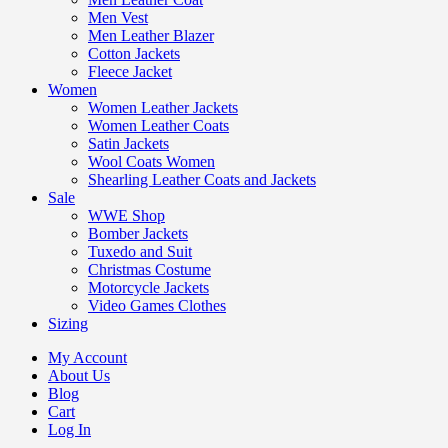
Men Vest
Men Leather Blazer
Cotton Jackets
Fleece Jacket
Women
Women Leather Jackets
Women Leather Coats
Satin Jackets
Wool Coats Women
Shearling Leather Coats and Jackets
Sale
WWE Shop
Bomber Jackets
Tuxedo and Suit
Christmas Costume
Motorcycle Jackets
Video Games Clothes
Sizing
My Account
About Us
Blog
Cart
Log In