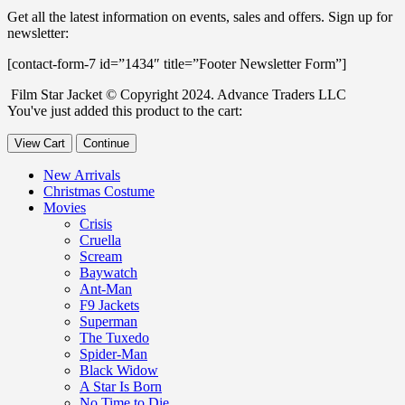
Get all the latest information on events, sales and offers. Sign up for
newsletter:
[contact-form-7 id=”1434″ title=”Footer Newsletter Form”]
Film Star Jacket © Copyright 2024. Advance Traders LLC
You've just added this product to the cart:
View Cart
Continue
New Arrivals
Christmas Costume
Movies
Crisis
Cruella
Scream
Baywatch
Ant-Man
F9 Jackets
Superman
The Tuxedo
Spider-Man
Black Widow
A Star Is Born
No Time to Die