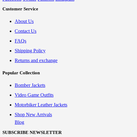
Customer Service
About Us
Contact Us
FAQs
Shipping Policy
Returns and exchange
Popular Collection
Bomber Jackets
Video Game Outfits
Motorbiker Leather Jackets
Shop New Arrivals
Blog
SUBSCRIBE NEWSLETTER