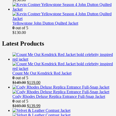
Yellowstone John Dutton Quilted Jacket
0
out of 5
$
130.00
Latest Products
Count Me Out Kendrick Red Jacket
0
out of 5
Original
Current
$
149.00
$
119.00
price
price
was:
is:
$149.00.
$119.00.
Cody Rhodes Deluxe Replica Entrance Full-Snap Jacket
0
out of 5
Original
Current
$
169.00
$
139.99
price
price
was:
is: