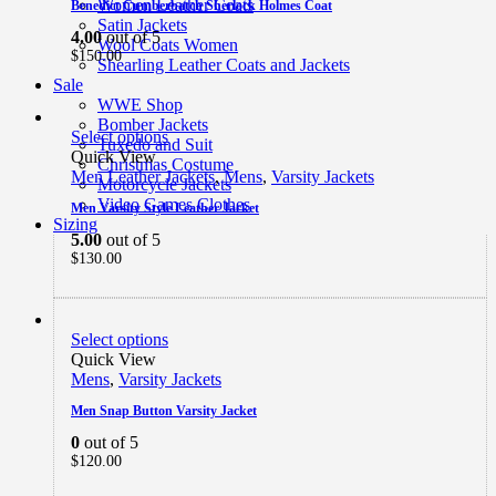
Women Leather Coats
Benedict Cumberbatch Sherlock Holmes Coat
Satin Jackets
4.00
out of 5
Wool Coats Women
$
150.00
Shearling Leather Coats and Jackets
Sale
WWE Shop
Bomber Jackets
Select options
Tuxedo and Suit
Quick View
Christmas Costume
Men Leather Jackets
,
Mens
,
Varsity Jackets
Motorcycle Jackets
Video Games Clothes
Men Varsity Style Leather Jacket
Sizing
5.00
out of 5
$
130.00
Select options
Quick View
Mens
,
Varsity Jackets
Men Snap Button Varsity Jacket
0
out of 5
$
120.00