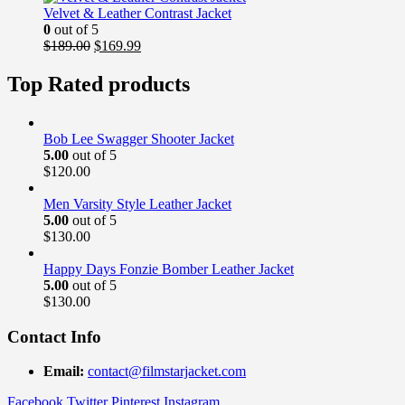
$169.00.
$139.99.
Velvet & Leather Contrast Jacket
0
out of 5
Original
Current
$
189.00
$
169.99
price
price
was:
is:
Top Rated products
$189.00.
$169.99.
Bob Lee Swagger Shooter Jacket
5.00
out of 5
$
120.00
Men Varsity Style Leather Jacket
5.00
out of 5
$
130.00
Happy Days Fonzie Bomber Leather Jacket
5.00
out of 5
$
130.00
Contact Info
Email:
contact@filmstarjacket.com
Facebook
Twitter
Pinterest
Instagram