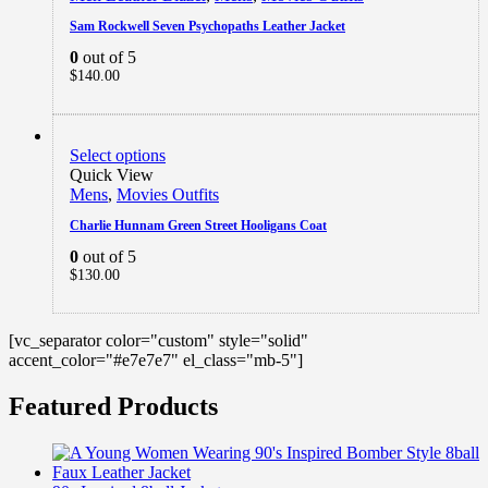
Sam Rockwell Seven Psychopaths Leather Jacket
0
out of 5
$
140.00
Select options
Quick View
Mens
,
Movies Outfits
Charlie Hunnam Green Street Hooligans Coat
0
out of 5
$
130.00
[vc_separator color="custom" style="solid"
accent_color="#e7e7e7" el_class="mb-5"]
Featured Products