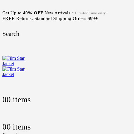
Get Up to
40% OFF
New Arrivals
* Limited time only.
FREE Returns. Standard Shipping Orders $99+
Search
0
0 items
0
0 items