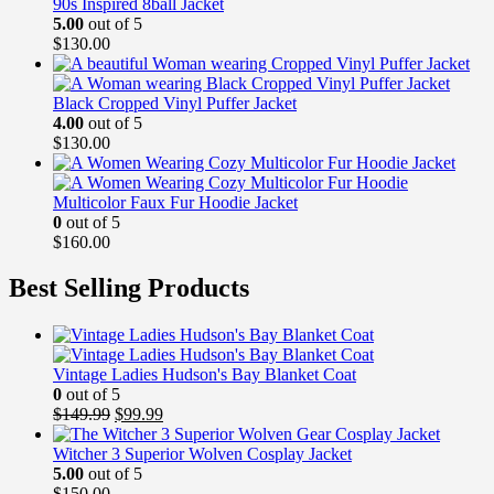
90s Inspired 8ball Jacket
5.00
out of 5
$
130.00
Black Cropped Vinyl Puffer Jacket
4.00
out of 5
$
130.00
Multicolor Faux Fur Hoodie Jacket
0
out of 5
$
160.00
Best Selling Products
Vintage Ladies Hudson's Bay Blanket Coat
0
out of 5
Original
Current
$
149.99
$
99.99
price
price
was:
is:
Witcher 3 Superior Wolven Cosplay Jacket
$149.99.
$99.99.
5.00
out of 5
$
150.00