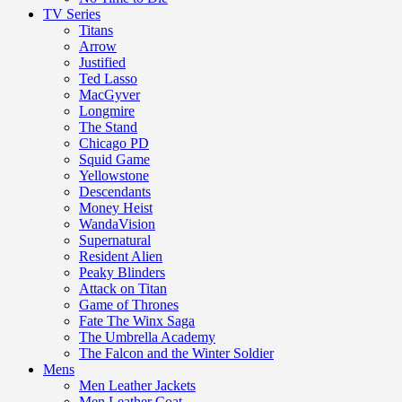
TV Series
Titans
Arrow
Justified
Ted Lasso
MacGyver
Longmire
The Stand
Chicago PD
Squid Game
Yellowstone
Descendants
Money Heist
WandaVision
Supernatural
Resident Alien
Peaky Blinders
Attack on Titan
Game of Thrones
Fate The Winx Saga
The Umbrella Academy
The Falcon and the Winter Soldier
Mens
Men Leather Jackets
Men Leather Coat