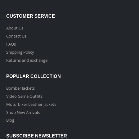
CUSTOMER SERVICE
About Us
Contact Us
FAQs
Shipping Policy
Returns and exchange
POPULAR COLLECTION
Bomber Jackets
Video Game Outfits
Motorbiker Leather Jackets
Shop New Arrivals
Blog
SUBSCRIBE NEWSLETTER