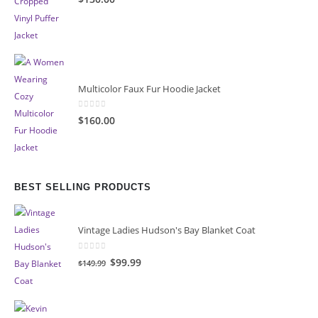
Multicolor Faux Fur Hoodie Jacket
0
out of 5
$160.00
BEST SELLING PRODUCTS
Vintage Ladies Hudson's Bay Blanket Coat
0
out of 5
Original
Current
$99.99
$149.99
price
price
was:
is:
$149.99.
$99.99.