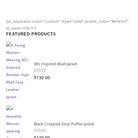
[vc_separator color="custom" style="solid" accent_color="#e7e7e7"
el_class="mb-5"]
FEATURED PRODUCTS
90s Inspired 8ball Jacket
5.00
out of 5
$130.00
Black Cropped Vinyl Puffer Jacket
4.00
out of 5
$130.00