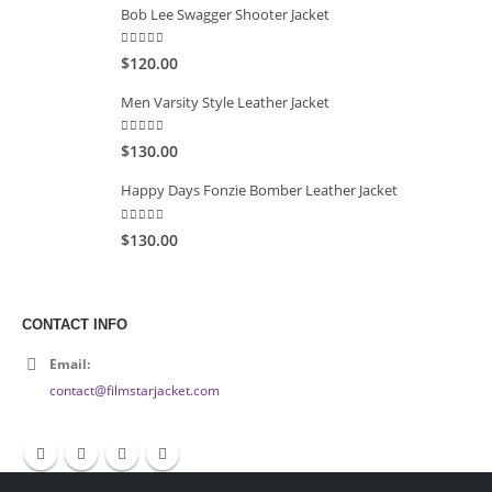
Bob Lee Swagger Shooter Jacket
5.00
out of 5
$120.00
Men Varsity Style Leather Jacket
5.00
out of 5
$130.00
Happy Days Fonzie Bomber Leather Jacket
5.00
out of 5
$130.00
CONTACT INFO
Email:
contact@filmstarjacket.com