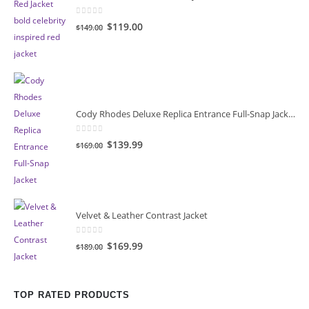
0
out of 5
Original
Current
$119.00
$149.00
price
price
was:
is:
$149.00.
$119.00.
Cody Rhodes Deluxe Replica Entrance Full-Snap Jacket
0
out of 5
Original
Current
$139.99
$169.00
price
price
was:
is:
$169.00.
$139.99.
Velvet & Leather Contrast Jacket
0
out of 5
Original
Current
$169.99
$189.00
price
price
was:
is:
$189.00.
$169.99.
TOP RATED PRODUCTS