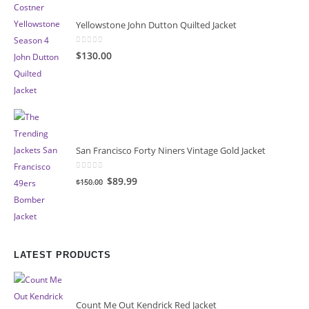
Yellowstone John Dutton Quilted Jacket
0
out of 5
$130.00
San Francisco Forty Niners Vintage Gold Jacket
0
out of 5
Original
Current
$89.99
$150.00
price
price
was:
is:
$150.00.
$89.99.
LATEST PRODUCTS
Count Me Out Kendrick Red Jacket