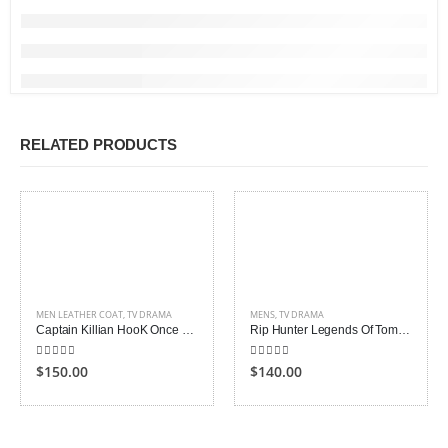
RELATED PRODUCTS
MEN LEATHER COAT
,
TV DRAMA
MENS
,
TV DRAMA
Captain Killian HooK Once Upon a Time Coat
Rip Hunter Legends Of Tomorrow Coat
5.00
out of 5
5.00
out of 5
$150.00
$140.00