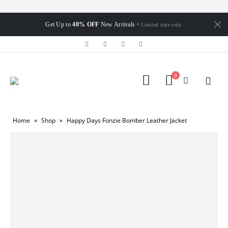
Get Up to
40% OFF
New Arrivals
* Limited time only.
0
Home
»
Shop
»
Happy Days Fonzie Bomber Leather Jacket