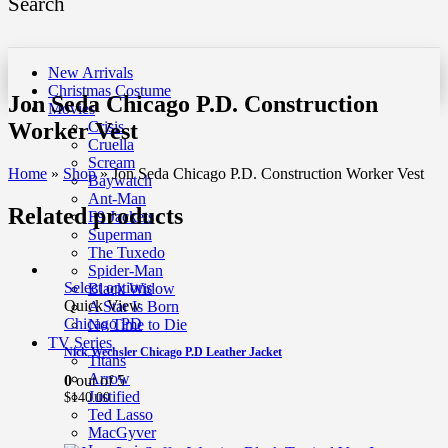
Search
New Arrivals
Christmas Costume
Jon Seda Chicago P.D. Construction
Movies
Worker Vest
Crisis
Cruella
Scream
Home
»
Shop
»
Jon Seda Chicago P.D. Construction Worker Vest
Baywatch
Ant-Man
Related products
F9 Jackets
Superman
The Tuxedo
Spider-Man
Select options
Black Widow
Quick View
A Star Is Born
Chicago PD
No Time to Die
TV Series
Nick Wechsler Chicago P.D Leather Jacket
Titans
Arrow
0
out of 5
Justified
$
140.00
Ted Lasso
MacGyver