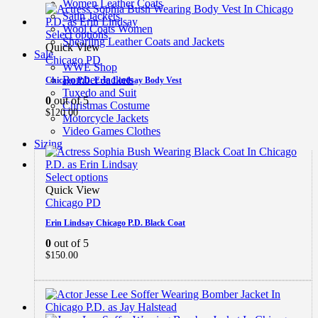
Women Leather Coats
Satin Jackets
Wool Coats Women
Select options
Shearling Leather Coats and Jackets
Quick View
Sale
Chicago PD
WWE Shop
Bomber Jackets
Chicago P.D. Erin Lindsay Body Vest
Tuxedo and Suit
0
out of 5
Christmas Costume
$
120.00
Motorcycle Jackets
Video Games Clothes
Sizing
Select options
Quick View
Chicago PD
Erin Lindsay Chicago P.D. Black Coat
0
out of 5
$
150.00