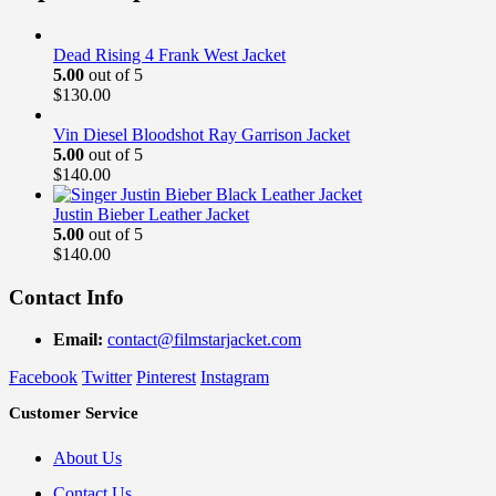
Dead Rising 4 Frank West Jacket
5.00
out of 5
$
130.00
Vin Diesel Bloodshot Ray Garrison Jacket
5.00
out of 5
$
140.00
Justin Bieber Leather Jacket
5.00
out of 5
$
140.00
Contact Info
Email:
contact@filmstarjacket.com
Facebook
Twitter
Pinterest
Instagram
Customer Service
About Us
Contact Us