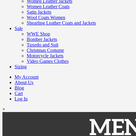
Women Leather Jackets
Women Leather Coats
Satin Jackets
Wool Coats Women
Shearling Leather Coats and Jackets
Sale
WWE Shop
Bomber Jackets
Tuxedo and Suit
Christmas Costume
Motorcycle Jackets
Video Games Clothes
Sizing
My Account
About Us
Blog
Cart
Log In
×