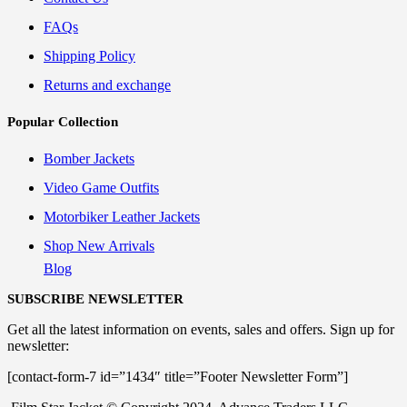
FAQs
Shipping Policy
Returns and exchange
Popular Collection
Bomber Jackets
Video Game Outfits
Motorbiker Leather Jackets
Shop New Arrivals
Blog
SUBSCRIBE NEWSLETTER
Get all the latest information on events, sales and offers. Sign up for
newsletter:
[contact-form-7 id=”1434″ title=”Footer Newsletter Form”]