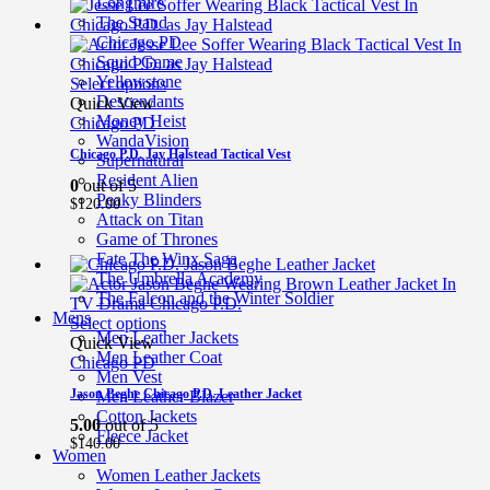
Longmire
The Stand
Chicago PD
Squid Game
Yellowstone
Select options
Descendants
Quick View
Money Heist
Chicago PD
WandaVision
Chicago P.D. Jay Halstead Tactical Vest
Supernatural
Resident Alien
0
out of 5
Peaky Blinders
$
120.00
Attack on Titan
Game of Thrones
Fate The Winx Saga
The Umbrella Academy
The Falcon and the Winter Soldier
Mens
Select options
Men Leather Jackets
Quick View
Men Leather Coat
Chicago PD
Men Vest
Jason Beghe Chicago P.D. Leather Jacket
Men Leather Blazer
Cotton Jackets
5.00
out of 5
Fleece Jacket
$
140.00
Women
Women Leather Jackets