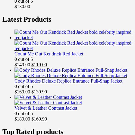
0
out of 5
$
130.00
Latest Products
Count Me Out Kendrick Red Jacket
0
out of 5
Original
Current
$
149.00
$
119.00
price
price
was:
is:
$149.00.
$119.00.
Cody Rhodes Deluxe Replica Entrance Full-Snap Jacket
0
out of 5
Original
Current
$
169.00
$
139.99
price
price
was:
is:
$169.00.
$139.99.
Velvet & Leather Contrast Jacket
0
out of 5
Original
Current
$
189.00
$
169.99
price
price
was:
is:
Top Rated products
$189.00.
$169.99.