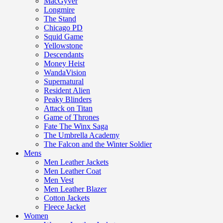
MacGyver
Longmire
The Stand
Chicago PD
Squid Game
Yellowstone
Descendants
Money Heist
WandaVision
Supernatural
Resident Alien
Peaky Blinders
Attack on Titan
Game of Thrones
Fate The Winx Saga
The Umbrella Academy
The Falcon and the Winter Soldier
Mens
Men Leather Jackets
Men Leather Coat
Men Vest
Men Leather Blazer
Cotton Jackets
Fleece Jacket
Women