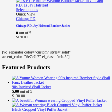
Select options
Quick View
Chicago PD
Chicago P.D. Jay Halstead Bomber Jacket
0
out of 5
$
130.00
[vc_separator color="custom" style="solid"
accent_color="#e7e7e7" el_class="mb-5"]
Featured Products
90s Inspired 8ball Jacket
5.00
out of 5
$
130.00
Black Cropped Vinyl Puffer Jacket