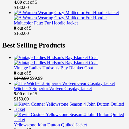
4.00
out of 5
$
130.00
Multicolor Faux Fur Hoodie Jacket
0
out of 5
$
160.00
Best Selling Products
Vintage Ladies Hudson's Bay Blanket Coat
0
out of 5
Original
Current
$
149.99
$
99.99
price
price
was:
is:
Witcher 3 Superior Wolven Cosplay Jacket
$149.99.
$99.99.
5.00
out of 5
$
150.00
Yellowstone John Dutton Quilted Jacket