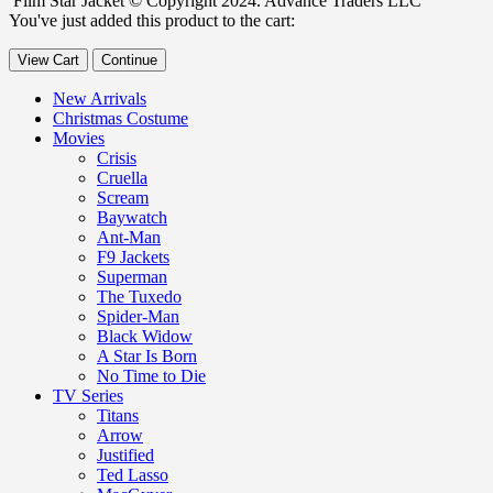
Film Star Jacket © Copyright 2024. Advance Traders LLC
You've just added this product to the cart:
View Cart
Continue
New Arrivals
Christmas Costume
Movies
Crisis
Cruella
Scream
Baywatch
Ant-Man
F9 Jackets
Superman
The Tuxedo
Spider-Man
Black Widow
A Star Is Born
No Time to Die
TV Series
Titans
Arrow
Justified
Ted Lasso