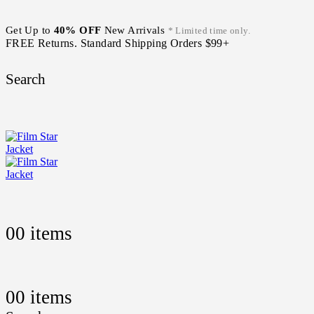
Get Up to
40% OFF
New Arrivals
* Limited time only.
FREE Returns. Standard Shipping Orders $99+
Search
0
0 items
0
0 items