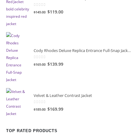
0
out of 5
Original
Current
$119.00
$149.00
price
price
was:
is:
$149.00.
$119.00.
Cody Rhodes Deluxe Replica Entrance Full-Snap Jacket
0
out of 5
Original
Current
$139.99
$169.00
price
price
was:
is:
$169.00.
$139.99.
Velvet & Leather Contrast Jacket
0
out of 5
Original
Current
$169.99
$189.00
price
price
was:
is:
$189.00.
$169.99.
TOP RATED PRODUCTS