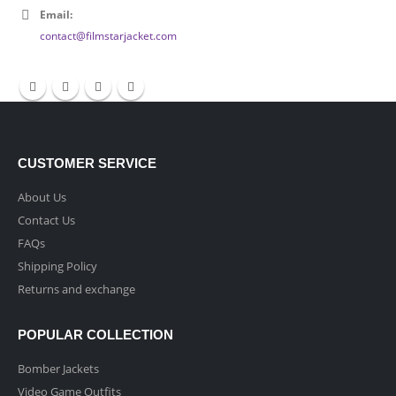
Email:
contact@filmstarjacket.com
CUSTOMER SERVICE
About Us
Contact Us
FAQs
Shipping Policy
Returns and exchange
POPULAR COLLECTION
Bomber Jackets
Video Game Outfits