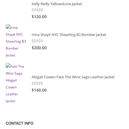
Kelly Reilly Yellowstone Jacket
5.00
out of 5
$120.00
Irina Shayk NYC Shearling B3 Bomber Jacket
5.00
out of 5
$200.00
Abigail Cowen Fate The Winx Saga Leather Jacket
5.00
out of 5
$140.00
CONTACT INFO