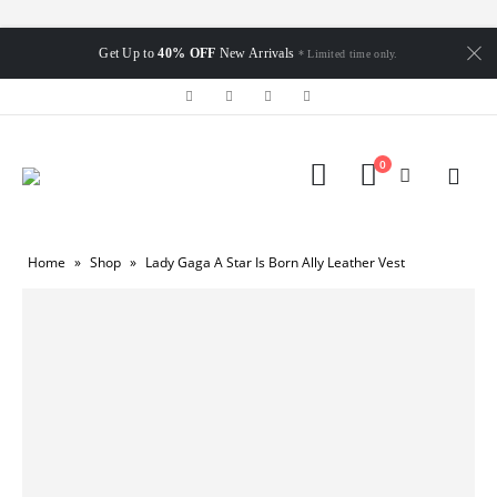
Get Up to
40% OFF
New Arrivals
* Limited time only.
0
Home
»
Shop
»
Lady Gaga A Star Is Born Ally Leather Vest