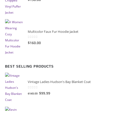
Multicolor Faux Fur Hoodie Jacket
0
out of 5
$160.00
BEST SELLING PRODUCTS
Vintage Ladies Hudson's Bay Blanket Coat
0
out of 5
Original
Current
$99.99
$149.99
price
price
was:
is:
$149.99.
$99.99.