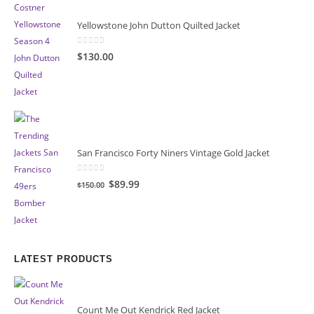
Yellowstone John Dutton Quilted Jacket
0
out of 5
$130.00
San Francisco Forty Niners Vintage Gold Jacket
0
out of 5
Original
Current
$89.99
$150.00
price
price
was:
is:
$150.00.
$89.99.
LATEST PRODUCTS
Count Me Out Kendrick Red Jacket