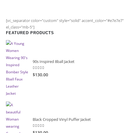
[vc_separator color="custom" style="solid" accent_color="#e7e7e7"
el_class="mb-5"]
FEATURED PRODUCTS
90s Inspired 8ball Jacket
5.00
out of 5
$130.00
Black Cropped Vinyl Puffer Jacket
4.00
out of 5
$130.00