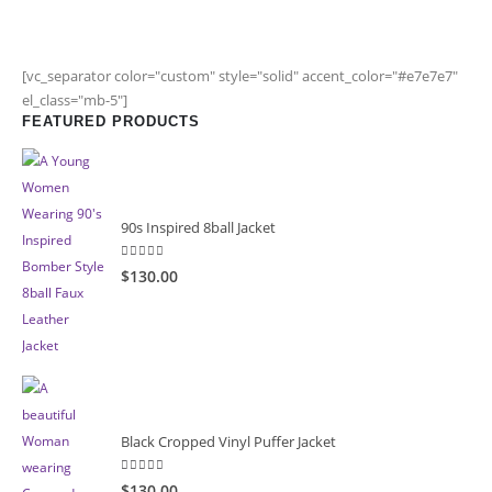
[vc_separator color="custom" style="solid" accent_color="#e7e7e7"
el_class="mb-5"]
FEATURED PRODUCTS
90s Inspired 8ball Jacket
5.00
out of 5
$130.00
Black Cropped Vinyl Puffer Jacket
4.00
out of 5
$130.00