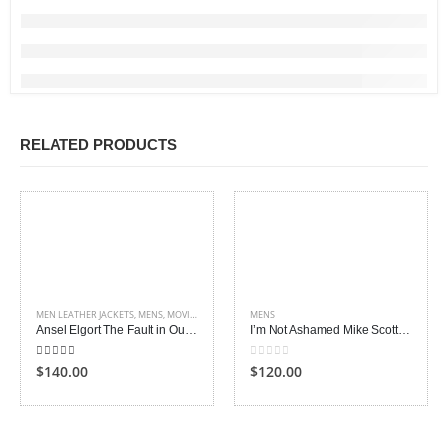
RELATED PRODUCTS
MEN LEATHER JACKETS
,
MENS
,
MOVIES OUTFITS
MENS
Ansel Elgort The Fault in Our Stars Jacket
I’m Not Ashamed Mike Scott Isaac Lovoy Vest
4.00
out of 5
0
out of 5
$140.00
$120.00