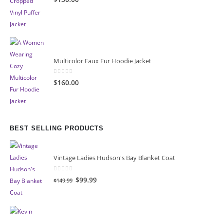
Multicolor Faux Fur Hoodie Jacket
0
out of 5
$160.00
BEST SELLING PRODUCTS
Vintage Ladies Hudson's Bay Blanket Coat
0
out of 5
Original
Current
$99.99
$149.99
price
price
was:
is:
$149.99.
$99.99.