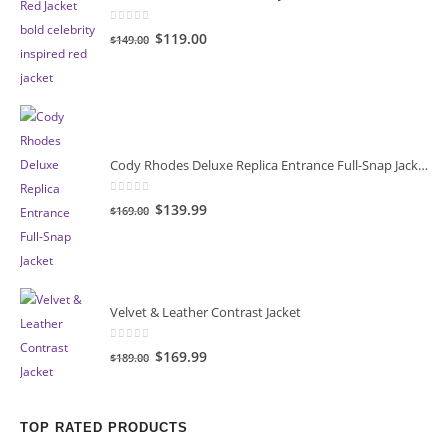
0
out of 5
Original
Current
$119.00
$149.00
price
price
was:
is:
$149.00.
$119.00.
Cody Rhodes Deluxe Replica Entrance Full-Snap Jacket
0
out of 5
Original
Current
$139.99
$169.00
price
price
was:
is:
$169.00.
$139.99.
Velvet & Leather Contrast Jacket
0
out of 5
Original
Current
$169.99
$189.00
price
price
was:
is:
$189.00.
$169.99.
TOP RATED PRODUCTS