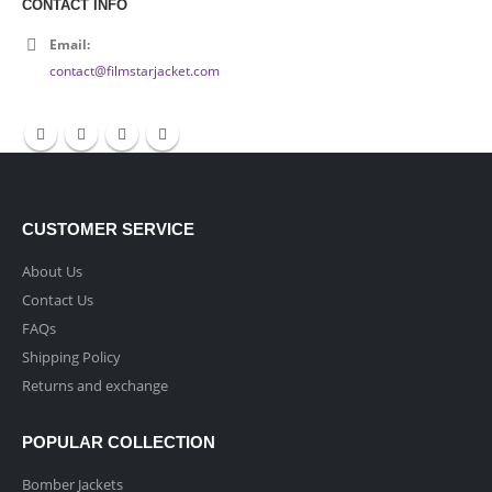
CONTACT INFO
Email:
contact@filmstarjacket.com
CUSTOMER SERVICE
About Us
Contact Us
FAQs
Shipping Policy
Returns and exchange
POPULAR COLLECTION
Bomber Jackets