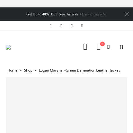
Get Up to
40% OFF
New Arrivals
* Limited time only.
0
Home
»
Shop
»
Logan Marshall-Green Damnation Leather Jacket