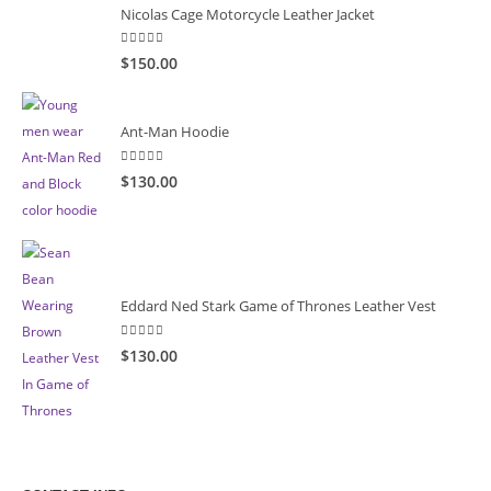
Nicolas Cage Motorcycle Leather Jacket
5.00
out of 5
$150.00
Ant-Man Hoodie
5.00
out of 5
$130.00
Eddard Ned Stark Game of Thrones Leather Vest
5.00
out of 5
$130.00