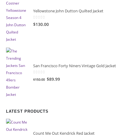
Yellowstone John Dutton Quilted Jacket
0
out of 5
$130.00
San Francisco Forty Niners Vintage Gold Jacket
0
out of 5
Original
Current
$89.99
$150.00
price
price
was:
is:
$150.00.
$89.99.
LATEST PRODUCTS
Count Me Out Kendrick Red Jacket