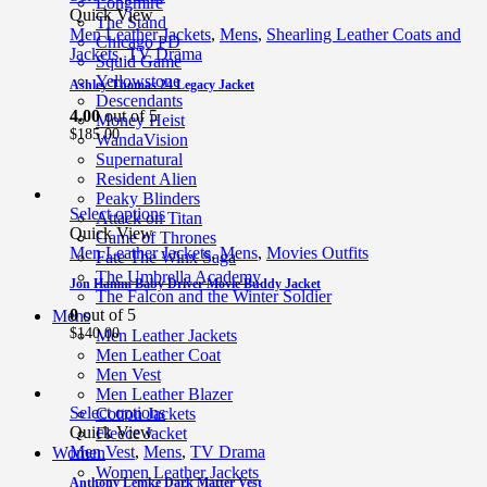
Longmire
Quick View
The Stand
Men Leather Jackets
,
Mens
,
Shearling Leather Coats and
Chicago PD
Jackets
,
TV Drama
Squid Game
Yellowstone
Ashley Thomas 24 Legacy Jacket
Descendants
4.00
out of 5
Money Heist
$
185.00
WandaVision
Supernatural
Resident Alien
Peaky Blinders
Select options
Attack on Titan
Quick View
Game of Thrones
Men Leather Jackets
,
Mens
,
Movies Outfits
Fate The Winx Saga
The Umbrella Academy
Jon Hamm Baby Driver Movie Buddy Jacket
The Falcon and the Winter Soldier
0
out of 5
Mens
$
140.00
Men Leather Jackets
Men Leather Coat
Men Vest
Men Leather Blazer
Select options
Cotton Jackets
Quick View
Fleece Jacket
Men Vest
,
Mens
,
TV Drama
Women
Women Leather Jackets
Anthony Lemke Dark Matter Vest