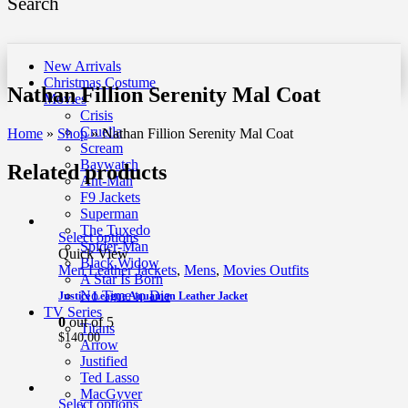
Search
New Arrivals
Christmas Costume
Nathan Fillion Serenity Mal Coat
Movies
Crisis
Cruella
Home
»
Shop
»
Nathan Fillion Serenity Mal Coat
Scream
Baywatch
Related products
Ant-Man
F9 Jackets
Superman
The Tuxedo
Select options
Spider-Man
Quick View
Black Widow
Men Leather Jackets
,
Mens
,
Movies Outfits
A Star Is Born
No Time to Die
Justice League Aquaman Leather Jacket
TV Series
0
out of 5
Titans
$
140.00
Arrow
Justified
Ted Lasso
MacGyver
Select options