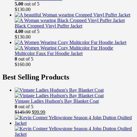
5.00
out of 5
$
130.00
Black Cropped Vinyl Puffer Jacket
4.00
out of 5
$
130.00
Multicolor Faux Fur Hoodie Jacket
0
out of 5
$
160.00
Best Selling Products
Vintage Ladies Hudson's Bay Blanket Coat
0
out of 5
Original
Current
$
149.99
$
99.99
price
price
was:
is:
$149.99.
$99.99.