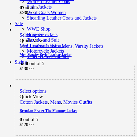
Women Leather Coats
Satin Jackets
0
out of 5
Wool Coats Women
$
130.00
Shearling Leather Coats and Jackets
Sale
WWE Shop
Bomber Jackets
Select options
Tuxedo and Suit
Quick View
Christmas Costume
Men Leather Jackets
,
Mens
,
Varsity Jackets
Motorcycle Jackets
Men Varsity Style Leather Jacket
Video Games Clothes
Sizing
5.00
out of 5
$
130.00
Select options
Quick View
Cotton Jackets
,
Mens
,
Movies Outfits
Brendan Fraser The Mummy Jacket
0
out of 5
$
120.00