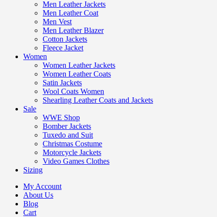
Men Leather Jackets
Men Leather Coat
Men Vest
Men Leather Blazer
Cotton Jackets
Fleece Jacket
Women
Women Leather Jackets
Women Leather Coats
Satin Jackets
Wool Coats Women
Shearling Leather Coats and Jackets
Sale
WWE Shop
Bomber Jackets
Tuxedo and Suit
Christmas Costume
Motorcycle Jackets
Video Games Clothes
Sizing
My Account
About Us
Blog
Cart