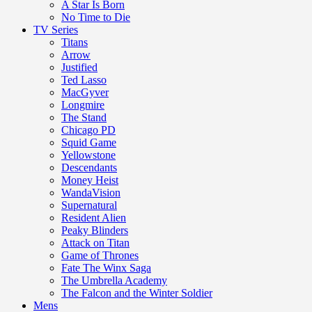
A Star Is Born
No Time to Die
TV Series
Titans
Arrow
Justified
Ted Lasso
MacGyver
Longmire
The Stand
Chicago PD
Squid Game
Yellowstone
Descendants
Money Heist
WandaVision
Supernatural
Resident Alien
Peaky Blinders
Attack on Titan
Game of Thrones
Fate The Winx Saga
The Umbrella Academy
The Falcon and the Winter Soldier
Mens