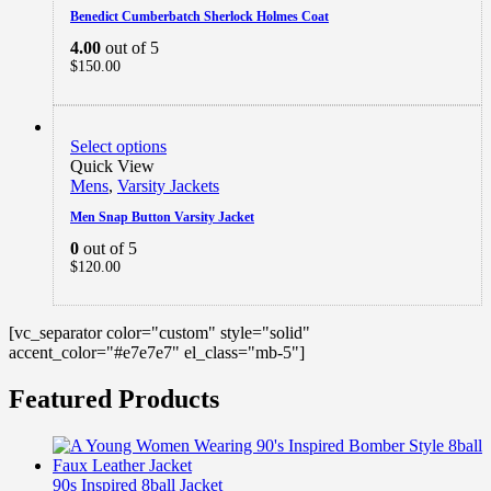
Benedict Cumberbatch Sherlock Holmes Coat
4.00
out of 5
$
150.00
Select options
Quick View
Mens
,
Varsity Jackets
Men Snap Button Varsity Jacket
0
out of 5
$
120.00
[vc_separator color="custom" style="solid"
accent_color="#e7e7e7" el_class="mb-5"]
Featured Products
90s Inspired 8ball Jacket