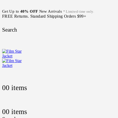
Get Up to
40% OFF
New Arrivals
* Limited time only.
FREE Returns. Standard Shipping Orders $99+
Search
0
0 items
0
0 items