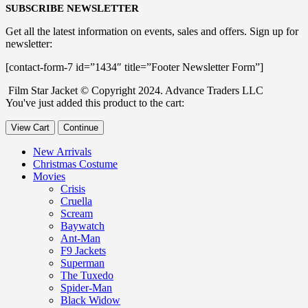
SUBSCRIBE NEWSLETTER
Get all the latest information on events, sales and offers. Sign up for
newsletter:
[contact-form-7 id=”1434″ title=”Footer Newsletter Form”]
Film Star Jacket © Copyright 2024. Advance Traders LLC
You've just added this product to the cart:
View Cart
Continue
New Arrivals
Christmas Costume
Movies
Crisis
Cruella
Scream
Baywatch
Ant-Man
F9 Jackets
Superman
The Tuxedo
Spider-Man
Black Widow