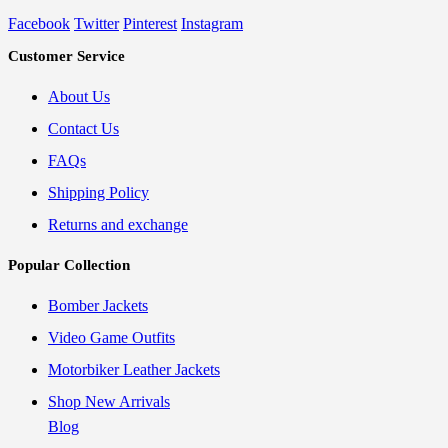
Facebook
Twitter
Pinterest
Instagram
Customer Service
About Us
Contact Us
FAQs
Shipping Policy
Returns and exchange
Popular Collection
Bomber Jackets
Video Game Outfits
Motorbiker Leather Jackets
Shop New Arrivals
Blog