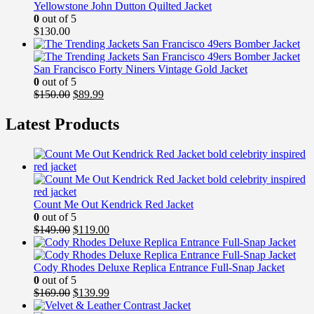
Yellowstone John Dutton Quilted Jacket
0
out of 5
$
130.00
San Francisco Forty Niners Vintage Gold Jacket
0
out of 5
Original
Current
$
150.00
$
89.99
price
price
was:
is:
Latest Products
$150.00.
$89.99.
Count Me Out Kendrick Red Jacket
0
out of 5
Original
Current
$
149.00
$
119.00
price
price
was:
is:
$149.00.
$119.00.
Cody Rhodes Deluxe Replica Entrance Full-Snap Jacket
0
out of 5
Original
Current
$
169.00
$
139.99
price
price