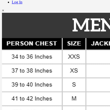
Log In
×