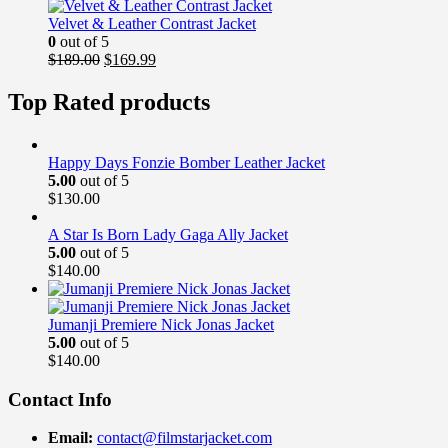
was:
is:
$169.00.
$139.99.
Velvet & Leather Contrast Jacket
0
out of 5
Original
Current
$
189.00
$
169.99
price
price
was:
is:
Top Rated products
$189.00.
$169.99.
Happy Days Fonzie Bomber Leather Jacket
5.00
out of 5
$
130.00
A Star Is Born Lady Gaga Ally Jacket
5.00
out of 5
$
140.00
Jumanji Premiere Nick Jonas Jacket
5.00
out of 5
$
140.00
Contact Info
Email:
contact@filmstarjacket.com