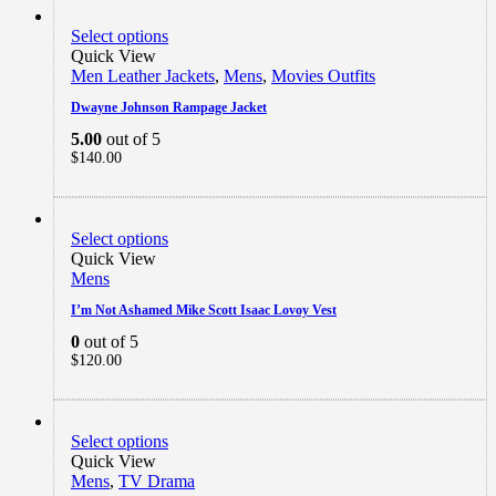
Select options
Quick View
Men Leather Jackets
,
Mens
,
Movies Outfits
Dwayne Johnson Rampage Jacket
5.00
out of 5
$
140.00
Select options
Quick View
Mens
I’m Not Ashamed Mike Scott Isaac Lovoy Vest
0
out of 5
$
120.00
Select options
Quick View
Mens
,
TV Drama