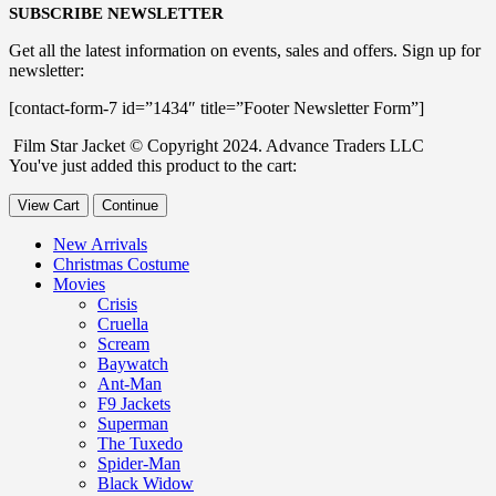
SUBSCRIBE NEWSLETTER
Get all the latest information on events, sales and offers. Sign up for
newsletter:
[contact-form-7 id=”1434″ title=”Footer Newsletter Form”]
Film Star Jacket © Copyright 2024. Advance Traders LLC
You've just added this product to the cart:
View Cart
Continue
New Arrivals
Christmas Costume
Movies
Crisis
Cruella
Scream
Baywatch
Ant-Man
F9 Jackets
Superman
The Tuxedo
Spider-Man
Black Widow