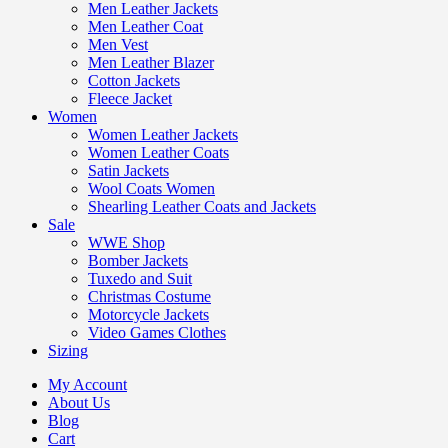
Men Leather Jackets
Men Leather Coat
Men Vest
Men Leather Blazer
Cotton Jackets
Fleece Jacket
Women
Women Leather Jackets
Women Leather Coats
Satin Jackets
Wool Coats Women
Shearling Leather Coats and Jackets
Sale
WWE Shop
Bomber Jackets
Tuxedo and Suit
Christmas Costume
Motorcycle Jackets
Video Games Clothes
Sizing
My Account
About Us
Blog
Cart