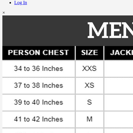
Log In
×