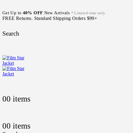
Get Up to
40% OFF
New Arrivals
* Limited time only.
FREE Returns. Standard Shipping Orders $99+
Search
0
0 items
0
0 items