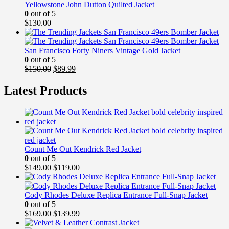
Yellowstone John Dutton Quilted Jacket
0
out of 5
$
130.00
San Francisco Forty Niners Vintage Gold Jacket
0
out of 5
Original
Current
$
150.00
$
89.99
price
price
was:
is:
Latest Products
$150.00.
$89.99.
Count Me Out Kendrick Red Jacket
0
out of 5
Original
Current
$
149.00
$
119.00
price
price
was:
is:
$149.00.
$119.00.
Cody Rhodes Deluxe Replica Entrance Full-Snap Jacket
0
out of 5
Original
Current
$
169.00
$
139.99
price
price