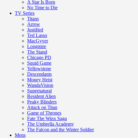
A Star Is Born
No Time to Die
TV Series
Titans
Arrow
Justified
Ted Lasso
MacGyver
Longmire
The Stand
Chicago PD
Squid Game
Yellowstone
Descendants
Money Heist
WandaVision
Supernatural
Resident Alien
Peaky Blinders
Attack on Titan
Game of Thrones
Fate The Winx Saga
The Umbrella Academy
The Falcon and the Winter Soldier
Mens