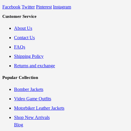
Facebook
Twitter
Pinterest
Instagram
Customer Service
About Us
Contact Us
FAQs
Shipping Policy
Returns and exchange
Popular Collection
Bomber Jackets
Video Game Outfits
Motorbiker Leather Jackets
Shop New Arrivals
Blog