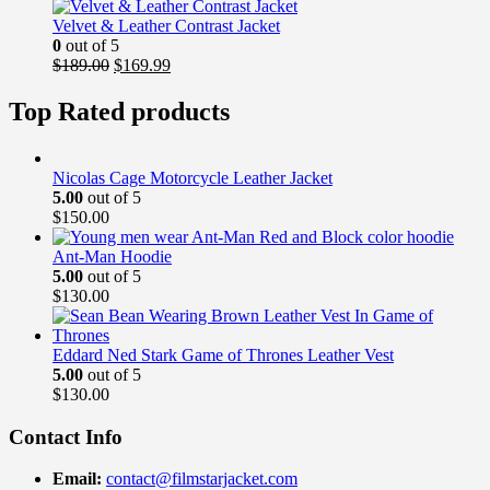
was:
is:
$169.00.
$139.99.
Velvet & Leather Contrast Jacket
0
out of 5
Original
Current
$
189.00
$
169.99
price
price
was:
is:
Top Rated products
$189.00.
$169.99.
Nicolas Cage Motorcycle Leather Jacket
5.00
out of 5
$
150.00
Ant-Man Hoodie
5.00
out of 5
$
130.00
Eddard Ned Stark Game of Thrones Leather Vest
5.00
out of 5
$
130.00
Contact Info
Email:
contact@filmstarjacket.com