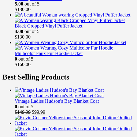
5.00
out of 5
$
130.00
Black Cropped Vinyl Puffer Jacket
4.00
out of 5
$
130.00
Multicolor Faux Fur Hoodie Jacket
0
out of 5
$
160.00
Best Selling Products
Vintage Ladies Hudson's Bay Blanket Coat
0
out of 5
Original
Current
$
149.99
$
99.99
price
price
was:
is:
$149.99.
$99.99.