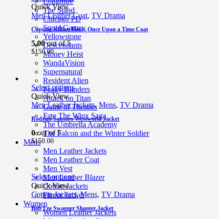
Longmire
Quick View
The Stand
Men Leather Coat
,
TV Drama
Chicago PD
Squid Game
Captain Killian HooK Once Upon a Time Coat
Yellowstone
5.00
out of 5
Descendants
$
150.00
Money Heist
WandaVision
Supernatural
Resident Alien
Select options
Peaky Blinders
Quick View
Attack on Titan
Men Leather Jackets
,
Mens
,
TV Drama
Game of Thrones
Fate The Winx Saga
Rodrigo Santoro Westworld Jacket
The Umbrella Academy
0
out of 5
The Falcon and the Winter Soldier
$
150.00
Mens
Men Leather Jackets
Men Leather Coat
Men Vest
Select options
Men Leather Blazer
Quick View
Cotton Jackets
Cotton Jackets
,
Mens
,
TV Drama
Fleece Jacket
Women
Bob Lee Swagger Shooter Jacket
Women Leather Jackets