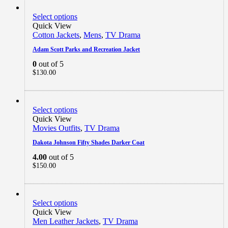
Select options
Quick View
Cotton Jackets
,
Mens
,
TV Drama
Adam Scott Parks and Recreation Jacket
0
out of 5
$
130.00
Select options
Quick View
Movies Outfits
,
TV Drama
Dakota Johnson Fifty Shades Darker Coat
4.00
out of 5
$
150.00
Select options
Quick View
Men Leather Jackets
,
TV Drama