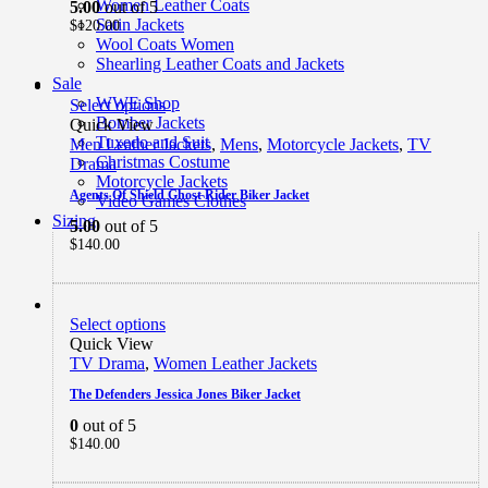
Women Leather Coats
5.00
out of 5
Satin Jackets
$
120.00
Wool Coats Women
Shearling Leather Coats and Jackets
Sale
WWE Shop
Select options
Bomber Jackets
Quick View
Tuxedo and Suit
Men Leather Jackets
,
Mens
,
Motorcycle Jackets
,
TV
Christmas Costume
Drama
Motorcycle Jackets
Agents Of Shield Ghost Rider Biker Jacket
Video Games Clothes
Sizing
5.00
out of 5
$
140.00
Select options
Quick View
TV Drama
,
Women Leather Jackets
The Defenders Jessica Jones Biker Jacket
0
out of 5
$
140.00