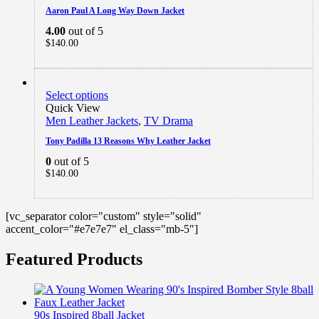
Aaron Paul A Long Way Down Jacket
4.00
out of 5
$
140.00
Select options
Quick View
Men Leather Jackets
,
TV Drama
Tony Padilla 13 Reasons Why Leather Jacket
0
out of 5
$
140.00
[vc_separator color="custom" style="solid"
accent_color="#e7e7e7" el_class="mb-5"]
Featured Products
90s Inspired 8ball Jacket