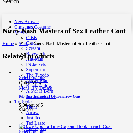
Search
New Arrivals
Christmas Costume
Niecy Nash Masters of Sex Leather Coat
Movies
Crisis
Cruella
Home
»
Shop
»
Niecy Nash Masters of Sex Leather Coat
Scream
Baywatch
Related products
Ant-Man
F9 Jackets
Superman
The Tuxedo
Select options
Spider-Man
Quick View
Black Widow
Mens
,
TV Drama
A Star Is Born
No Time to Die
Rip Hunter Legends Of Tomorrow Coat
TV Series
5.00
out of 5
Titans
$
140.00
Arrow
Justified
Ted Lasso
MacGyver
Select options