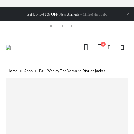
Get Up to
40% OFF
New Arrivals
* Limited time only.
0
Home
»
Shop
»
Paul Wesley The Vampire Diaries Jacket