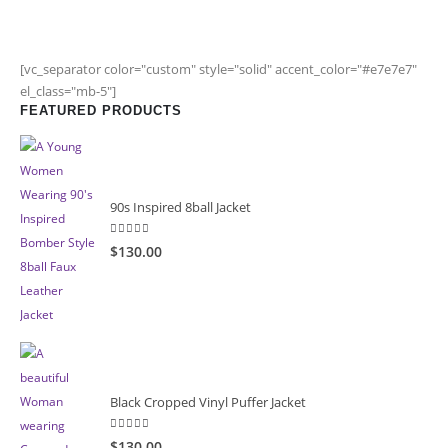
[vc_separator color="custom" style="solid" accent_color="#e7e7e7"
el_class="mb-5"]
FEATURED PRODUCTS
90s Inspired 8ball Jacket
5.00
out of 5
$130.00
Black Cropped Vinyl Puffer Jacket
4.00
out of 5
$130.00