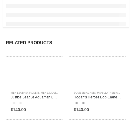
RELATED PRODUCTS
MEN LEATHER JACKETS
,
MENS
,
MOVIES OUTFITS
BOMBER JACKETS
,
MEN LEATHER JACKETS
,
ME
Justice League Aquaman Leather Jacket
Hogan’s Heroes Bob Crane Leather Jacket
0
out of 5
5.00
out of 5
$140.00
$140.00