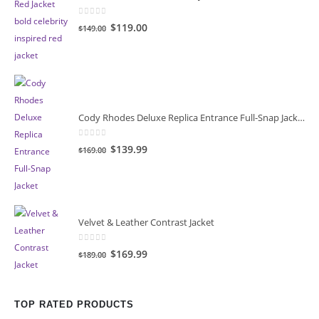
0
out of 5
Original
Current
$119.00
$149.00
price
price
was:
is:
$149.00.
$119.00.
Cody Rhodes Deluxe Replica Entrance Full-Snap Jacket
0
out of 5
Original
Current
$139.99
$169.00
price
price
was:
is:
$169.00.
$139.99.
Velvet & Leather Contrast Jacket
0
out of 5
Original
Current
$169.99
$189.00
price
price
was:
is:
$189.00.
$169.99.
TOP RATED PRODUCTS