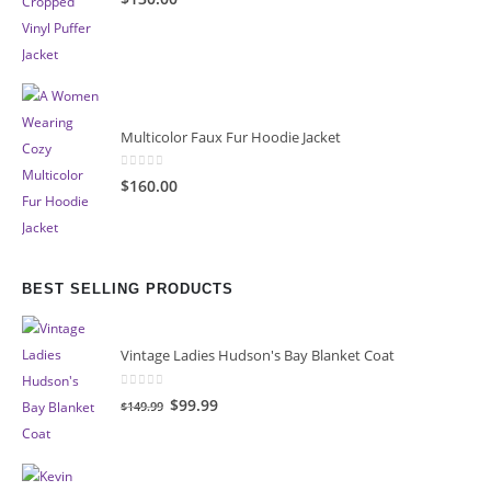
Multicolor Faux Fur Hoodie Jacket
0
out of 5
$160.00
BEST SELLING PRODUCTS
Vintage Ladies Hudson's Bay Blanket Coat
0
out of 5
Original
Current
$99.99
$149.99
price
price
was:
is:
$149.99.
$99.99.