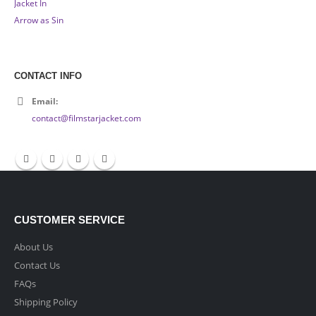
CONTACT INFO
Email:
contact@filmstarjacket.com
CUSTOMER SERVICE
About Us
Contact Us
FAQs
Shipping Policy