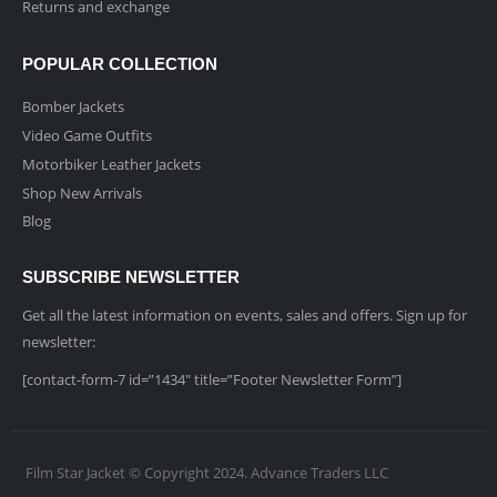
Returns and exchange
POPULAR COLLECTION
Bomber Jackets
Video Game Outfits
Motorbiker Leather Jackets
Shop New Arrivals
Blog
SUBSCRIBE NEWSLETTER
Get all the latest information on events, sales and offers. Sign up for
newsletter:
[contact-form-7 id=”1434″ title=”Footer Newsletter Form”]
Film Star Jacket © Copyright 2024. Advance Traders LLC