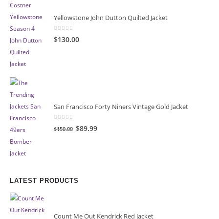
Yellowstone John Dutton Quilted Jacket
0
out of 5
$130.00
San Francisco Forty Niners Vintage Gold Jacket
0
out of 5
Original
Current
$89.99
$150.00
price
price
was:
is:
$150.00.
$89.99.
LATEST PRODUCTS
Count Me Out Kendrick Red Jacket