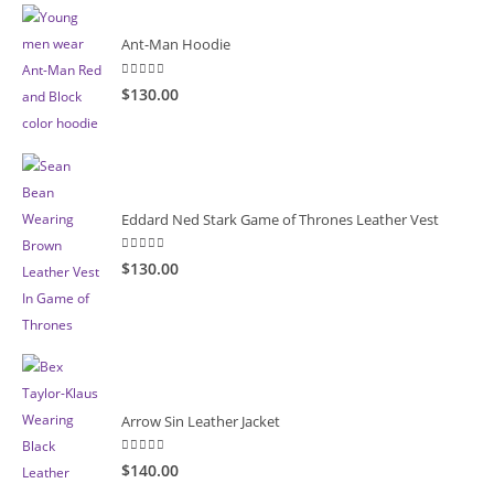
Ant-Man Hoodie
5.00
out of 5
$130.00
Eddard Ned Stark Game of Thrones Leather Vest
5.00
out of 5
$130.00
Arrow Sin Leather Jacket
5.00
out of 5
$140.00