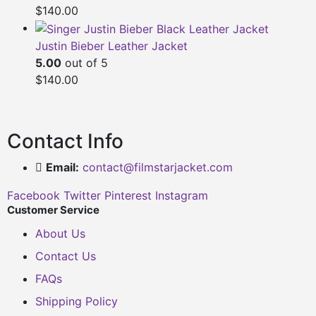
$
140.00
Justin Bieber Leather Jacket
5.00
out of 5
$
140.00
Contact Info
Email:
contact@filmstarjacket.com
Facebook
Twitter
Pinterest
Instagram
Customer Service
About Us
Contact Us
FAQs
Shipping Policy