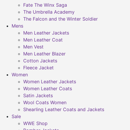
Fate The Winx Saga
The Umbrella Academy
The Falcon and the Winter Soldier
Mens
Men Leather Jackets
Men Leather Coat
Men Vest
Men Leather Blazer
Cotton Jackets
Fleece Jacket
Women
Women Leather Jackets
Women Leather Coats
Satin Jackets
Wool Coats Women
Shearling Leather Coats and Jackets
Sale
WWE Shop