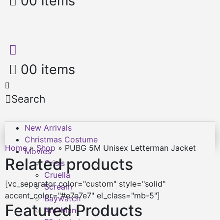
0
0 items
0
0 items
Search
New Arrivals
Christmas Costume
Home
»
Shop
»
PUBG 5M Unisex Letterman Jacket
Movies
Related products
Crisis
Cruella
[vc_separator color="custom" style="solid"
Scream
accent_color="#e7e7e7" el_class="mb-5"]
Baywatch
Featured Products
Ant-Man