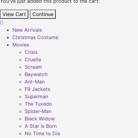
You've just added this product to the cart:
View Cart
Continue
New Arrivals
Christmas Costume
Movies
Crisis
Cruella
Scream
Baywatch
Ant-Man
F9 Jackets
Superman
The Tuxedo
Spider-Man
Black Widow
A Star Is Born
No Time to Die