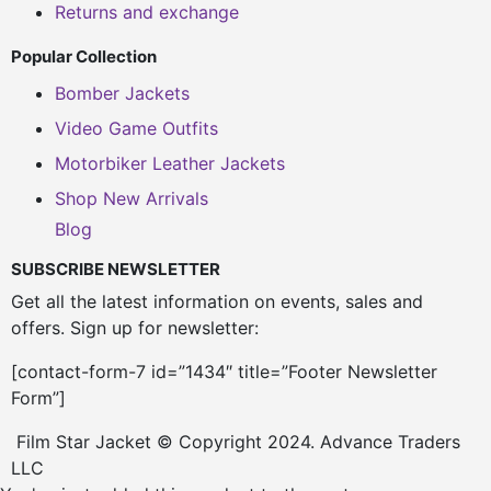
Returns and exchange
Popular Collection
Bomber Jackets
Video Game Outfits
Motorbiker Leather Jackets
Shop New Arrivals
Blog
SUBSCRIBE NEWSLETTER
Get all the latest information on events, sales and
offers. Sign up for newsletter:
[contact-form-7 id=”1434″ title=”Footer Newsletter
Form”]
Film Star Jacket © Copyright 2024. Advance Traders
LLC