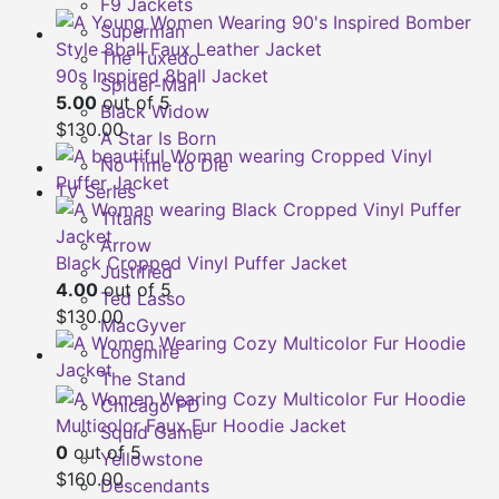
F9 Jackets
Superman
The Tuxedo
90s Inspired 8ball Jacket
Spider-Man
5.00
out of 5
Black Widow
$
130.00
A Star Is Born
No Time to Die
TV Series
Titans
Arrow
Black Cropped Vinyl Puffer Jacket
Justified
4.00
out of 5
Ted Lasso
$
130.00
MacGyver
Longmire
The Stand
Chicago PD
Multicolor Faux Fur Hoodie Jacket
Squid Game
0
out of 5
Yellowstone
$
160.00
Descendants