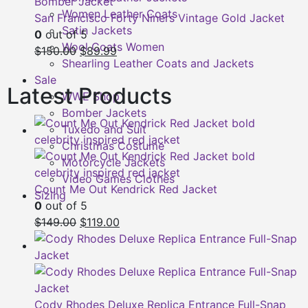
Women Leather Coats
San Francisco Forty Niners Vintage Gold Jacket
Satin Jackets
0
out of 5
Wool Coats Women
Original
Current
$
150.00
$
89.99
Shearling Leather Coats and Jackets
price
price
Sale
was:
is:
Latest Products
WWE Shop
$150.00.
$89.99.
Bomber Jackets
Tuxedo and Suit
Christmas Costume
Motorcycle Jackets
Video Games Clothes
Count Me Out Kendrick Red Jacket
Sizing
0
out of 5
Original
Current
$
149.00
$
119.00
price
price
was:
is:
$149.00.
$119.00.
Cody Rhodes Deluxe Replica Entrance Full-Snap