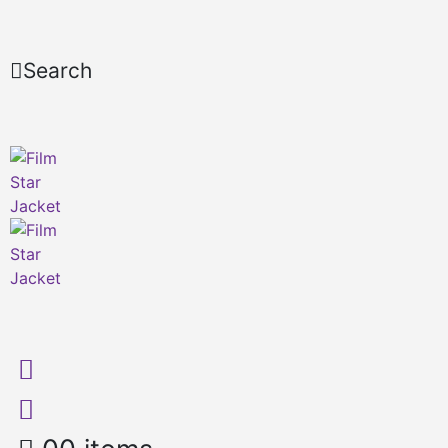
Search