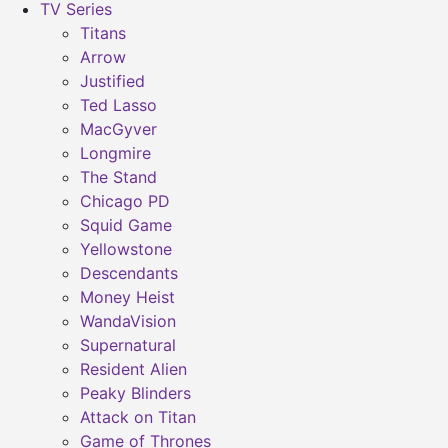
TV Series
Titans
Arrow
Justified
Ted Lasso
MacGyver
Longmire
The Stand
Chicago PD
Squid Game
Yellowstone
Descendants
Money Heist
WandaVision
Supernatural
Resident Alien
Peaky Blinders
Attack on Titan
Game of Thrones