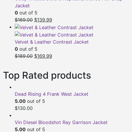
Jacket
0
out of 5
Original
Current
$
169.00
$
139.99
price
price
was:
is:
$169.00.
$139.99.
Velvet & Leather Contrast Jacket
0
out of 5
Original
Current
$
189.00
$
169.99
price
price
was:
is:
Top Rated products
$189.00.
$169.99.
Dead Rising 4 Frank West Jacket
5.00
out of 5
$
130.00
Vin Diesel Bloodshot Ray Garrison Jacket
5.00
out of 5