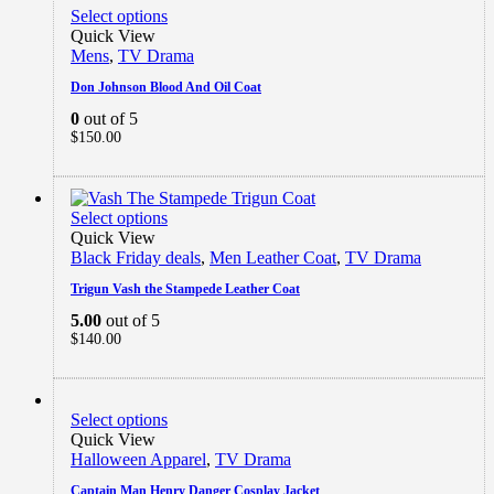
Select options
Quick View
Mens
,
TV Drama
Don Johnson Blood And Oil Coat
0
out of 5
$
150.00
Select options
Quick View
Black Friday deals
,
Men Leather Coat
,
TV Drama
Trigun Vash the Stampede Leather Coat
5.00
out of 5
$
140.00
Select options
Quick View
Halloween Apparel
,
TV Drama
Captain Man Henry Danger Cosplay Jacket