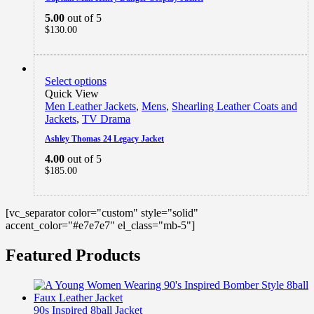
5.00
out of 5
$
130.00
Select options
Quick View
Men Leather Jackets
,
Mens
,
Shearling Leather Coats and
Jackets
,
TV Drama
Ashley Thomas 24 Legacy Jacket
4.00
out of 5
$
185.00
[vc_separator color="custom" style="solid"
accent_color="#e7e7e7" el_class="mb-5"]
Featured Products
90s Inspired 8ball Jacket