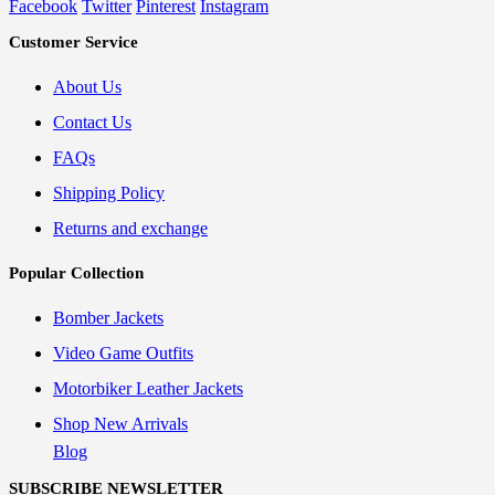
Facebook
Twitter
Pinterest
Instagram
Customer Service
About Us
Contact Us
FAQs
Shipping Policy
Returns and exchange
Popular Collection
Bomber Jackets
Video Game Outfits
Motorbiker Leather Jackets
Shop New Arrivals
Blog
SUBSCRIBE NEWSLETTER