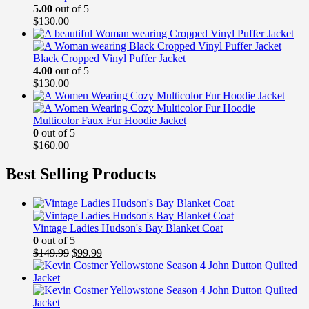
5.00
out of 5
$
130.00
Black Cropped Vinyl Puffer Jacket
4.00
out of 5
$
130.00
Multicolor Faux Fur Hoodie Jacket
0
out of 5
$
160.00
Best Selling Products
Vintage Ladies Hudson's Bay Blanket Coat
0
out of 5
Original
Current
$
149.99
$
99.99
price
price
was:
is:
$149.99.
$99.99.