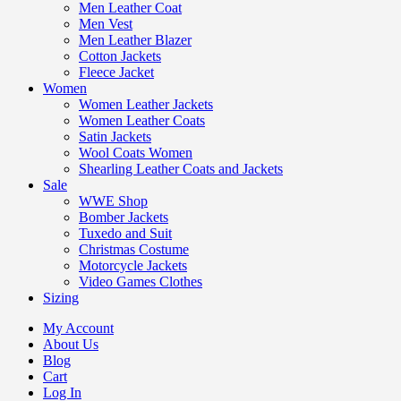
Men Leather Coat
Men Vest
Men Leather Blazer
Cotton Jackets
Fleece Jacket
Women
Women Leather Jackets
Women Leather Coats
Satin Jackets
Wool Coats Women
Shearling Leather Coats and Jackets
Sale
WWE Shop
Bomber Jackets
Tuxedo and Suit
Christmas Costume
Motorcycle Jackets
Video Games Clothes
Sizing
My Account
About Us
Blog
Cart
Log In