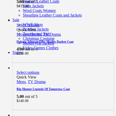
Women Leather Coats
5.00
out of 5
Satin Jackets
$
135.00
Wool Coats Women
Shearling Leather Coats and Jackets
Sale
WWE Shop
Select options
Bomber Jackets
Quick View
Tuxedo and Suit
Movies Outfits
,
TV Drama
Christmas Costume
Dakota Johnson Fifty Shades Darker Coat
Motorcycle Jackets
Video Games Clothes
4.00
out of 5
Sizing
$
150.00
Select options
Quick View
Mens
,
TV Drama
Rip Hunter Legends Of Tomorrow Coat
5.00
out of 5
$
140.00