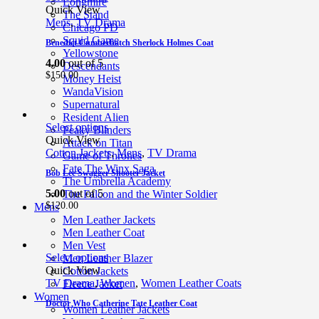
Longmire
Quick View
The Stand
Mens
,
TV Drama
Chicago PD
Squid Game
Benedict Cumberbatch Sherlock Holmes Coat
Yellowstone
4.00
out of 5
Descendants
$
150.00
Money Heist
WandaVision
Supernatural
Resident Alien
Select options
Peaky Blinders
Quick View
Attack on Titan
Cotton Jackets
,
Mens
,
TV Drama
Game of Thrones
Fate The Winx Saga
Bob Lee Swagger Shooter Jacket
The Umbrella Academy
5.00
out of 5
The Falcon and the Winter Soldier
$
120.00
Mens
Men Leather Jackets
Men Leather Coat
Men Vest
Select options
Men Leather Blazer
Quick View
Cotton Jackets
TV Drama
,
Women
,
Women Leather Coats
Fleece Jacket
Women
Doctor Who Catherine Tate Leather Coat
Women Leather Jackets