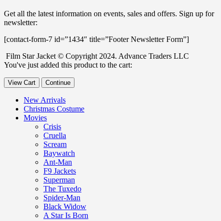
Get all the latest information on events, sales and offers. Sign up for
newsletter:
[contact-form-7 id=”1434″ title=”Footer Newsletter Form”]
Film Star Jacket © Copyright 2024. Advance Traders LLC
You've just added this product to the cart:
View Cart
Continue
New Arrivals
Christmas Costume
Movies
Crisis
Cruella
Scream
Baywatch
Ant-Man
F9 Jackets
Superman
The Tuxedo
Spider-Man
Black Widow
A Star Is Born