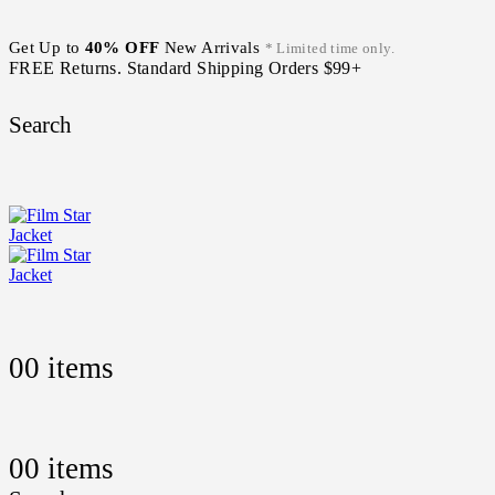
Get Up to
40% OFF
New Arrivals
* Limited time only.
FREE Returns. Standard Shipping Orders $99+
Search
0
0 items
0
0 items