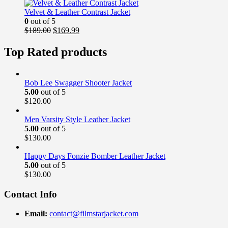
was:
is:
$169.00.
$139.99.
Velvet & Leather Contrast Jacket
0
out of 5
Original
Current
$
189.00
$
169.99
price
price
was:
is:
Top Rated products
$189.00.
$169.99.
Bob Lee Swagger Shooter Jacket
5.00
out of 5
$
120.00
Men Varsity Style Leather Jacket
5.00
out of 5
$
130.00
Happy Days Fonzie Bomber Leather Jacket
5.00
out of 5
$
130.00
Contact Info
Email:
contact@filmstarjacket.com