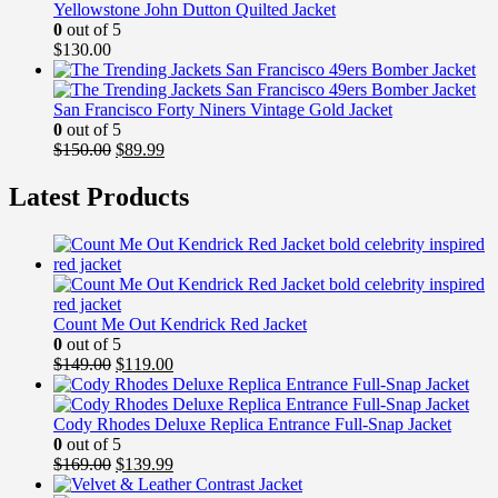
Yellowstone John Dutton Quilted Jacket
0
out of 5
$
130.00
San Francisco Forty Niners Vintage Gold Jacket
0
out of 5
Original
Current
$
150.00
$
89.99
price
price
was:
is:
Latest Products
$150.00.
$89.99.
Count Me Out Kendrick Red Jacket
0
out of 5
Original
Current
$
149.00
$
119.00
price
price
was:
is:
$149.00.
$119.00.
Cody Rhodes Deluxe Replica Entrance Full-Snap Jacket
0
out of 5
Original
Current
$
169.00
$
139.99
price
price