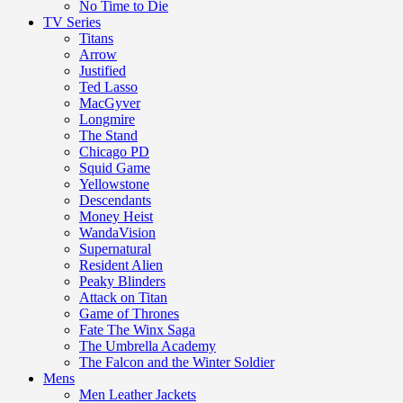
No Time to Die
TV Series
Titans
Arrow
Justified
Ted Lasso
MacGyver
Longmire
The Stand
Chicago PD
Squid Game
Yellowstone
Descendants
Money Heist
WandaVision
Supernatural
Resident Alien
Peaky Blinders
Attack on Titan
Game of Thrones
Fate The Winx Saga
The Umbrella Academy
The Falcon and the Winter Soldier
Mens
Men Leather Jackets