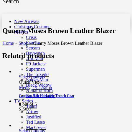
Search
New Arrivals
Christmas Costume
Quarry Moses Brown Leather Blazer
Movies
Crisis
Cruella
Home
»
Shop
»
Quarry Moses Brown Leather Blazer
Scream
Baywatch
Related products
Ant-Man
F9 Jackets
Superman
The Tuxedo
Select options
Spider-Man
Quick View
Black Widow
Mens
,
TV Drama
A Star Is Born
No Time to Die
Captain Jack Harkness Trench Coat
TV Series
0
out of 5
Titans
$
150.00
Arrow
Justified
Ted Lasso
MacGyver
Select options