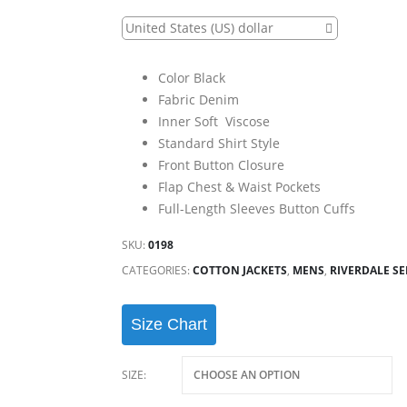
United States (US) dollar
Color Black
Fabric Denim
Inner Soft Viscose
Standard Shirt Style
Front Button Closure
Flap Chest & Waist Pockets
Full-Length Sleeves Button Cuffs
SKU:
0198
CATEGORIES:
COTTON JACKETS
,
MENS
,
RIVERDALE SE
Size Chart
SIZE