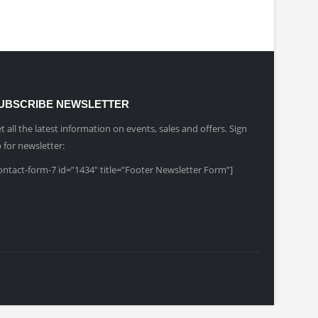
UBSCRIBE NEWSLETTER
t all the latest information on events, sales and offers. Sign
 for newsletter:
ontact-form-7 id=”1434″ title=”Footer Newsletter Form”]