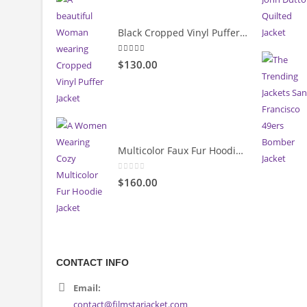
5.00
out of 5
$130.00
Black Cropped Vinyl Puffer Jacket
4.00
out of 5
$130.00
Multicolor Faux Fur Hoodie Jacket
0
out of 5
$160.00