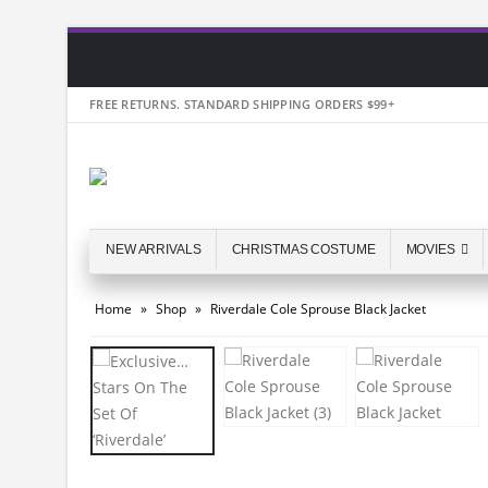
FREE RETURNS. STANDARD SHIPPING ORDERS $99+
NEW ARRIVALS
CHRISTMAS COSTUME
MOVIES
Home
»
Shop
»
Riverdale Cole Sprouse Black Jacket