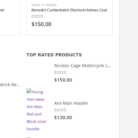
mes Coat
MEN LEATHER JACKETS
,
MENS
,
MOVIES OUTFITS
MEN LEAT
Justice League Aquaman Leather Jacket
Billions
0
out of 5
5.00
out
$140.00
$130
TOP RATED PRODUCTS
Nicolas Cage Motorcycle Leather Jacket
5.00
out of 5
$150.00
Count Me Out Kendrick Red Jacket