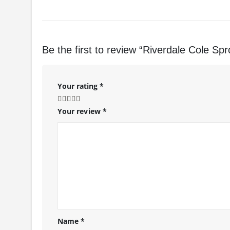
Be the first to review “Riverdale Cole Sp
Your rating
*
Your review
*
Name
*