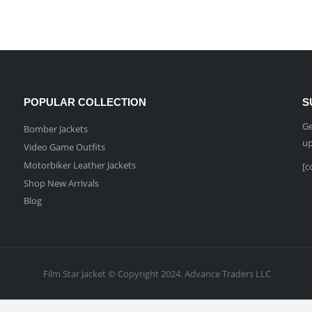
POPULAR COLLECTION
S
Ge
Bomber Jackets
up
Video Game Outfits
Motorbiker Leather Jackets
[c
Shop New Arrivals
Blog