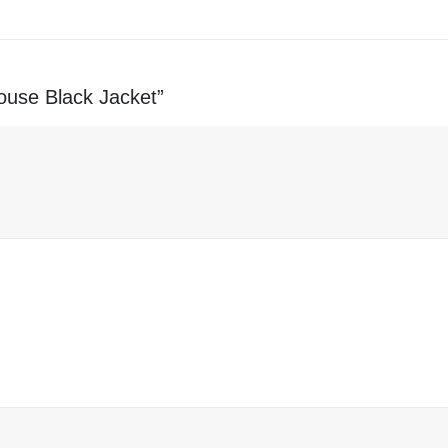
rouse Black Jacket”