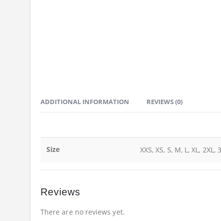
ADDITIONAL INFORMATION
REVIEWS (0)
Size
XXS, XS, S, M, L, XL, 2XL, 
Reviews
There are no reviews yet.