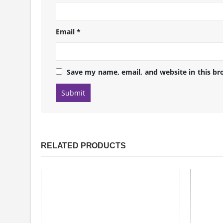
Email
*
Save my name, email, and website in this br
RELATED PRODUCTS