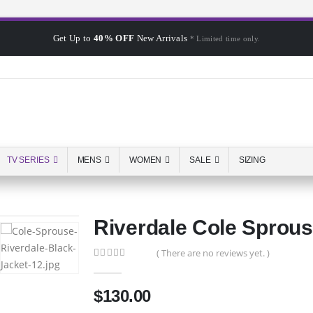
Get Up to
40% OFF
New Arrivals
* Limited time only.
TV SERIES
MENS
WOMEN
SALE
SIZING
Riverdale Cole Sprous
( There are no reviews yet. )
0
out of 5
$
130.00