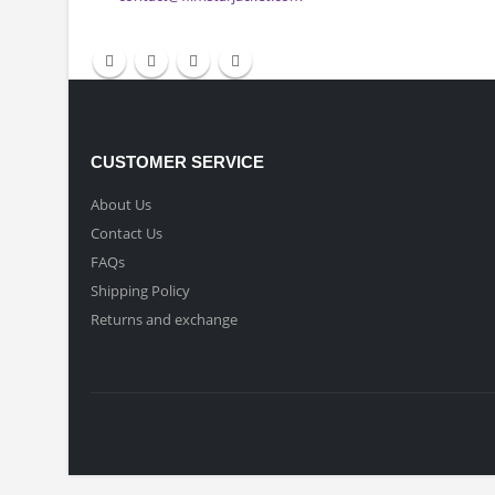
CONTACT INFO
Email:
contact@filmstarjacket.com
CUSTOMER SERVICE
About Us
Contact Us
FAQs
Shipping Policy
Returns and exchange