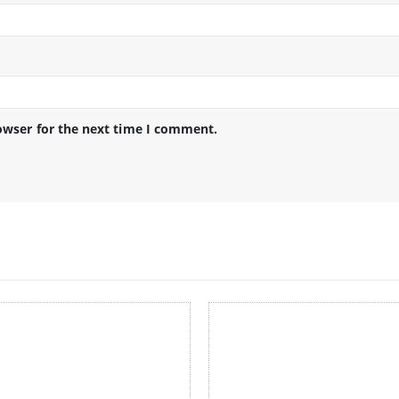
owser for the next time I comment.