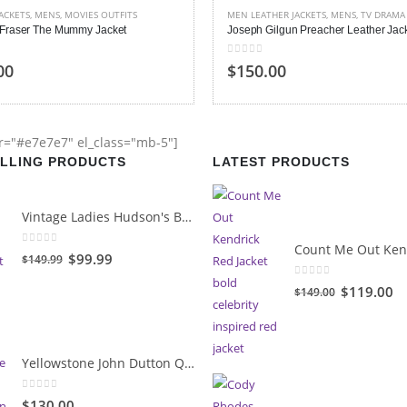
HER JACKETS
,
MENS
,
TV DRAMA
MENS
,
TV DRAMA
ilgun Preacher Leather Jacket
Benedict Cumberbatch Sherlock Hol
 5
4.00
out of 5
00
$150.00
or="#e7e7e7" el_class="mb-5"]
ELLING PRODUCTS
LATEST PRODUCTS
Vintage Ladies Hudson's Bay Blanket Coat
0
out of 5
Original
Current
$99.99
$149.99