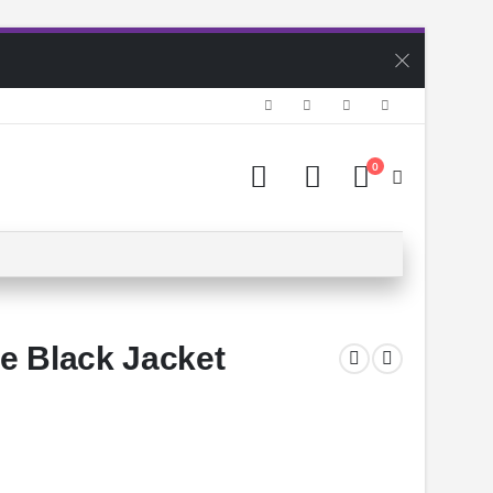
0
e Black Jacket