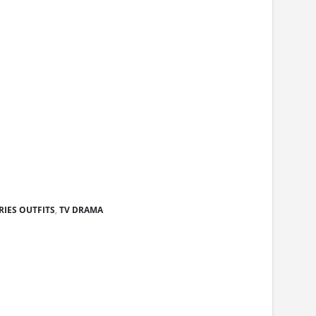
RIES OUTFITS
,
TV DRAMA