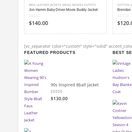
TFITS
COTTON JACKETS
,
MENS
,
MOVIES OUTFITS
MEN LEAT
Jacket
Brendan Fraser The Mummy Jacket
Joseph G
0
out of 5
0
out of
$120.00
$150.
[vc_separator color="custom" style="solid" accent_col
FEATURED PRODUCTS
BEST S
90s Inspired 8ball Jacket