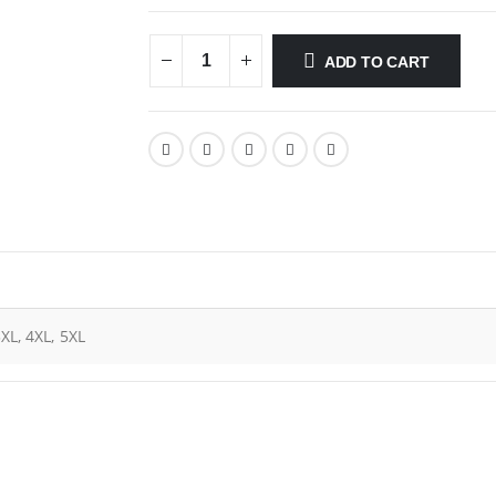
ADD TO CART
3XL, 4XL, 5XL