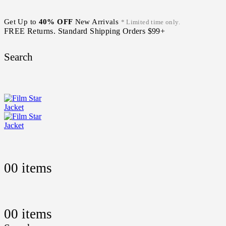
Get Up to
40% OFF
New Arrivals
* Limited time only.
FREE Returns. Standard Shipping Orders $99+
Search
0
0 items
0
0 items