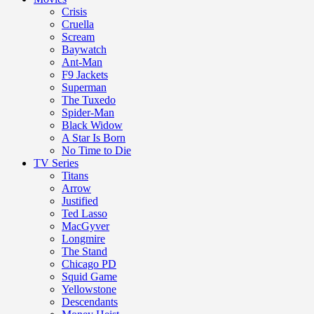
Crisis
Cruella
Scream
Baywatch
Ant-Man
F9 Jackets
Superman
The Tuxedo
Spider-Man
Black Widow
A Star Is Born
No Time to Die
TV Series
Titans
Arrow
Justified
Ted Lasso
MacGyver
Longmire
The Stand
Chicago PD
Squid Game
Yellowstone
Descendants