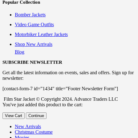
Popular Collection
Bomber Jackets
Video Game Outfits
Motorbiker Leather Jackets
Shop New Arrivals
Blog
SUBSCRIBE NEWSLETTER
Get all the latest information on events, sales and offers. Sign up for
newsletter:
[contact-form-7 id=”1434″ title=”Footer Newsletter Form”]
Film Star Jacket © Copyright 2024. Advance Traders LLC
You've just added this product to the cart:
View Cart
Continue
New Arrivals
Christmas Costume
Movies