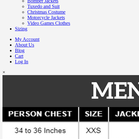
Bomber Jackets
Tuxedo and Suit
Christmas Costume
Motorcycle Jackets
Video Games Clothes
Sizing
My Account
About Us
Blog
Cart
Log In
×