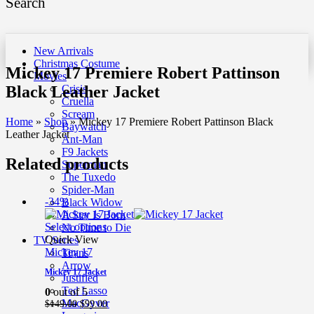
Search
New Arrivals
Christmas Costume
Mickey 17 Premiere Robert Pattinson
Movies
Black Leather Jacket
Crisis
Cruella
Scream
Home
»
Shop
»
Mickey 17 Premiere Robert Pattinson Black
Baywatch
Leather Jacket
Ant-Man
F9 Jackets
Related products
Superman
The Tuxedo
Spider-Man
-34%
Black Widow
A Star Is Born
Select options
No Time to Die
Quick View
TV Series
Mickey 17
Titans
Arrow
Mickey 17 Jacket
Justified
Ted Lasso
0
out of 5
MacGyver
Original
Current
$
149.00
$
99.00