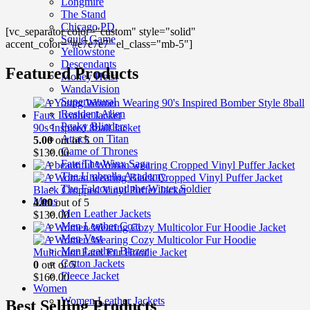
price
price
Longmire
was:
is:
The Stand
$149.00.
$99.00.
Chicago PD
[vc_separator color="custom" style="solid"
Squid Game
accent_color="#e7e7e7" el_class="mb-5"]
Yellowstone
Descendants
Featured Products
Money Heist
WandaVision
Supernatural
Resident Alien
Peaky Blinders
90s Inspired 8ball Jacket
Attack on Titan
5.00
out of 5
Game of Thrones
$
130.00
Fate The Winx Saga
The Umbrella Academy
The Falcon and the Winter Soldier
Black Cropped Vinyl Puffer Jacket
Mens
4.00
out of 5
Men Leather Jackets
$
130.00
Men Leather Coat
Men Vest
Men Leather Blazer
Multicolor Faux Fur Hoodie Jacket
Cotton Jackets
0
out of 5
Fleece Jacket
$
160.00
Women
Women Leather Jackets
Best Selling Products