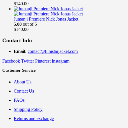
$
140.00
Jumanji Premiere Nick Jonas Jacket
5.00
out of 5
$
140.00
Contact Info
Email:
contact@filmstarjacket.com
Facebook
Twitter
Pinterest
Instagram
Customer Service
About Us
Contact Us
FAQs
Shipping Policy
Returns and exchange