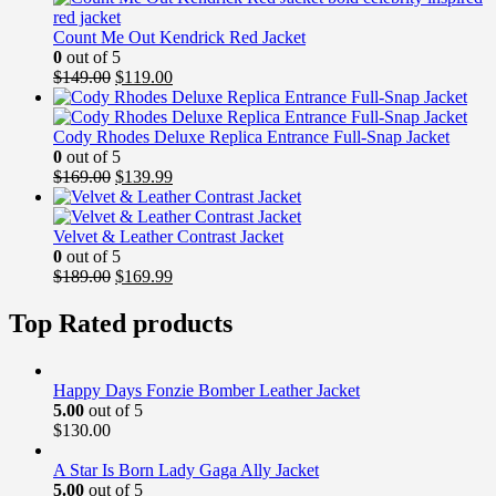
Count Me Out Kendrick Red Jacket
0
out of 5
Original
Current
$
149.00
$
119.00
price
price
was:
is:
$149.00.
$119.00.
Cody Rhodes Deluxe Replica Entrance Full-Snap Jacket
0
out of 5
Original
Current
$
169.00
$
139.99
price
price
was:
is:
$169.00.
$139.99.
Velvet & Leather Contrast Jacket
0
out of 5
Original
Current
$
189.00
$
169.99
price
price
was:
is:
Top Rated products
$189.00.
$169.99.
Happy Days Fonzie Bomber Leather Jacket
5.00
out of 5
$
130.00
A Star Is Born Lady Gaga Ally Jacket
5.00
out of 5