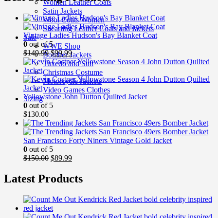
Women Leather Coats
Satin Jackets
Wool Coats Women
Shearling Leather Coats and Jackets
Vintage Ladies Hudson's Bay Blanket Coat
Sale
0
out of 5
WWE Shop
Original
Current
$
149.99
$
99.99
Bomber Jackets
price
price
Tuxedo and Suit
was:
is:
Christmas Costume
$149.99.
$99.99.
Motorcycle Jackets
Video Games Clothes
Yellowstone John Dutton Quilted Jacket
Sizing
0
out of 5
$
130.00
San Francisco Forty Niners Vintage Gold Jacket
0
out of 5
Original
Current
$
150.00
$
89.99
price
price
was:
is:
Latest Products
$150.00.
$89.99.