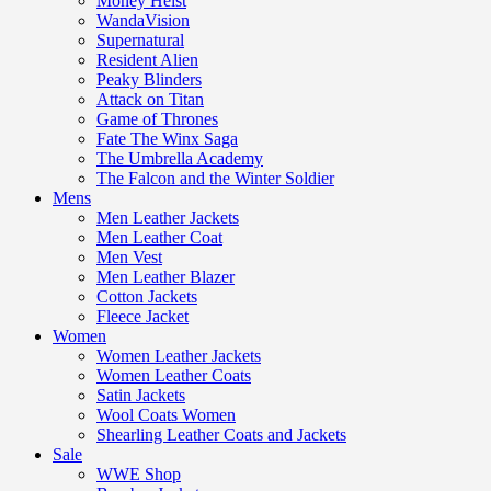
Money Heist
WandaVision
Supernatural
Resident Alien
Peaky Blinders
Attack on Titan
Game of Thrones
Fate The Winx Saga
The Umbrella Academy
The Falcon and the Winter Soldier
Mens
Men Leather Jackets
Men Leather Coat
Men Vest
Men Leather Blazer
Cotton Jackets
Fleece Jacket
Women
Women Leather Jackets
Women Leather Coats
Satin Jackets
Wool Coats Women
Shearling Leather Coats and Jackets
Sale
WWE Shop