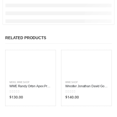
RELATED PRODUCTS
MENS
,
WWE SHOP
WWE SHOP
WWE Randy Orton Apex Predator RKO Vest
Wrestler Jonathan David Good Leather Jacket
0
out of 5
0
out of 5
$130.00
$140.00