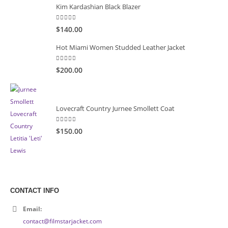
Kim Kardashian Black Blazer
5.00
out of 5
$140.00
Hot Miami Women Studded Leather Jacket
5.00
out of 5
$200.00
Lovecraft Country Jurnee Smollett Coat
5.00
out of 5
$150.00
CONTACT INFO
Email:
contact@filmstarjacket.com