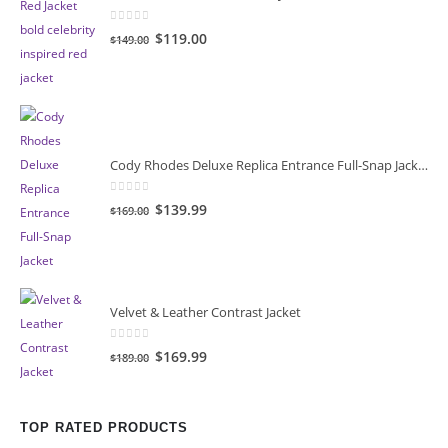
0
out of 5
Original
Current
$119.00
$149.00
price
price
was:
is:
$149.00.
$119.00.
Cody Rhodes Deluxe Replica Entrance Full-Snap Jacket
0
out of 5
Original
Current
$139.99
$169.00
price
price
was:
is:
$169.00.
$139.99.
Velvet & Leather Contrast Jacket
0
out of 5
Original
Current
$169.99
$189.00
price
price
was:
is:
$189.00.
$169.99.
TOP RATED PRODUCTS