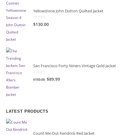
Yellowstone John Dutton Quilted Jacket
0
out of 5
$130.00
San Francisco Forty Niners Vintage Gold Jacket
0
out of 5
Original
Current
$89.99
$150.00
price
price
was:
is:
$150.00.
$89.99.
LATEST PRODUCTS
Count Me Out Kendrick Red Jacket