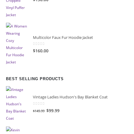
Multicolor Faux Fur Hoodie Jacket
0
out of 5
$160.00
BEST SELLING PRODUCTS
Vintage Ladies Hudson's Bay Blanket Coat
0
out of 5
Original
Current
$99.99
$149.99
price
price
was:
is:
$149.99.
$99.99.