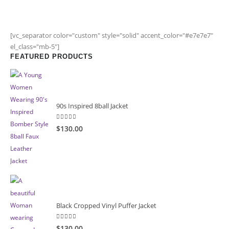
[vc_separator color="custom" style="solid" accent_color="#e7e7e7"
el_class="mb-5"]
FEATURED PRODUCTS
90s Inspired 8ball Jacket
5.00
out of 5
$130.00
Black Cropped Vinyl Puffer Jacket
4.00
out of 5
$130.00