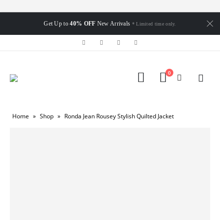
Get Up to
40% OFF
New Arrivals
* Limited time only.
0
Home
»
Shop
»
Ronda Jean Rousey Stylish Quilted Jacket