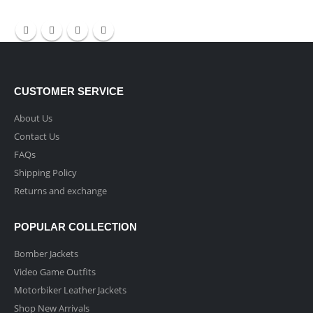
CUSTOMER SERVICE
About Us
Contact Us
FAQs
Shipping Policy
Returns and exchange
POPULAR COLLECTION
Bomber Jackets
Video Game Outfits
Motorbiker Leather Jackets
Shop New Arrivals