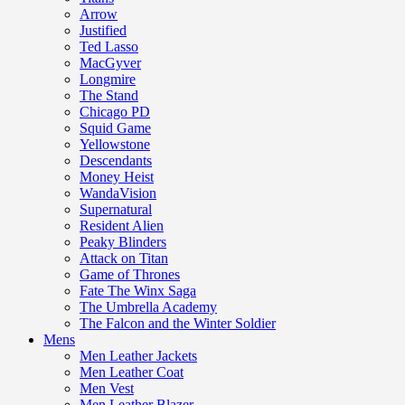
Arrow
Justified
Ted Lasso
MacGyver
Longmire
The Stand
Chicago PD
Squid Game
Yellowstone
Descendants
Money Heist
WandaVision
Supernatural
Resident Alien
Peaky Blinders
Attack on Titan
Game of Thrones
Fate The Winx Saga
The Umbrella Academy
The Falcon and the Winter Soldier
Mens
Men Leather Jackets
Men Leather Coat
Men Vest
Men Leather Blazer