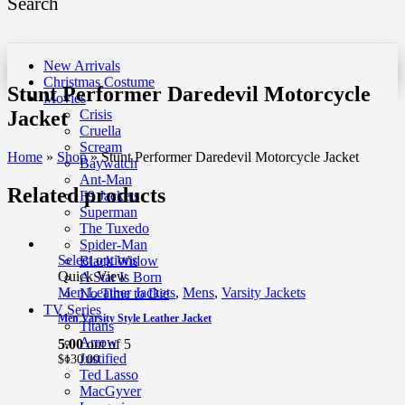
Search
New Arrivals
Christmas Costume
Stunt Performer Daredevil Motorcycle
Movies
Jacket
Crisis
Cruella
Scream
Home
»
Shop
»
Stunt Performer Daredevil Motorcycle Jacket
Baywatch
Ant-Man
Related products
F9 Jackets
Superman
The Tuxedo
Spider-Man
Select options
Black Widow
Quick View
A Star Is Born
Men Leather Jackets
,
Mens
,
Varsity Jackets
No Time to Die
TV Series
Men Varsity Style Leather Jacket
Titans
Arrow
5.00
out of 5
Justified
$
130.00
Ted Lasso
MacGyver