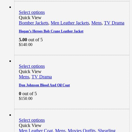
Select options
Quick View
Bomber Jackets
,
Men Leather Jackets
,
Mens
,
TV Drama
Hogan’s Heroes Bob Crane Leather Jacket
5.00
out of 5
$
140.00
Select options
Quick View
Mens
,
TV Drama
Don Johnson Blood And Oil Coat
0
out of 5
$
150.00
Select options
Quick View
Men Leather Coat
,
Mens
,
Movies Outfits
,
Shearling