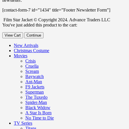
newsletter:
[contact-form-7 id=”1434″ title=”Footer Newsletter Form”]
Film Star Jacket © Copyright 2024. Advance Traders LLC
You've just added this product to the cart:
View Cart
Continue
New Arrivals
Christmas Costume
Movies
Crisis
Cruella
Scream
Baywatch
Ant-Man
F9 Jackets
Superman
The Tuxedo
Spider-Man
Black Widow
A Star Is Born
No Time to Die
TV Series
Titans