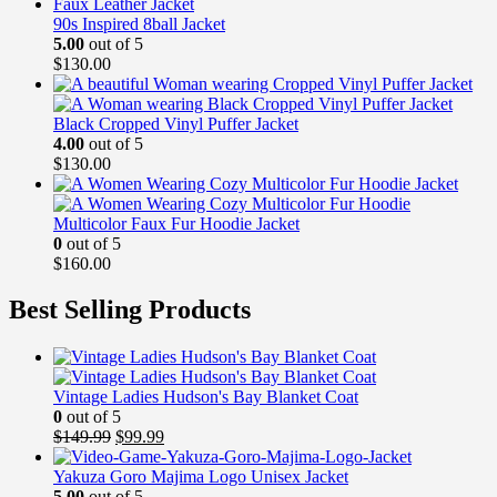
90s Inspired 8ball Jacket
5.00
out of 5
$
130.00
Black Cropped Vinyl Puffer Jacket
4.00
out of 5
$
130.00
Multicolor Faux Fur Hoodie Jacket
0
out of 5
$
160.00
Best Selling Products
Vintage Ladies Hudson's Bay Blanket Coat
0
out of 5
Original
Current
$
149.99
$
99.99
price
price
was:
is:
Yakuza Goro Majima Logo Unisex Jacket
$149.99.
$99.99.
5.00
out of 5