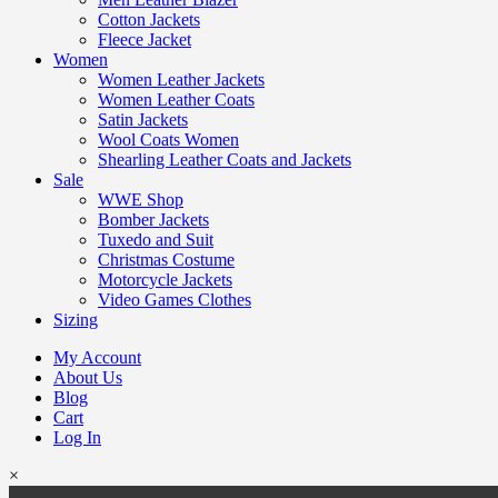
Cotton Jackets
Fleece Jacket
Women
Women Leather Jackets
Women Leather Coats
Satin Jackets
Wool Coats Women
Shearling Leather Coats and Jackets
Sale
WWE Shop
Bomber Jackets
Tuxedo and Suit
Christmas Costume
Motorcycle Jackets
Video Games Clothes
Sizing
My Account
About Us
Blog
Cart
Log In
×