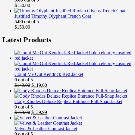
$
130.00
Justified Timothy Olyphant Trench Coat
5.00
out of 5
$
150.00
Latest Products
Count Me Out Kendrick Red Jacket
0
out of 5
Original
Current
$
149.00
$
119.00
price
price
was:
is:
$149.00.
$119.00.
Cody Rhodes Deluxe Replica Entrance Full-Snap Jacket
0
out of 5
Original
Current
$
169.00
$
139.99
price
price
was:
is:
$169.00.
$139.99.
Velvet & Leather Contrast Jacket
0
out of 5