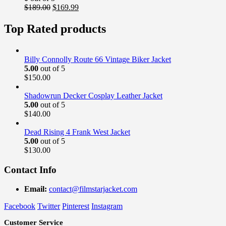
Original
Current
$
189.00
$
169.99
price
price
was:
is:
Top Rated products
$189.00.
$169.99.
Billy Connolly Route 66 Vintage Biker Jacket
5.00
out of 5
$
150.00
Shadowrun Decker Cosplay Leather Jacket
5.00
out of 5
$
140.00
Dead Rising 4 Frank West Jacket
5.00
out of 5
$
130.00
Contact Info
Email:
contact@filmstarjacket.com
Facebook
Twitter
Pinterest
Instagram
Customer Service