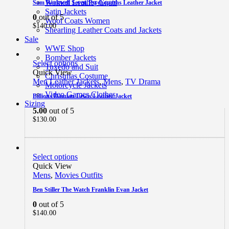
Women Leather Coats
Sam Rockwell Seven Psychopaths Leather Jacket
Satin Jackets
0
out of 5
Wool Coats Women
$
140.00
Shearling Leather Coats and Jackets
Sale
WWE Shop
Bomber Jackets
Select options
Tuxedo and Suit
Quick View
Christmas Costume
Men Leather Jackets
,
Mens
,
TV Drama
Motorcycle Jackets
Video Games Clothes
Billions Damian Lewis Leather Jacket
Sizing
5.00
out of 5
$
130.00
Select options
Quick View
Mens
,
Movies Outfits
Ben Stiller The Watch Franklin Evan Jacket
0
out of 5
$
140.00