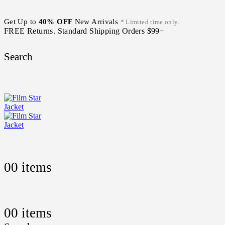
Get Up to
40% OFF
New Arrivals
* Limited time only.
FREE Returns. Standard Shipping Orders $99+
Search
0
0 items
0
0 items