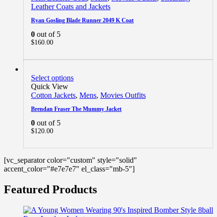
Leather Coats and Jackets
Ryan Gosling Blade Runner 2049 K Coat
0
out of 5
$
160.00
Select options
Quick View
Cotton Jackets
,
Mens
,
Movies Outfits
Brendan Fraser The Mummy Jacket
0
out of 5
$
120.00
[vc_separator color="custom" style="solid"
accent_color="#e7e7e7" el_class="mb-5"]
Featured Products