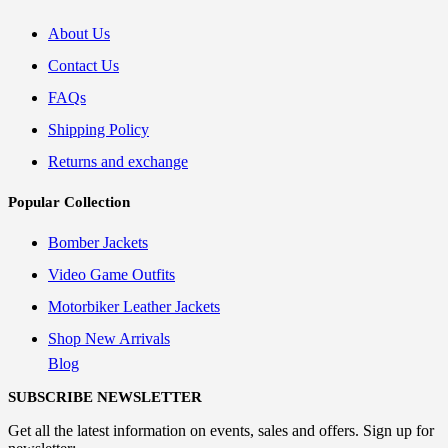
About Us
Contact Us
FAQs
Shipping Policy
Returns and exchange
Popular Collection
Bomber Jackets
Video Game Outfits
Motorbiker Leather Jackets
Shop New Arrivals
Blog
SUBSCRIBE NEWSLETTER
Get all the latest information on events, sales and offers. Sign up for