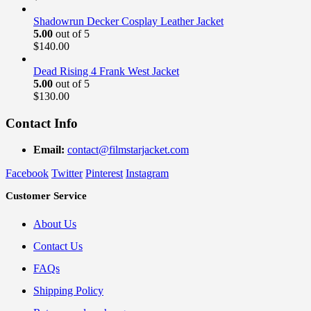
Shadowrun Decker Cosplay Leather Jacket
5.00
out of 5
$
140.00
Dead Rising 4 Frank West Jacket
5.00
out of 5
$
130.00
Contact Info
Email:
contact@filmstarjacket.com
Facebook
Twitter
Pinterest
Instagram
Customer Service
About Us
Contact Us
FAQs
Shipping Policy