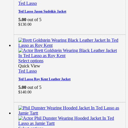
Ted Lasso
Ted Lasso Jason Sudeikis Jacket
5.00
out of 5
$
130.00
Select options
Quick View
Ted Lasso
Ted Lasso Roy Kent Leather Jacket
5.00
out of 5
$
140.00