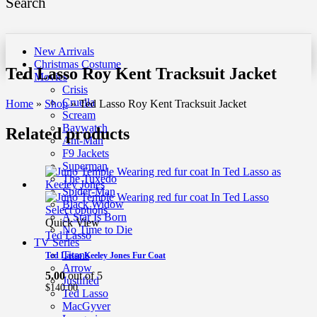
Search
New Arrivals
Christmas Costume
Ted Lasso Roy Kent Tracksuit Jacket
Movies
Crisis
Cruella
Home
»
Shop
»
Ted Lasso Roy Kent Tracksuit Jacket
Scream
Baywatch
Related products
Ant-Man
F9 Jackets
Superman
The Tuxedo
Spider-Man
Black Widow
Select options
A Star Is Born
Quick View
No Time to Die
Ted Lasso
TV Series
Titans
Ted Lasso Keeley Jones Fur Coat
Arrow
5.00
out of 5
Justified
$
140.00
Ted Lasso
MacGyver