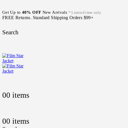
Get Up to
40% OFF
New Arrivals
* Limited time only.
FREE Returns. Standard Shipping Orders $99+
Search
0
0 items
0
0 items