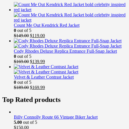
Count Me Out Kendrick Red Jacket
0
out of 5
Original
Current
$
149.00
$
119.00
price
price
was:
is:
$149.00.
$119.00.
Cody Rhodes Deluxe Replica Entrance Full-Snap Jacket
0
out of 5
Original
Current
$
169.00
$
139.99
price
price
was:
is:
$169.00.
$139.99.
Velvet & Leather Contrast Jacket
0
out of 5
Original
Current
$
189.00
$
169.99
price
price
was:
is:
Top Rated products
$189.00.
$169.99.
Billy Connolly Route 66 Vintage Biker Jacket
5.00
out of 5
$
150.00