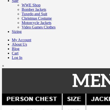
Sale
WWE Shop
Bomber Jackets
Tuxedo and Suit
Christmas Costume
Motorcycle Jackets
Video Games Clothes
Sizing
My Account
About Us
Blog
Cart
Log In
×