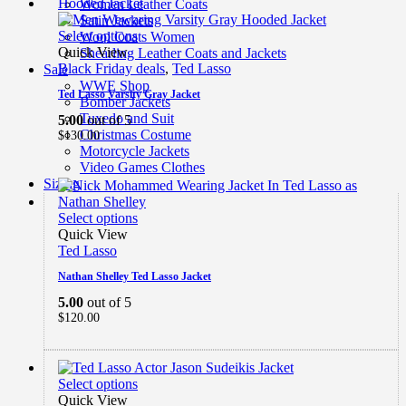
Women Leather Coats
Satin Jackets
Select options
Wool Coats Women
Quick View
Shearling Leather Coats and Jackets
Black Friday deals
,
Ted Lasso
Sale
WWE Shop
Ted Lasso Varsity Gray Jacket
Bomber Jackets
Tuxedo and Suit
5.00
out of 5
Christmas Costume
$
130.00
Motorcycle Jackets
Video Games Clothes
Sizing
Select options
Quick View
Ted Lasso
Nathan Shelley Ted Lasso Jacket
5.00
out of 5
$
120.00
Select options
Quick View