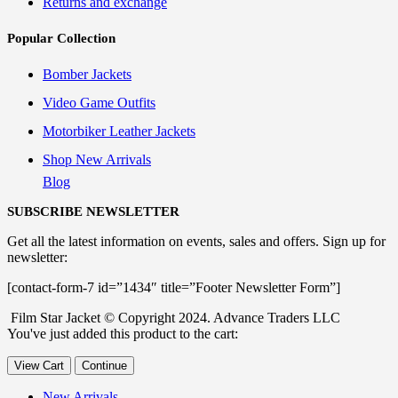
Returns and exchange
Popular Collection
Bomber Jackets
Video Game Outfits
Motorbiker Leather Jackets
Shop New Arrivals
Blog
SUBSCRIBE NEWSLETTER
Get all the latest information on events, sales and offers. Sign up for
newsletter:
[contact-form-7 id=”1434″ title=”Footer Newsletter Form”]
Film Star Jacket © Copyright 2024. Advance Traders LLC
You've just added this product to the cart:
View Cart
Continue
New Arrivals