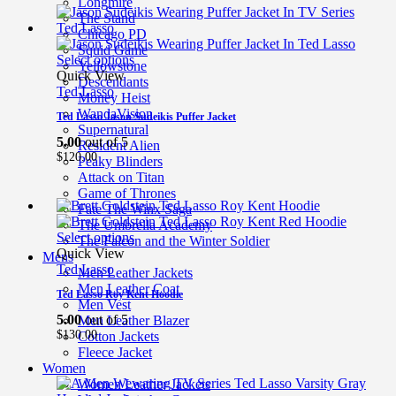
Longmire
The Stand
Chicago PD
Squid Game
Select options
Yellowstone
Quick View
Descendants
Ted Lasso
Money Heist
WandaVision
Ted Lasso Jason Sudeikis Puffer Jacket
Supernatural
5.00
out of 5
Resident Alien
$
120.00
Peaky Blinders
Attack on Titan
Game of Thrones
Fate The Winx Saga
The Umbrella Academy
Select options
The Falcon and the Winter Soldier
Quick View
Mens
Ted Lasso
Men Leather Jackets
Men Leather Coat
Ted Lasso Roy Kent Hoodie
Men Vest
5.00
out of 5
Men Leather Blazer
$
130.00
Cotton Jackets
Fleece Jacket
Women
Women Leather Jackets