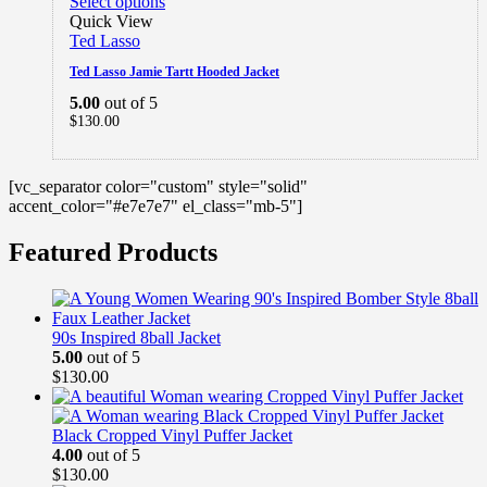
Select options
Quick View
Ted Lasso
Ted Lasso Jamie Tartt Hooded Jacket
5.00
out of 5
$
130.00
[vc_separator color="custom" style="solid"
accent_color="#e7e7e7" el_class="mb-5"]
Featured Products
90s Inspired 8ball Jacket
5.00
out of 5
$
130.00
Black Cropped Vinyl Puffer Jacket
4.00
out of 5
$
130.00