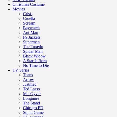
Christmas Costume
Movies
Crisis
Cruella
Scream
Baywatch
Ant-Man
F9 Jackets
Superman
The Tuxedo
Spider-Man
Black Widow
A Star Is Born
No Time to Die
TV Series
Titans
Arrow
Justified
Ted Lasso
MacGyver
Longmire
The Stand
Chicago PD
Squid Game