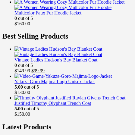
Multicolor Faux Fur Hoodie Jacket
0
out of 5
$
160.00
Best Selling Products
Vintage Ladies Hudson's Bay Blanket Coat
0
out of 5
Original
Current
$
149.99
$
99.99
price
price
was:
is:
Yakuza Goro Majima Logo Unisex Jacket
$149.99.
$99.99.
5.00
out of 5
$
130.00
Justified Timothy Olyphant Trench Coat
5.00
out of 5
$
150.00
Latest Products