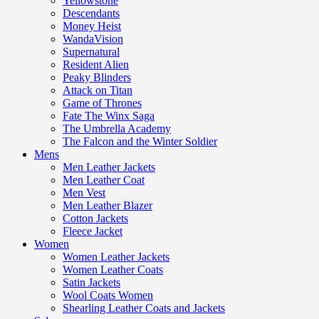
Yellowstone
Descendants
Money Heist
WandaVision
Supernatural
Resident Alien
Peaky Blinders
Attack on Titan
Game of Thrones
Fate The Winx Saga
The Umbrella Academy
The Falcon and the Winter Soldier
Mens
Men Leather Jackets
Men Leather Coat
Men Vest
Men Leather Blazer
Cotton Jackets
Fleece Jacket
Women
Women Leather Jackets
Women Leather Coats
Satin Jackets
Wool Coats Women
Shearling Leather Coats and Jackets