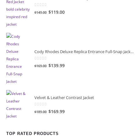
0
out of 5
Original
Current
$119.00
$149.00
price
price
was:
is:
$149.00.
$119.00.
Cody Rhodes Deluxe Replica Entrance Full-Snap Jacket
0
out of 5
Original
Current
$139.99
$169.00
price
price
was:
is:
$169.00.
$139.99.
Velvet & Leather Contrast Jacket
0
out of 5
Original
Current
$169.99
$189.00
price
price
was:
is:
$189.00.
$169.99.
TOP RATED PRODUCTS