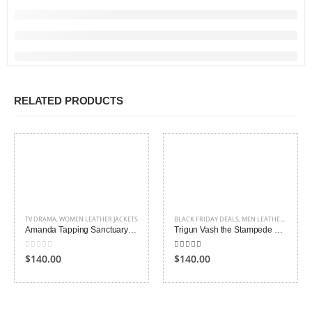
RELATED PRODUCTS
TV DRAMA
,
WOMEN LEATHER JACKETS
BLACK FRIDAY DEALS
,
MEN LEATHER COAT
,
T
Amanda Tapping Sanctuary Leather Jacket
Trigun Vash the Stampede Leather Coat
0
out of 5
5.00
out of 5
$140.00
$140.00