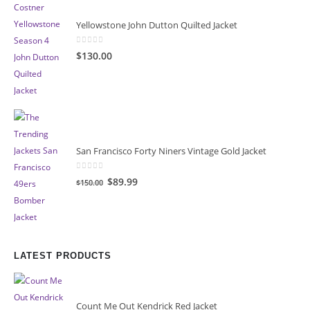
Yellowstone John Dutton Quilted Jacket
0
out of 5
$130.00
San Francisco Forty Niners Vintage Gold Jacket
0
out of 5
Original
Current
$89.99
$150.00
price
price
was:
is:
$150.00.
$89.99.
LATEST PRODUCTS
Count Me Out Kendrick Red Jacket