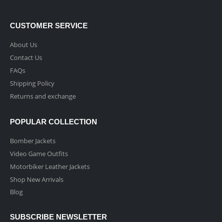
CUSTOMER SERVICE
About Us
Contact Us
FAQs
Shipping Policy
Returns and exchange
POPULAR COLLECTION
Bomber Jackets
Video Game Outfits
Motorbiker Leather Jackets
Shop New Arrivals
Blog
SUBSCRIBE NEWSLETTER