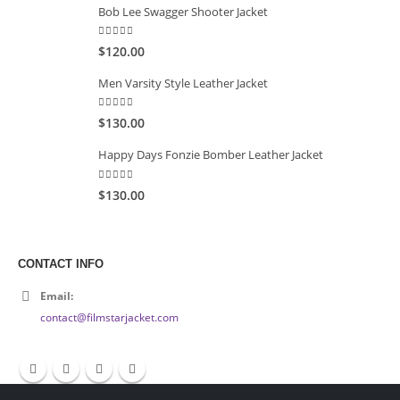
Bob Lee Swagger Shooter Jacket
5.00
out of 5
$120.00
Men Varsity Style Leather Jacket
5.00
out of 5
$130.00
Happy Days Fonzie Bomber Leather Jacket
5.00
out of 5
$130.00
CONTACT INFO
Email:
contact@filmstarjacket.com