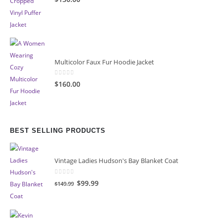
Multicolor Faux Fur Hoodie Jacket
0
out of 5
$160.00
BEST SELLING PRODUCTS
Vintage Ladies Hudson's Bay Blanket Coat
0
out of 5
Original
Current
$99.99
$149.99
price
price
was:
is:
$149.99.
$99.99.