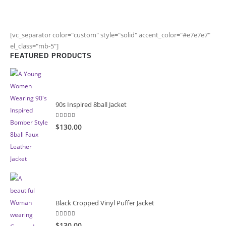
[vc_separator color="custom" style="solid" accent_color="#e7e7e7"
el_class="mb-5"]
FEATURED PRODUCTS
90s Inspired 8ball Jacket
5.00
out of 5
$130.00
Black Cropped Vinyl Puffer Jacket
4.00
out of 5
$130.00