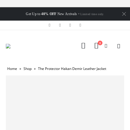
Get Up to
40% OFF
New Arrivals
* Limited time only.
0
Home
»
Shop
»
The Protector Hakan Demir Leather Jacket