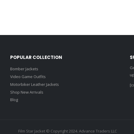
POPULAR COLLECTION
S
Ge
Bomber Jackets
up
Video Game Outfits
Motorbiker Leather Jackets
[c
Shop New Arrivals
Blog
Film Star Jacket © Copyright 2024. Advance Traders LLC