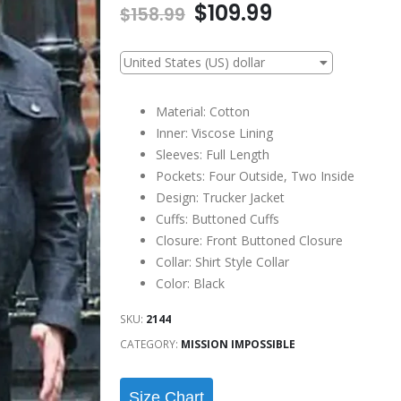
Original
Current
$
109.99
$
158.99
price
price
was:
is:
United States (US) dollar
$158.99.
$109.99.
Material: Cotton
Inner: Viscose Lining
Sleeves: Full Length
Pockets: Four Outside, Two Inside
Design: Trucker Jacket
Cuffs: Buttoned Cuffs
Closure: Front Buttoned Closure
Collar: Shirt Style Collar
Color: Black
SKU:
2144
CATEGORY:
MISSION IMPOSSIBLE
Size Chart