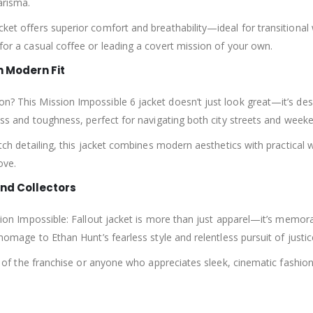
arisma.
cket offers superior comfort and breathability—ideal for transitional 
 for a casual coffee or leading a covert mission of your own.
h Modern Fit
ion? This Mission Impossible 6 jacket doesn’t just look great—it’s 
tness and toughness, perfect for navigating both city streets and wee
titch detailing, this jacket combines modern aesthetics with practical 
ove.
and Collectors
ssion Impossible: Fallout jacket is more than just apparel—it’s memora
 homage to Ethan Hunt’s fearless style and relentless pursuit of justic
fans of the franchise or anyone who appreciates sleek, cinematic fashi