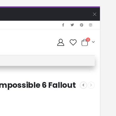
0
mpossible 6 Fallout