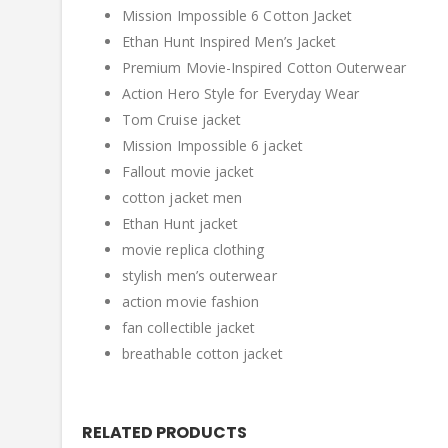
Mission Impossible 6 Cotton Jacket
Ethan Hunt Inspired Men’s Jacket
Premium Movie-Inspired Cotton Outerwear
Action Hero Style for Everyday Wear
Tom Cruise jacket
Mission Impossible 6 jacket
Fallout movie jacket
cotton jacket men
Ethan Hunt jacket
movie replica clothing
stylish men’s outerwear
action movie fashion
fan collectible jacket
breathable cotton jacket
RELATED PRODUCTS