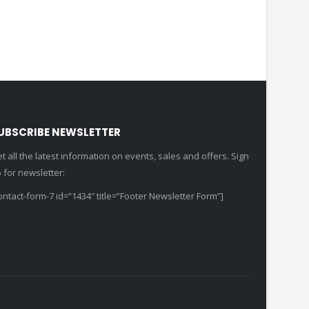
UBSCRIBE NEWSLETTER
t all the latest information on events, sales and offers. Sign
 for newsletter:
ontact-form-7 id=”1434″ title=”Footer Newsletter Form”]