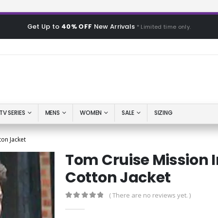
Get Up to
40% OFF
New Arrivals
* Limited time only.
TV SERIES
MENS
WOMEN
SALE
SIZING
ton Jacket
Tom Cruise Mission I
Cotton Jacket
( There are no reviews yet. )
0
out of 5