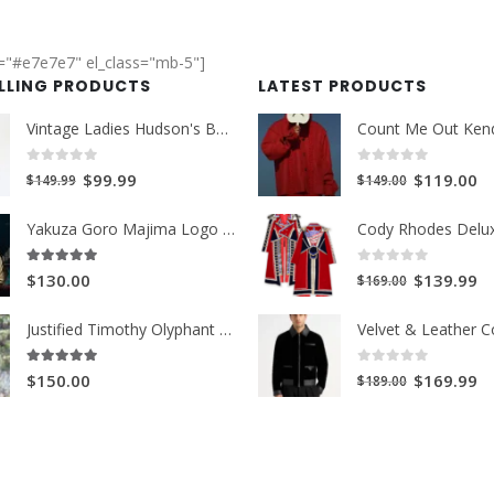
r="#e7e7e7" el_class="mb-5"]
ELLING PRODUCTS
LATEST PRODUCTS
Vintage Ladies Hudson's Bay Blanket Coat
0
out of 5
0
out of 5
Original
Current
Original
Cu
$99.99
$119.00
$149.99
$149.00
price
price
price
pr
Yakuza Goro Majima Logo Unisex Jacket
was:
is:
was:
is:
$149.99.
$99.99.
$149.00.
$1
0
out of 5
5.00
out of 5
Original
Cu
$139.99
$130.00
$169.00
price
pr
Justified Timothy Olyphant Trench Coat
was:
is:
$169.00.
$1
0
out of 5
5.00
out of 5
Original
Cu
$169.99
$150.00
$189.00
price
pr
was:
is:
$189.00.
$1