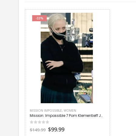
-33%
MISSION IMPOSSIBLE
,
WOMEN
Mission: Impossible 7 Pom Klementieff Jacket
0
out of 5
Original
Current
$99.99
$149.99
price
price