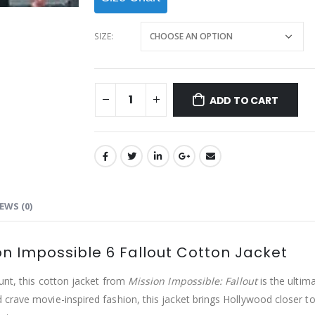
SIZE
ADD TO CART
EWS (0)
on Impossible 6 Fallout Cotton Jacket
unt, this cotton jacket from
Mission Impossible: Fallout
is the ultim
crave movie-inspired fashion, this jacket brings Hollywood closer t