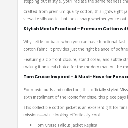
stepping out in style, you’ll radiate the same fearless ch
Crafted from premium quality cotton, this lightweight ja
versatile silhouette that looks sharp whether you’re out
Stylish Meets Practical – Premium Cotton wit
Why settle for basic when you can have functional fash
cotton fabric, it provides just the right balance of sof
Featuring a zip-front closure, stand collar, and subtle s
making it an ideal choice for the modern man on the m
Tom Cruise Inspired – A Must-Have for Fans 
For movie buffs and collectors, this officially styled Mi
sixth installment of the iconic franchise, this piece pays
This collectible cotton jacket is an excellent gift for 
missions—while looking effortlessly cool.
Tom Cruise Fallout Jacket Replica