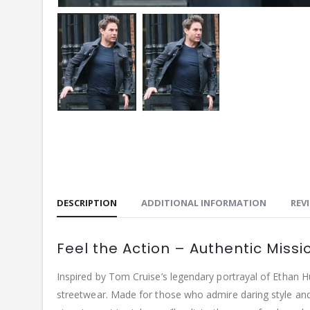
DESCRIPTION
ADDITIONAL INFORMATION
REVI
Feel the Action – Authentic Missi
Inspired by Tom Cruise’s legendary portrayal of Ethan H
streetwear. Made for those who admire daring style and 