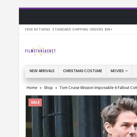
FREE RETURNS. STANDARD SHIPPING ORDERS $99+
NEW ARRIVALS
CHRISTMAS COSTUME
MOVIES
Home
»
Shop
»
Tom Cruise Mission Impossible 6 Fallout Cot
SALE