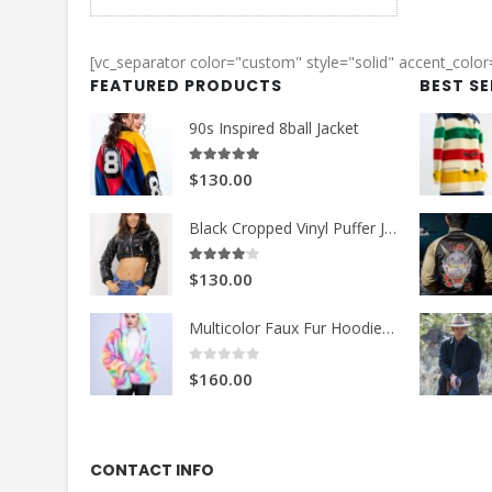
was:
is:
$149.99.
$99.99.
[vc_separator color="custom" style="solid" accent_colo
FEATURED PRODUCTS
BEST S
90s Inspired 8ball Jacket
5.00
out of 5
$130.00
Black Cropped Vinyl Puffer Jacket
4.00
out of 5
$130.00
Multicolor Faux Fur Hoodie Jacket
0
out of 5
$160.00
CONTACT INFO