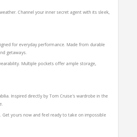
weather. Channel your inner secret agent with its sleek,
designed for everyday performance. Made from durable
kend getaways.
wearability. Multiple pockets offer ample storage,
bilia. Inspired directly by Tom Cruise’s wardrobe in the
e.
on. Get yours now and feel ready to take on impossible