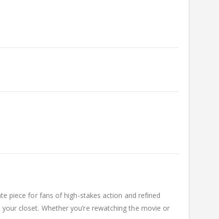
ate piece for fans of high-stakes action and refined
o your closet. Whether you’re rewatching the movie or