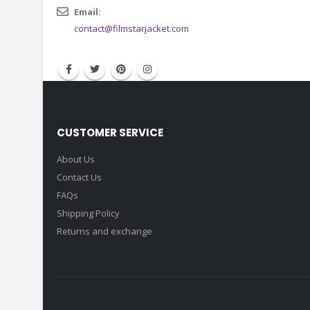
Email:
contact@filmstarjacket.com
CUSTOMER SERVICE
About Us
Contact Us
FAQs
Shipping Policy
Returns and exchange