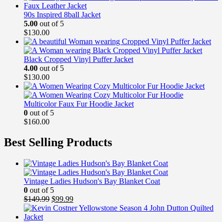
90s Inspired 8ball Jacket
5.00
out of 5
$
130.00
Black Cropped Vinyl Puffer Jacket
4.00
out of 5
$
130.00
Multicolor Faux Fur Hoodie Jacket
0
out of 5
$
160.00
Best Selling Products
Vintage Ladies Hudson's Bay Blanket Coat
0
out of 5
Original
Current
$
149.99
$
99.99
price
price
was:
is: