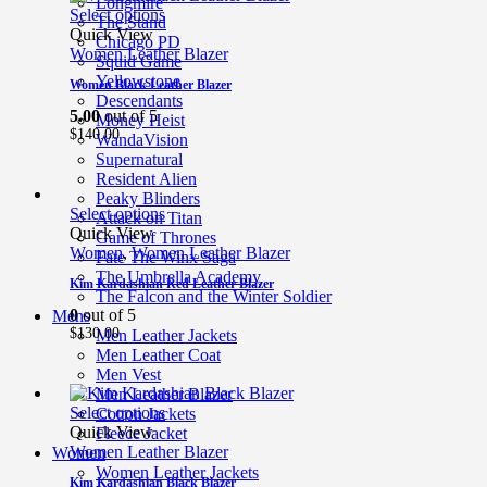
Longmire
Select options
The Stand
Quick View
Chicago PD
Women Leather Blazer
Squid Game
Yellowstone
Women Black Leather Blazer
Descendants
5.00
out of 5
Money Heist
$
140.00
WandaVision
Supernatural
Resident Alien
Peaky Blinders
Select options
Attack on Titan
Quick View
Game of Thrones
Women
,
Women Leather Blazer
Fate The Winx Saga
The Umbrella Academy
Kim Kardashian Red Leather Blazer
The Falcon and the Winter Soldier
0
out of 5
Mens
$
130.00
Men Leather Jackets
Men Leather Coat
Men Vest
Men Leather Blazer
Select options
Cotton Jackets
Quick View
Fleece Jacket
Women Leather Blazer
Women
Women Leather Jackets
Kim Kardashian Black Blazer