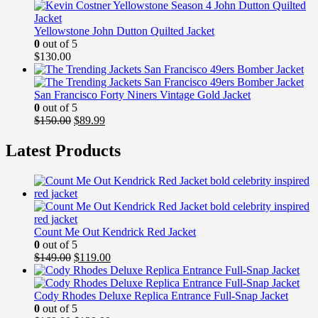
$149.99.
$99.99.
Yellowstone John Dutton Quilted Jacket
0
out of 5
$
130.00
San Francisco Forty Niners Vintage Gold Jacket
0
out of 5
Original
Current
$
150.00
$
89.99
price
price
was:
is:
Latest Products
$150.00.
$89.99.
Count Me Out Kendrick Red Jacket
0
out of 5
Original
Current
$
149.00
$
119.00
price
price
was:
is:
$149.00.
$119.00.
Cody Rhodes Deluxe Replica Entrance Full-Snap Jacket
0
out of 5