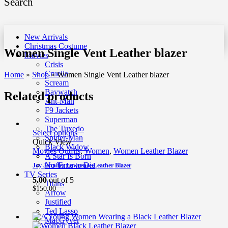
Search
New Arrivals
Christmas Costume
Women Single Vent Leather blazer
Movies
Crisis
Cruella
Home
»
Shop
»
Women Single Vent Leather blazer
Scream
Baywatch
Related products
Ant-Man
F9 Jackets
Superman
The Tuxedo
Select options
Spider-Man
Quick View
Black Widow
Movies Outfits
,
Women
,
Women Leather Blazer
A Star Is Born
No Time to Die
Joy Jennifer Lawrence Leather Blazer
TV Series
5.00
out of 5
Titans
$
150.00
Arrow
Justified
Ted Lasso
MacGyver