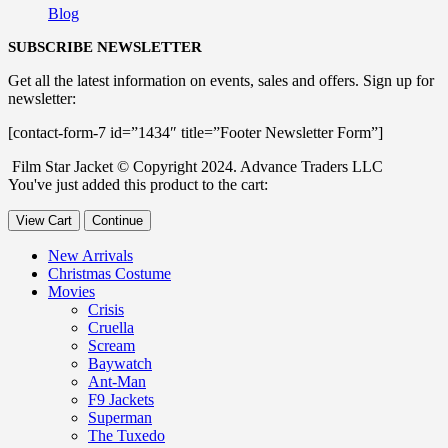
Blog
SUBSCRIBE NEWSLETTER
Get all the latest information on events, sales and offers. Sign up for
newsletter:
[contact-form-7 id=”1434″ title=”Footer Newsletter Form”]
Film Star Jacket © Copyright 2024. Advance Traders LLC
You've just added this product to the cart:
View Cart
Continue
New Arrivals
Christmas Costume
Movies
Crisis
Cruella
Scream
Baywatch
Ant-Man
F9 Jackets
Superman
The Tuxedo