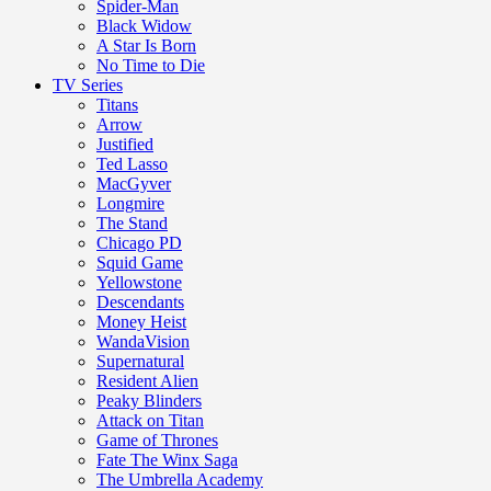
Spider-Man
Black Widow
A Star Is Born
No Time to Die
TV Series
Titans
Arrow
Justified
Ted Lasso
MacGyver
Longmire
The Stand
Chicago PD
Squid Game
Yellowstone
Descendants
Money Heist
WandaVision
Supernatural
Resident Alien
Peaky Blinders
Attack on Titan
Game of Thrones
Fate The Winx Saga
The Umbrella Academy