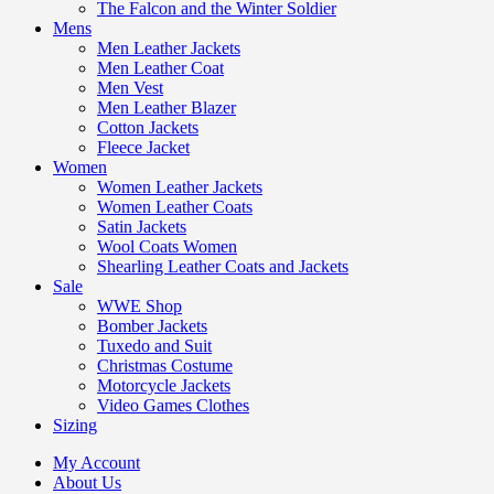
The Falcon and the Winter Soldier
Mens
Men Leather Jackets
Men Leather Coat
Men Vest
Men Leather Blazer
Cotton Jackets
Fleece Jacket
Women
Women Leather Jackets
Women Leather Coats
Satin Jackets
Wool Coats Women
Shearling Leather Coats and Jackets
Sale
WWE Shop
Bomber Jackets
Tuxedo and Suit
Christmas Costume
Motorcycle Jackets
Video Games Clothes
Sizing
My Account
About Us