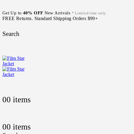
Get Up to
40% OFF
New Arrivals
* Limited time only.
FREE Returns. Standard Shipping Orders $99+
Search
0
0 items
0
0 items