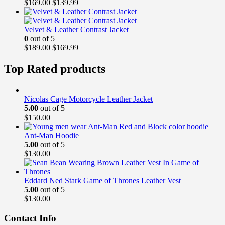
Original
Current
$
169.00
$
139.99
price
price
was:
is:
$169.00.
$139.99.
Velvet & Leather Contrast Jacket
0
out of 5
Original
Current
$
189.00
$
169.99
price
price
was:
is:
Top Rated products
$189.00.
$169.99.
Nicolas Cage Motorcycle Leather Jacket
5.00
out of 5
$
150.00
Ant-Man Hoodie
5.00
out of 5
$
130.00
Eddard Ned Stark Game of Thrones Leather Vest
5.00
out of 5
$
130.00
Contact Info