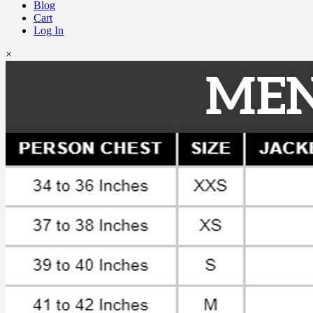
Blog
Cart
Log In
×