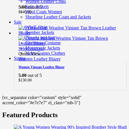
Women Leather Coats
Satin Jackets
5.00
out of 5
Wool Coats Women
$
140.00
Shearling Leather Coats and Jackets
Sale
WWE Shop
Bomber Jackets
Tuxedo and Suit
Christmas Costume
Motorcycle Jackets
Select options
Video Games Clothes
Quick View
Sizing
Women Leather Blazer
Women Vintage Leather Blazer
5.00
out of 5
$
130.00
[vc_separator color="custom" style="solid"
accent_color="#e7e7e7" el_class="mb-5"]
Featured Products