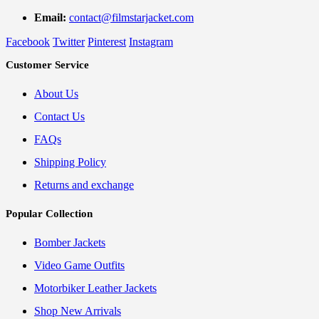
Email:
contact@filmstarjacket.com
Facebook
Twitter
Pinterest
Instagram
Customer Service
About Us
Contact Us
FAQs
Shipping Policy
Returns and exchange
Popular Collection
Bomber Jackets
Video Game Outfits
Motorbiker Leather Jackets
Shop New Arrivals