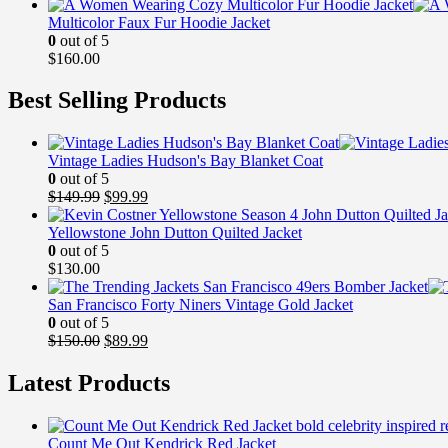
Multicolor Faux Fur Hoodie Jacket
0
out of 5
$
160.00
Best Selling Products
Vintage Ladies Hudson's Bay Blanket Coat
0
out of 5
Original
Current
$
149.99
$
99.99
price
price
was:
is:
Yellowstone John Dutton Quilted Jacket
$149.99.
$99.99.
0
out of 5
$
130.00
San Francisco Forty Niners Vintage Gold Jacket
0
out of 5
Original
Current
$
150.00
$
89.99
price
price
was:
is:
Latest Products
$150.00.
$89.99.
Count Me Out Kendrick Red Jacket