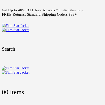
Get Up to
40% OFF
New Arrivals
* Limited time only.
FREE Returns. Standard Shipping Orders $99+
Search
0
0 items