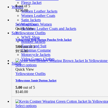
Fleece Jacket
0
out of 5
Women
$
150.00
Women Leather Jackets
Women Leather Coats
Satin Jackets
Select options
Wool Coats Women
Quick View
Shearling Leather Coats and Jackets
Yellowstone Outfits
Sale
WWE Shop
Yellowstone Beth Dutton Poncho Style Jacket
Bomber Jackets
Tuxedo and Suit
5.00
out of 5
Christmas Costume
$
150.00
Motorcycle Jackets
Video Games Clothes
Sizing
Select options
Quick View
Yellowstone Outfits
Yellowstone Jamie Dutton Jacket
5.00
out of 5
$
140.00
Select options