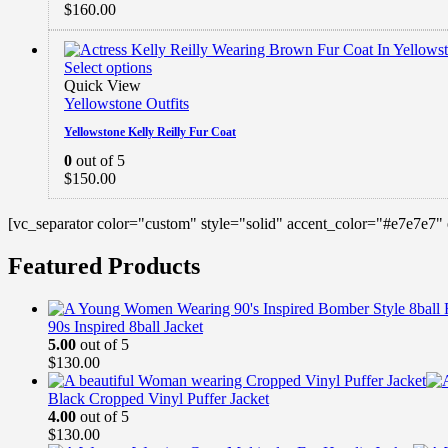
$
160.00
Select options
Quick View
Yellowstone Outfits
Yellowstone Kelly Reilly Fur Coat
0
out of 5
$
150.00
[vc_separator color="custom" style="solid" accent_color="#e7e7e7"
Featured Products
90s Inspired 8ball Jacket
5.00
out of 5
$
130.00
Black Cropped Vinyl Puffer Jacket
4.00
out of 5
$
130.00