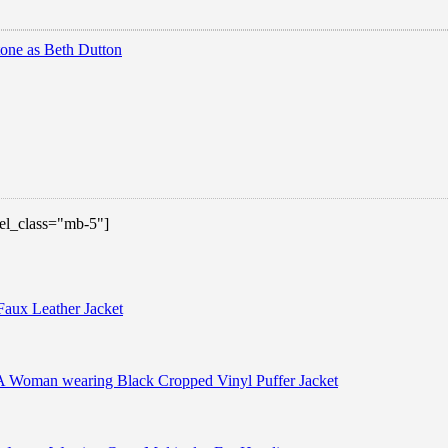
 el_class="mb-5"]