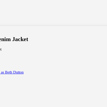
enim Jacket
t