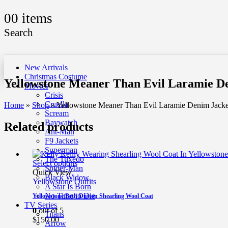
0
0 items
Search
New Arrivals
Christmas Costume
Yellowstone Meaner Than Evil Laramie D
Movies
Crisis
Cruella
Home
»
Shop
»
Yellowstone Meaner Than Evil Laramie Denim Jacke
Scream
Baywatch
Related products
Ant-Man
F9 Jackets
Superman
The Tuxedo
Select options
Spider-Man
Quick View
Black Widow
Yellowstone Outfits
A Star Is Born
No Time to Die
Yellowstone Beth Dutton Shearling Wool Coat
TV Series
0
out of 5
Titans
$
150.00
Arrow