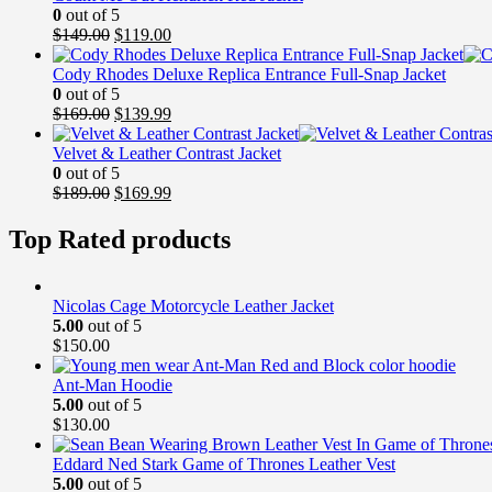
0
out of 5
Original
Current
$
149.00
$
119.00
price
price
was:
is:
Cody Rhodes Deluxe Replica Entrance Full-Snap Jacket
$149.00.
$119.00.
0
out of 5
Original
Current
$
169.00
$
139.99
price
price
was:
is:
Velvet & Leather Contrast Jacket
$169.00.
$139.99.
0
out of 5
Original
Current
$
189.00
$
169.99
price
price
was:
is:
Top Rated products
$189.00.
$169.99.
Nicolas Cage Motorcycle Leather Jacket
5.00
out of 5
$
150.00
Ant-Man Hoodie
5.00
out of 5
$
130.00
Eddard Ned Stark Game of Thrones Leather Vest
5.00
out of 5