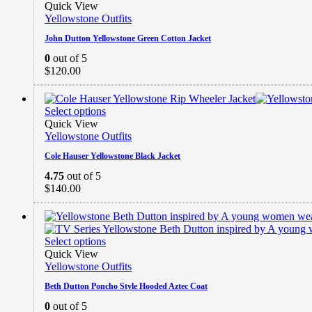
Quick View
Yellowstone Outfits
John Dutton Yellowstone Green Cotton Jacket
0
out of 5
$
120.00
Select options
Quick View
Yellowstone Outfits
Cole Hauser Yellowstone Black Jacket
4.75
out of 5
$
140.00
Select options
Quick View
Yellowstone Outfits
Beth Dutton Poncho Style Hooded Aztec Coat
0
out of 5