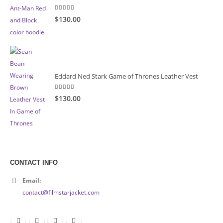
5.00
out of 5
$130.00
Eddard Ned Stark Game of Thrones Leather Vest
5.00
out of 5
$130.00
CONTACT INFO
Email:
contact@filmstarjacket.com