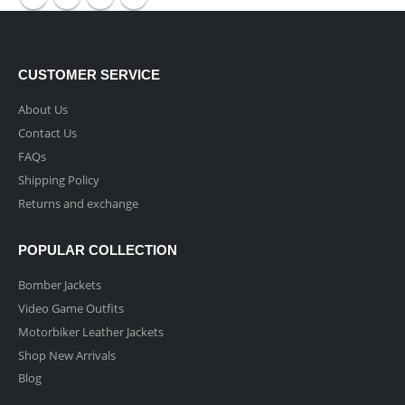
CUSTOMER SERVICE
About Us
Contact Us
FAQs
Shipping Policy
Returns and exchange
POPULAR COLLECTION
Bomber Jackets
Video Game Outfits
Motorbiker Leather Jackets
Shop New Arrivals
Blog