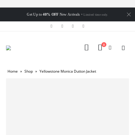
Get Up to
40% OFF
New Arrivals
* Limited time only.
0
Home
»
Shop
»
Yellowstone Monica Dutton Jacket