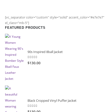
[vc_separator color="custom" style="solid" accent_color="#e7e7e7"
el_class="mb-5"]
FEATURED PRODUCTS
90s Inspired 8ball Jacket
5.00
out of 5
$130.00
Black Cropped Vinyl Puffer Jacket
4.00
out of 5
$130.00