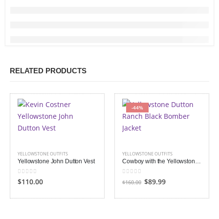
RELATED PRODUCTS
-44%
YELLOWSTONE OUTFITS
YELLOWSTONE OUTFITS
Yellowstone John Dutton Vest
Cowboy with the Yellowstone Dutton Ranch Black Satin Jacket
0
out of 5
0
out of 5
Original
Current
$110.00
$89.99
$160.00
price
price
was:
is:
$160.00.
$89.99.