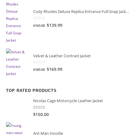
Cody Rhodes Deluxe Replica Entrance Full-Snap Jacket
0
out of 5
Original
Current
$139.99
$169.00
price
price
was:
is:
$169.00.
$139.99.
Velvet & Leather Contrast Jacket
0
out of 5
Original
Current
$169.99
$189.00
price
price
was:
is:
$189.00.
$169.99.
TOP RATED PRODUCTS
Nicolas Cage Motorcycle Leather Jacket
5.00
out of 5
$150.00
Ant-Man Hoodie