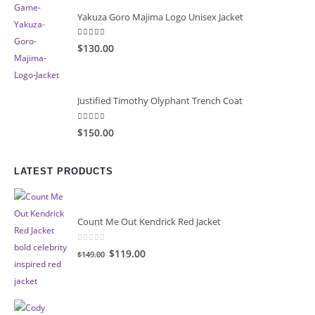
Yakuza Goro Majima Logo Unisex Jacket
5.00
out of 5
$130.00
Justified Timothy Olyphant Trench Coat
5.00
out of 5
$150.00
LATEST PRODUCTS
Count Me Out Kendrick Red Jacket
0
out of 5
Original
Current
$119.00
$149.00
price
price
was:
is:
$149.00.
$119.00.