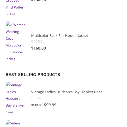
Multicolor Faux Fur Hoodie Jacket
0
out of 5
$160.00
BEST SELLING PRODUCTS
Vintage Ladies Hudson's Bay Blanket Coat
0
out of 5
Original
Current
$99.99
$149.99
price
price
was:
is:
$149.99.
$99.99.