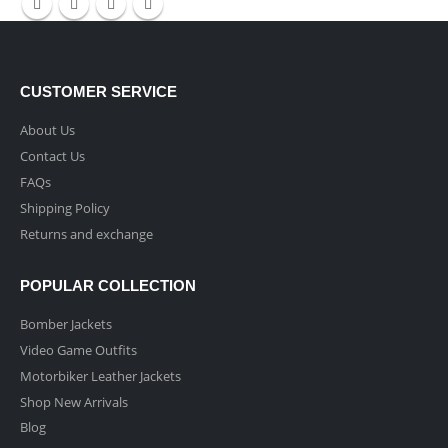
CUSTOMER SERVICE
About Us
Contact Us
FAQs
Shipping Policy
Returns and exchange
POPULAR COLLECTION
Bomber Jackets
Video Game Outfits
Motorbiker Leather Jackets
Shop New Arrivals
Blog