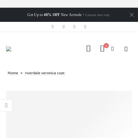
Get Up to
40% OFF
New Arrivals
* Limited time only.
0
Home
»
riverdale veronica coat