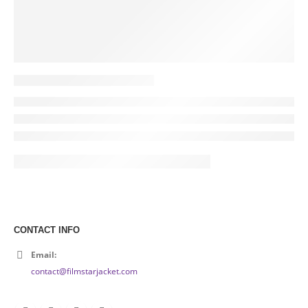
CONTACT INFO
Email:
contact@filmstarjacket.com