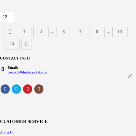
…
…
1
2
6
7
8
13
14
CONTACT INFO
Email:
contact@filmstarjacket.com
CUSTOMER SERVICE
About Us