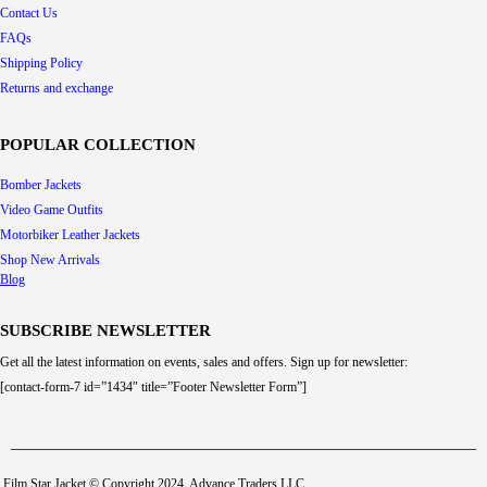
Contact Us
FAQs
Shipping Policy
Returns and exchange
POPULAR COLLECTION
Bomber Jackets
Video Game Outfits
Motorbiker Leather Jackets
Shop New Arrivals
Blog
SUBSCRIBE NEWSLETTER
Get all the latest information on events, sales and offers. Sign up for newsletter:
[contact-form-7 id=”1434″ title=”Footer Newsletter Form”]
Film Star Jacket © Copyright 2024. Advance Traders LLC