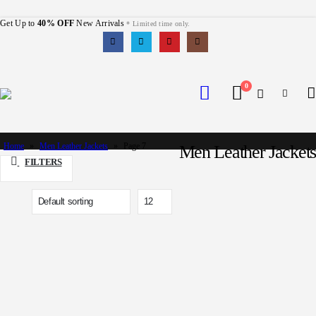
Get Up to
40% OFF
New Arrivals
* Limited time only.
0
Home
»
Men Leather Jackets
»
Page 7
Men Leather Jackets
FILTERS